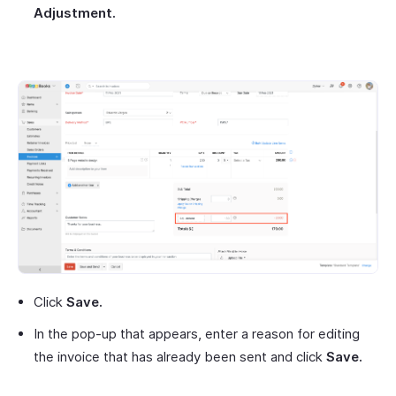
Adjustment.
Click
Save.
In the pop-up that appears, enter a reason for editing
the invoice that has already been sent and click
Save.