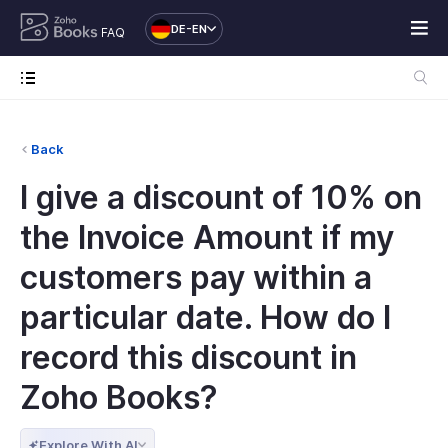
DE-EN
FAQ
Back
I give a discount of 10% on
the Invoice Amount if my
customers pay within a
particular date. How do I
record this discount in
Zoho Books?
Explore With AI