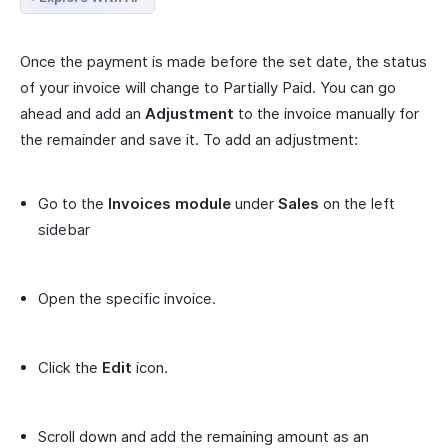
Once the payment is made before the set date, the status
of your invoice will change to Partially Paid. You can go
ahead and add an
Adjustment
to the invoice manually for
the remainder and save it. To add an adjustment:
Go to the
Invoices module
under
Sales
on the left
sidebar
Open the specific invoice.
Click the
Edit
icon.
Scroll down and add the remaining amount as an