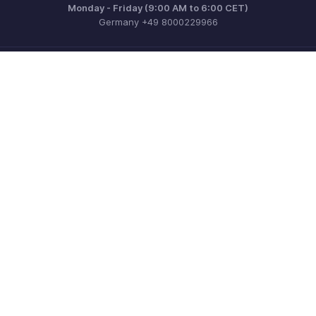
Monday - Friday (9:00 AM to 6:00 CET)
Germany +49 8000229966
Need more help? Email us at
support@eu.zohobooks.com
Get the app on iOS, Android and Windows
Contact
Security
Compliance
IPR Complaints
Anti-spam Policy
Terms of Service
Privacy Policy
Trademark Policy
GDPR Compliance
Abuse Policy