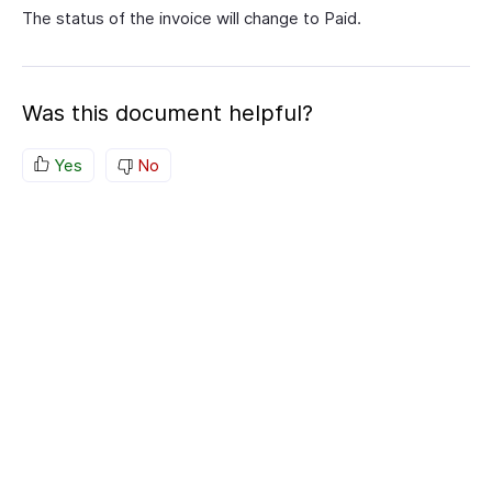
The status of the invoice will change to Paid.
Was this document helpful?
Yes
No