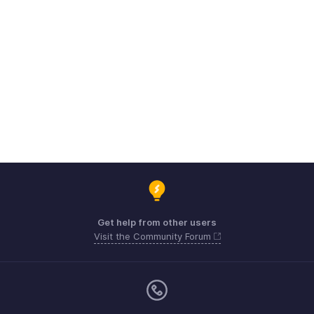
Get help from other users
Visit the Community Forum