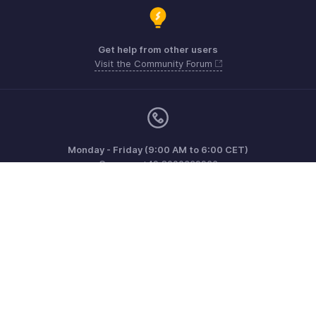
Get help from other users
Visit the Community Forum
Monday - Friday (9:00 AM to 6:00 CET)
Germany +49 8000229966
Need more help? Email us at
support@eu.zohobooks.com