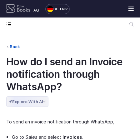
DE-EN
FAQ
Back
How do I send an Invoice
notification through
WhatsApp?
Explore With AI
To send an invoice notification through WhatsApp,
Go to
Sales
and select
Invoices
.