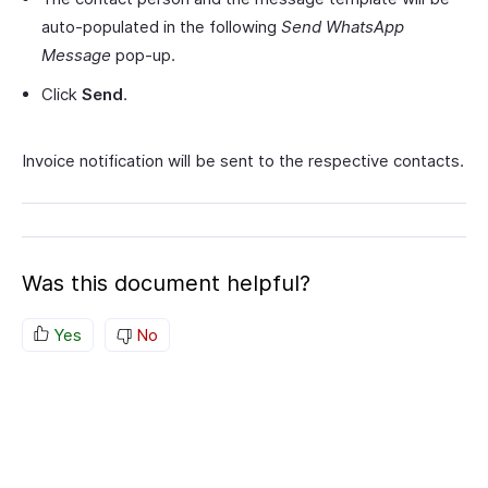
auto-populated in the following
Send WhatsApp
Message
pop-up.
Click
Send
.
Invoice notification will be sent to the respective contacts.
Was this document helpful?
Yes
No