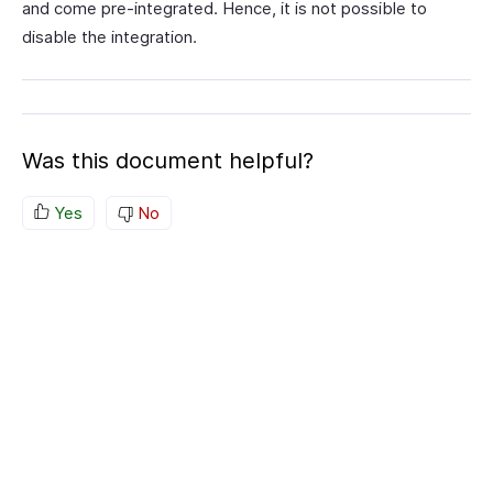
and come pre-integrated. Hence, it is not possible to
disable the integration.
Was this document helpful?
Yes
No