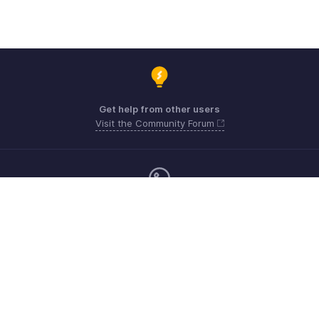
Get help from other users
Visit the Community Forum
Monday - Friday (9:00 AM to 6:00 CET)
Germany +49 8000229966
Need more help? Email us at