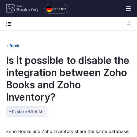
DE-EN
FAQ
Back
Is it possible to disable the
integration between Zoho
Books and Zoho
Inventory?
Explore With AI
Zoho Books and Zoho Inventory share the same database