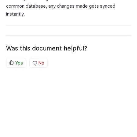
common database, any changes made gets synced
instantly.
Was this document helpful?
Yes
No