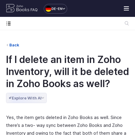
DE-EN
FAQ
Back
If I delete an item in Zoho
Inventory, will it be deleted
in Zoho Books as well?
Explore With AI
Yes, the item gets deleted in Zoho Books as well. Since
there’s a two- way sync between Zoho Books and Zoho
Inventory and owing to the fact that both of them share a