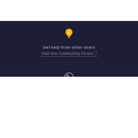
Get help from other users
Visit the Community Forum
Monday - Friday (9:00 AM to 6:00 CET)
Germany +49 8000229966
Need more help? Email us at