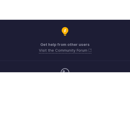
Get help from other users
Visit the Community Forum
Monday - Friday (9:00 AM to 6:00 CET)
Germany +49 8000229966
Need more help? Email us at