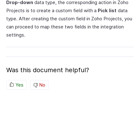
Drop-down
data type, the corresponding action in Zoho
Projects is to create a custom field with a
Pick list
data
type. After creating the custom field in Zoho Projects, you
can proceed to map these two fields in the integration
settings.
Was this document helpful?
Yes
No