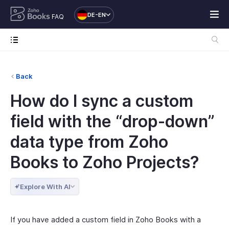
DE-EN
FAQ
Back
How do I sync a custom
field with the “drop-down”
data type from Zoho
Books to Zoho Projects?
Explore With AI
If you have added a custom field in Zoho Books with a