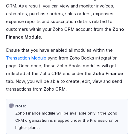
CRM. As a result, you can view and monitor invoices,
estimates, purchase orders, sales orders, expenses,
expense reports and subscription details related to
customers within your Zoho CRM account from the
Zoho
Finance Module
.
Ensure that you have enabled all modules within the
Transaction Module
sync from Zoho Books integration
page. Once done, these Zoho Books modules will get
reflected at the Zoho CRM end under the
Zoho Finance
tab. Now, you will be able to create, edit, view and send
transactions from Zoho CRM.
Note:
Zoho Finance module will be available only if the Zoho
CRM organization is mapped under the Professional or
higher plans.