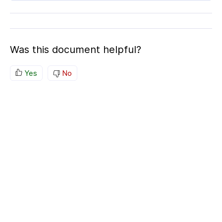
Was this document helpful?
Yes
No