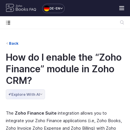
DE-EN
FAQ
Back
How do I enable the “Zoho
Finance” module in Zoho
CRM?
Explore With AI
The
Zoho Finance Suite
integration allows you to
integrate your Zoho Finance applications (i.e, Zoho Books,
Zoho Invoice Zoho Expense and Zoho Billing) with Zoho