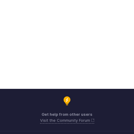
Get help from other users
Visit the Community Forum