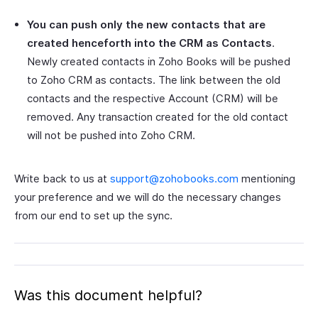
You can push only the new contacts that are
created henceforth into the CRM as Contacts
.
Newly created contacts in Zoho Books will be pushed
to Zoho CRM as contacts. The link between the old
contacts and the respective Account (CRM) will be
removed. Any transaction created for the old contact
will not be pushed into Zoho CRM.
Write back to us at
support@zohobooks.com
mentioning
your preference and we will do the necessary changes
from our end to set up the sync.
Was this document helpful?