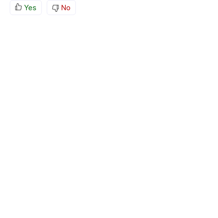
Yes
No