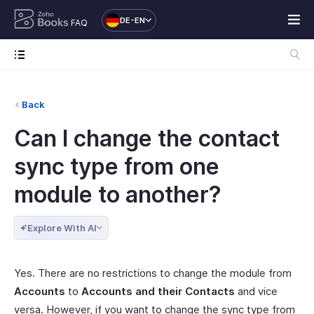
DE-EN
FAQ
Back
Can I change the contact
sync type from one
module to another?
Explore With AI
Yes. There are no restrictions to change the module from
Accounts
to
Accounts and their Contacts
and vice
versa. However, if you want to change the sync type from