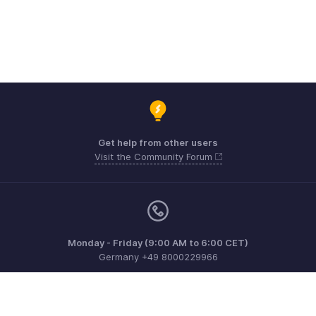
Get help from other users
Visit the Community Forum
Monday - Friday (9:00 AM to 6:00 CET)
Germany +49 8000229966