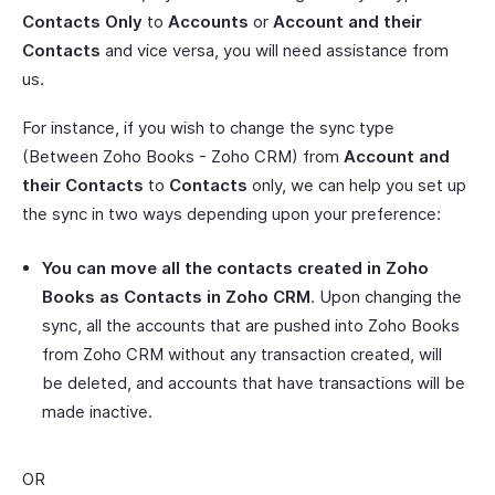
Contacts Only
to
Accounts
or
Account and their
Contacts
and vice versa, you will need assistance from
us.
For instance, if you wish to change the sync type
(Between Zoho Books - Zoho CRM) from
Account and
their Contacts
to
Contacts
only, we can help you set up
the sync in two ways depending upon your preference:
You can move all the contacts created in Zoho
Books as Contacts in Zoho CRM
. Upon changing the
sync, all the accounts that are pushed into Zoho Books
from Zoho CRM without any transaction created, will
be deleted, and accounts that have transactions will be
made inactive.
OR