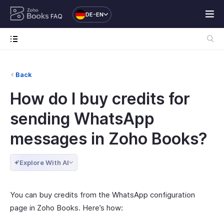
DE-EN
FAQ
Back
How do I buy credits for
sending WhatsApp
messages in Zoho Books?
Explore With AI
You can buy credits from the WhatsApp configuration
page in Zoho Books. Here’s how: