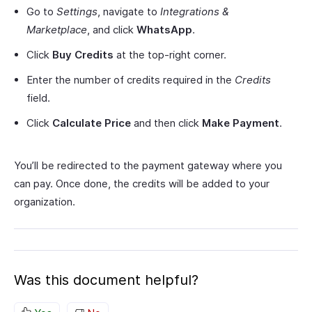
Go to
Settings
, navigate to
Integrations &
Marketplace
, and click
WhatsApp
.
Click
Buy Credits
at the top-right corner.
Enter the number of credits required in the
Credits
field.
Click
Calculate Price
and then click
Make Payment
.
You’ll be redirected to the payment gateway where you
can pay. Once done, the credits will be added to your
organization.
Was this document helpful?