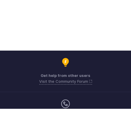
Get help from other users
Visit the Community Forum
Monday - Friday (9:00 AM to 6:00 CET)
Germany +49 8000229966