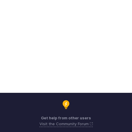
Get help from other users
Visit the Community Forum