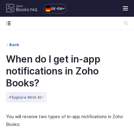
DE-EN
FAQ
Back
When do I get in-app
notifications in Zoho
Books?
Explore With AI
You will receive two types of in-app notifications in Zoho
Books: