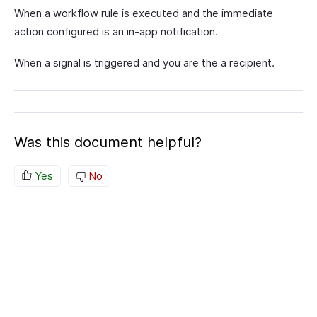
When a workflow rule is executed and the immediate
action configured is an in-app notification.
When a signal is triggered and you are the a recipient.
Was this document helpful?
Yes
No