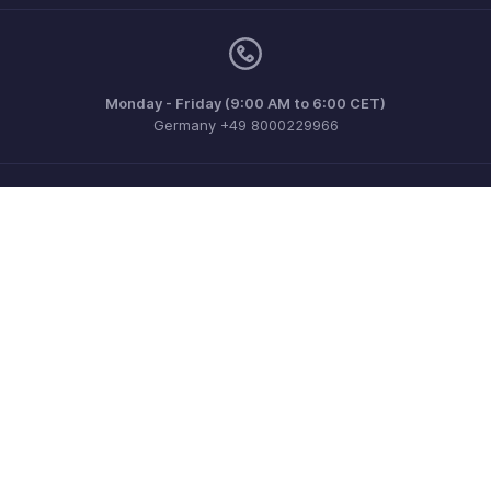
Monday - Friday (9:00 AM to 6:00 CET)
Germany +49 8000229966
Need more help? Email us at
support@eu.zohobooks.com
Get the app on iOS, Android and Windows