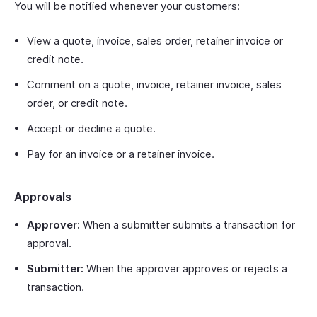
You will be notified whenever your customers:
View a quote, invoice, sales order, retainer invoice or
credit note.
Comment on a quote, invoice, retainer invoice, sales
order, or credit note.
Accept or decline a quote.
Pay for an invoice or a retainer invoice.
Approvals
Approver:
When a submitter submits a transaction for
approval.
Submitter:
When the approver approves or rejects a
transaction.