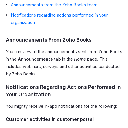
Announcements from the Zoho Books team
Notifications regarding actions performed in your
organization
Announcements From Zoho Books
You can view all the announcements sent from Zoho Books
in the
Announcements
tab in the
Home
page. This
includes webinars, surveys and other activities conducted
by Zoho Books.
Notifications Regarding Actions Performed in
Your Organization
You mighty receive in-app notifications for the following:
Customer activities in customer portal