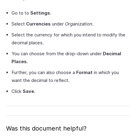
Go to to
Settings
.
Select
Currencies
under
Organization
.
Select the currency for which you intend to modify the
decimal places.
You can choose from the drop-down under
Decimal
Places
.
Further, you can also choose a
Format
in which you
want the decimal to reflect.
Click
Save
.
Was this document helpful?