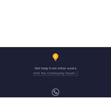
Get help from other users
Visit the Community Forum
Monday - Friday (9:00 AM to 6:00 CET)
Germany +49 8000229966