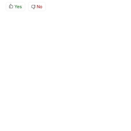
Yes
No