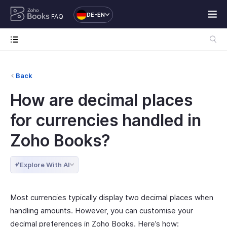
DE-EN
FAQ
Back
How are decimal places
for currencies handled in
Zoho Books?
Explore With AI
Most currencies typically display two decimal places when
handling amounts. However, you can customise your
decimal preferences in Zoho Books. Here’s how: