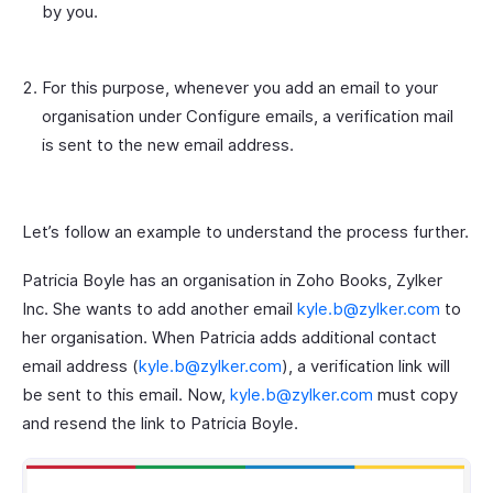
by you.
For this purpose, whenever you add an email to your
organisation under Configure emails, a verification mail
is sent to the new email address.
Let’s follow an example to understand the process further.
Patricia Boyle has an organisation in Zoho Books, Zylker
Inc. She wants to add another email
kyle.b@zylker.com
to
her organisation. When Patricia adds additional contact
email address (
kyle.b@zylker.com
), a verification link will
be sent to this email. Now,
kyle.b@zylker.com
must copy
and resend the link to Patricia Boyle.