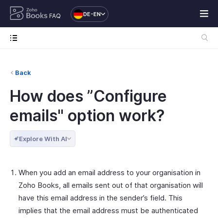
DE-EN
FAQ
Back
How does ”Configure
emails" option work?
Explore With AI
When you add an email address to your organisation in
Zoho Books, all emails sent out of that organisation will
have this email address in the sender’s field. This
implies that the email address must be authenticated