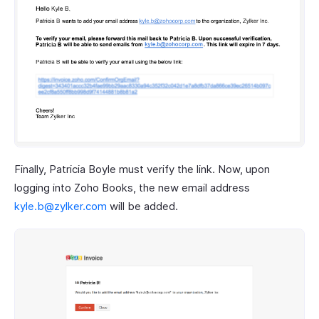
Finally, Patricia Boyle must verify the link. Now, upon
logging into Zoho Books, the new email address
kyle.b@zylker.com
will be added.