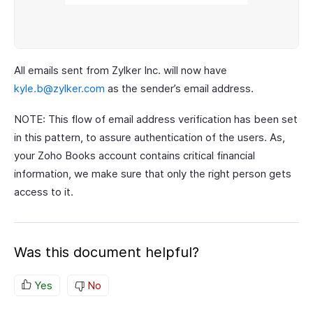
All emails sent from Zylker Inc. will now have
kyle.b@zylker.com
as the sender’s email address.
NOTE: This flow of email address verification has been set
in this pattern, to assure authentication of the users. As,
your Zoho Books account contains critical financial
information, we make sure that only the right person gets
access to it.
Was this document helpful?
Yes
No