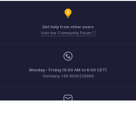
Get help from other users
Visit the Community Forum
Monday - Friday (9:00 AM to 6:00 CET)
Germany +49 8000229966
Need more help? Email us at
support@eu.zohobooks.com