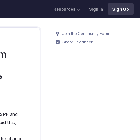
Resources
Sign In
Sign Up
Join the Community Forum
Share Feedback
om
?
SPF
and
id this,
 the chance