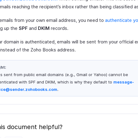
mails reaching the recipient’s inbox rather than being classified 
emails from your own email address, you need to
authenticate y
ng up the
SPF
and
DKIM
records.
 domain is authenticated, emails will be sent from your official e
instead of the Zoho Books address.
ght:
ls sent from public email domains (e.g., Gmail or Yahoo) cannot be
enticated with SPF and DKIM, which is why they default to
message-
ice@sender.zohobooks.com
.
is document helpful?