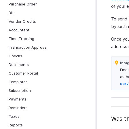
Purchase Order
of your e
Bills
To send 
Vendor Credits
by setti
Accountant
Time Tracking
Once your
address 
Transaction Approval
Checks
Insi
Documents
Emai
Customer Portal
auth
Templates
serv
Subscription
Payments
Reminders
Taxes
Was th
Reports