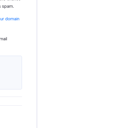
as spam.
our domain
mail