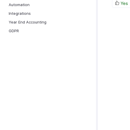
Yes
Automation
Integrations
Year End Accounting
GDPR