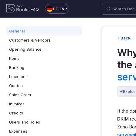
DE-EN
FAQ
General
Back
Customers & Vendors
Opening Balance
Why
Items
the
Banking
ser
Locations
Quotes
Explor
Sales Order
Invoices
If the d
Credits
DKIM
rec
Users and Roles
Zoho Boo
Expenses
servic