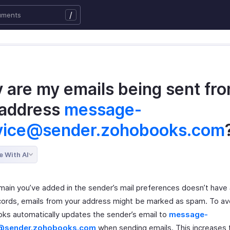
/
 are my emails being sent fr
 address
message-
vice@sender.zohobooks.com
e With AI
omain you’ve added in the sender’s mail preferences doesn’t have
ords, emails from your address might be marked as spam. To avo
ks automatically updates the sender’s email to
message-
e@sender.zohobooks.com
when sending emails. This increases