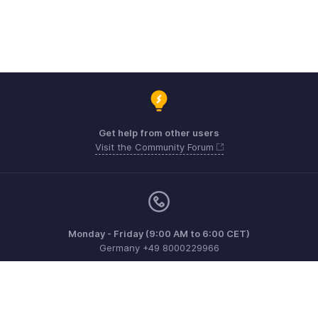
Get help from other users
Visit the Community Forum
Monday - Friday (9:00 AM to 6:00 CET)
Germany +49 8000229966