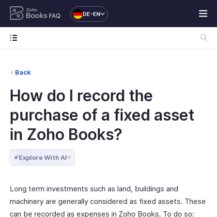
DE-EN
FAQ
Back
How do I record the
purchase of a fixed asset
in Zoho Books?
Explore With AI
Long term investments such as land, buildings and
machinery are generally considered as fixed assets. These
can be recorded as expenses in Zoho Books. To do so: