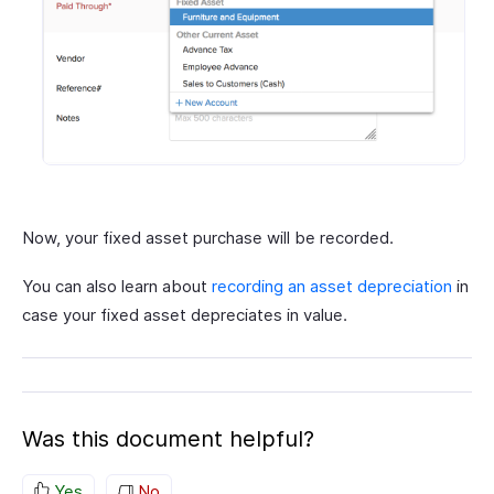
Now, your fixed asset purchase will be recorded.
You can also learn about
recording an asset depreciation
in
case your fixed asset depreciates in value.
Was this document helpful?
Yes
No