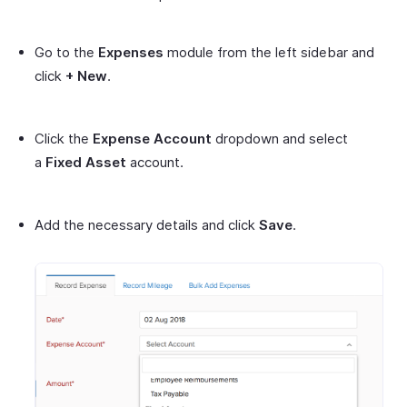
Go to the
Expenses
module from the left sidebar and
click
+ New
.
Click the
Expense Account
dropdown and select
a
Fixed Asset
account.
Add the necessary details and click
Save
.