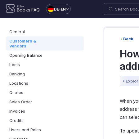
DE-EN
FAQ
General
Back
Customers &
Vendors
How 
Opening Balance
addr
Items
Banking
Explor
Locations
Quotes
When you
Sales Order
address w
Invoices
can selec
Credits
Users and Roles
To update