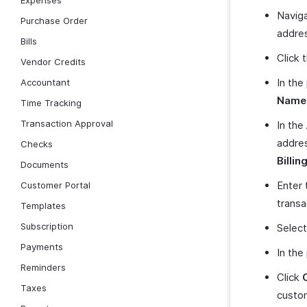
Expenses
Naviga
Purchase Order
addre
Bills
Click 
Vendor Credits
In the
Accountant
Name
Time Tracking
Transaction Approval
In the
addres
Checks
Billin
Documents
Enter 
Customer Portal
transa
Templates
Subscription
Select
Payments
In the
Reminders
Click
Taxes
custo