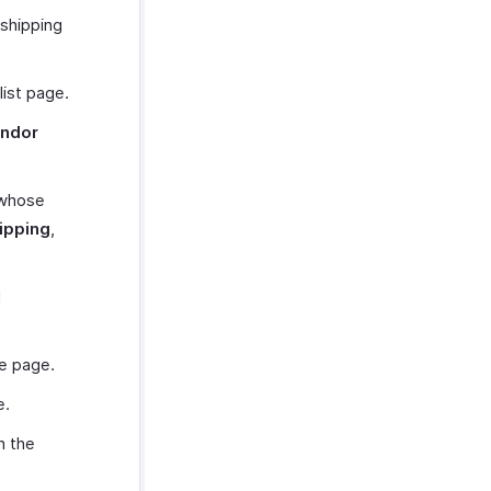
 shipping
list page.
ndor
 whose
hipping
,
d
he page.
e.
h the