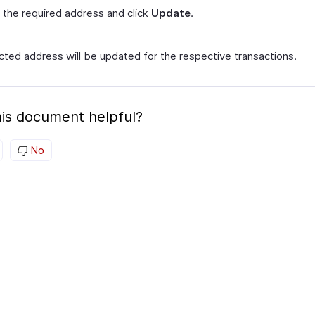
 the required address and click
Update
.
cted address will be updated for the respective transactions.
is document helpful?
No