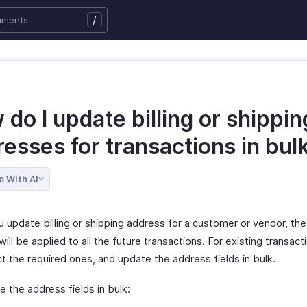
/
do I update billing or shippin
esses for transactions in bul
e With AI
 update billing or shipping address for a customer or vendor, th
ill be applied to all the future transactions. For existing transact
t the required ones, and update the address fields in bulk.
 the address fields in bulk: