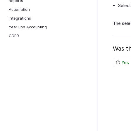
Reports
Select
Automation
Integrations
The sele
Year End Accounting
GDPR
Was th
Yes