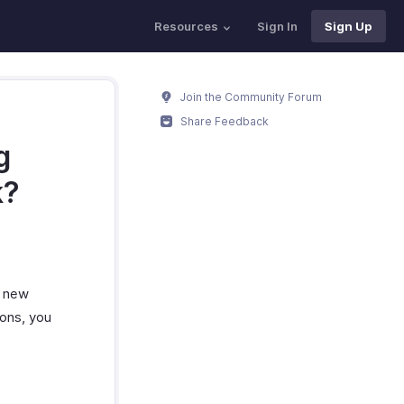
Resources
Sign In
Sign Up
Join the Community Forum
Share Feedback
g
k?
e new
ions, you