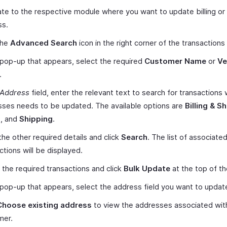
te to the respective module where you want to update billing or
ss.
the
Advanced Search
icon in the right corner of the transactions 
 pop-up that appears, select the required
Customer Name
or
Ve
.
Address
field, enter the relevant text to search for transactions
ses needs to be updated. The available options are
Billing & S
g
, and
Shipping
.
the other required details and click
Search
. The list of associate
ctions will be displayed.
 the required transactions and click
Bulk Update
at the top of t
 pop-up that appears, select the address field you want to updat
Choose existing address
to view the addresses associated wit
mer.