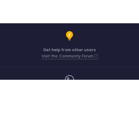
Get help from other users
Visit the Community Forum
Monday - Friday (9:00 AM to 6:00 CET)
Germany +49 8000229966
Need more help? Email us at