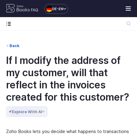
DE-EN
FAQ
Back
If I modify the address of
my customer, will that
reflect in the invoices
created for this customer?
Explore With AI
Zoho Books lets you decide what happens to transactions