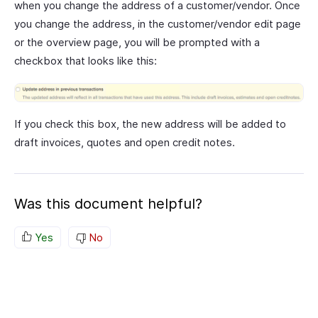
when you change the address of a customer/vendor. Once
you change the address, in the customer/vendor edit page
or the overview page, you will be prompted with a
checkbox that looks like this:
If you check this box, the new address will be added to
draft invoices, quotes and open credit notes.
Was this document helpful?
Yes
No