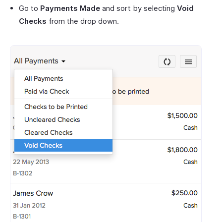
Go to
Payments Made
and sort by selecting
Void
Checks
from the drop down.