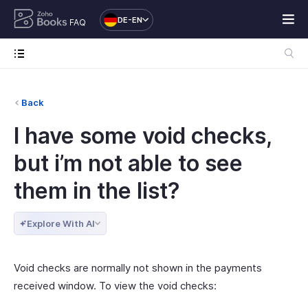
DE-EN
FAQ
Back
I have some void checks,
but i’m not able to see
them in the list?
Explore With AI
Void checks are normally not shown in the payments
received window. To view the void checks: