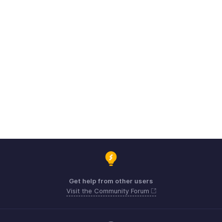
Get help from other users
Visit the Community Forum