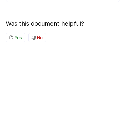
Was this document helpful?
Yes
No