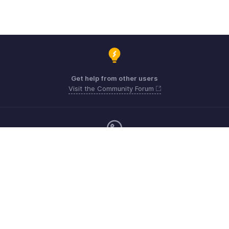
Get help from other users
Visit the Community Forum
Monday - Friday (9:00 AM to 6:00 CET)
Germany +49 8000229966
Need more help? Email us at