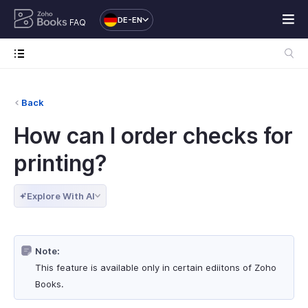
DE-EN
FAQ
Back
How can I order checks for
printing?
Explore With AI
Note:
This feature is available only in certain ediitons of Zoho
Books.