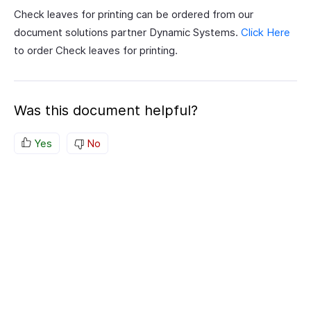
Check leaves for printing can be ordered from our
document solutions partner Dynamic Systems.
Click Here
to order Check leaves for printing.
Was this document helpful?
Yes
No