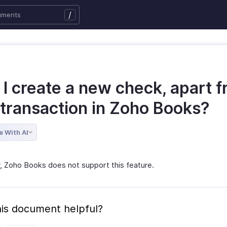
/
 I create a new check, apart 
 transaction in Zoho Books?
e With AI
y, Zoho Books does not support this feature.
is document helpful?