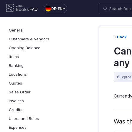
DE-EN
FAQ
General
Back
Customers & Vendors
Opening Balance
Can
Items
any
Banking
Locations
Explor
Quotes
Sales Order
Currentl
Invoices
Credits
Users and Roles
Was th
Expenses