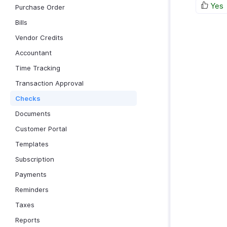
Yes
Purchase Order
Bills
Vendor Credits
Accountant
Time Tracking
Transaction Approval
Checks
Documents
Customer Portal
Templates
Subscription
Payments
Reminders
Taxes
Reports