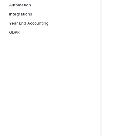
Automation
Integrations
Year End Accounting
GDPR