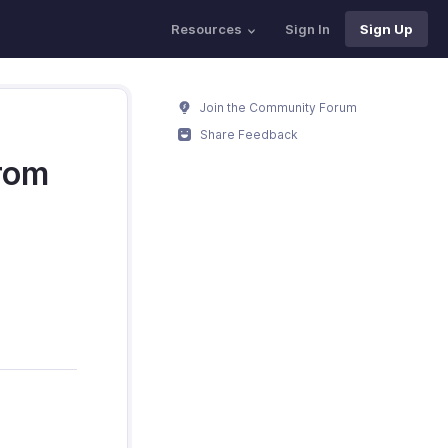
Resources
Sign In
Sign Up
Join the Community Forum
Share Feedback
from