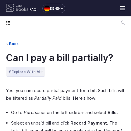
DE-EN
FAQ
Back
Can I pay a bill partially?
Explore With AI
Yes, you can record partial payment for a bill. Such bills will
be filtered as
Partially Paid
bills. Here’s how:
Go to
Purchases
on the left sidebar and select
Bills
.
Select an unpaid bill and click
Record Payment
. The
total bill amount will be auto-populated in the
Payment