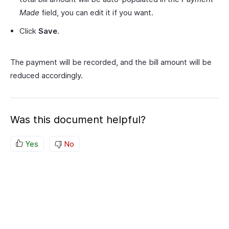
Made
field, you can edit it if you want.
Click
Save
.
The payment will be recorded, and the bill amount will be
reduced accordingly.
Was this document helpful?
Yes
No