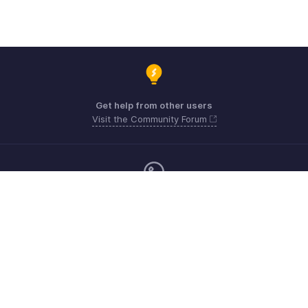
Get help from other users
Visit the Community Forum
Monday - Friday (9:00 AM to 6:00 CET)
Germany +49 8000229966
Need more help? Email us at