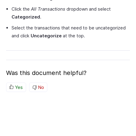
Click the
All Transactions
dropdown and select
Categorized
.
Select the transactions that need to be uncategorized
and click
Uncategorize
at the top.
Was this document helpful?
Yes
No