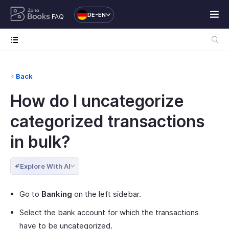
DE-EN
FAQ
Back
How do I uncategorize
categorized transactions
in bulk?
Explore With AI
Go to
Banking
on the left sidebar.
Select the bank account for which the transactions
have to be uncategorized.