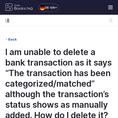
DE-EN
FAQ
Back
I am unable to delete a
bank transaction as it says
“The transaction has been
categorized/matched”
although the transaction’s
status shows as manually
added. How do I delete it?