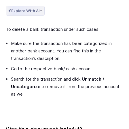
Explore With AI
To delete a bank transaction under such cases:
Make sure the transaction has been categorized in
another bank account. You can find this in the
transaction’s description.
Go to the respective bank/ cash account.
Search for the transaction and click
Unmatch /
Uncategorize
to remove it from the previous account
as well.