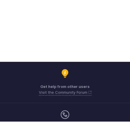
Get help from other users
Visit the Community Forum
Monday - Friday (9:00 AM to 6:00 CET)