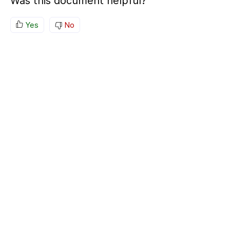
Was this document helpful?
Yes
No