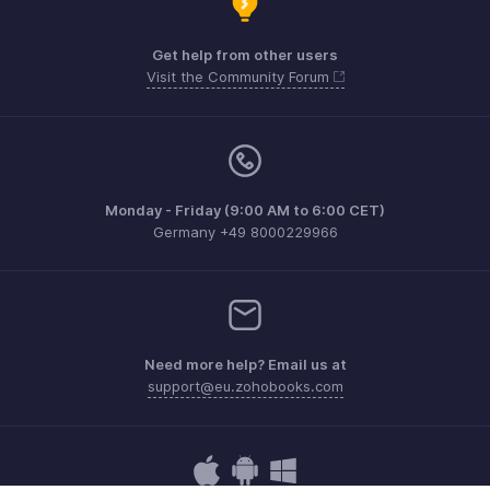
Get help from other users
Visit the Community Forum
Monday - Friday (9:00 AM to 6:00 CET)
Germany +49 8000229966
Need more help? Email us at
support@eu.zohobooks.com