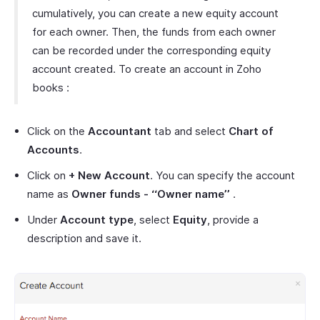
cumulatively, you can create a new equity account
for each owner. Then, the funds from each owner
can be recorded under the corresponding equity
account created. To create an account in Zoho
books :
Click on the
Accountant
tab and select
Chart of
Accounts
.
Click on
+ New Account
. You can specify the account
name as
Owner funds - ‘‘Owner name’’
.
Under
Account type
, select
Equity
, provide a
description and save it.