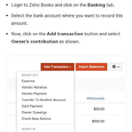
Login to Zoho Books and click on the
Banking
tab.
Select the bank account where you want to record this
amount.
Now, click on the
Add transaction
button and select
Owner’s contribution
as shown.