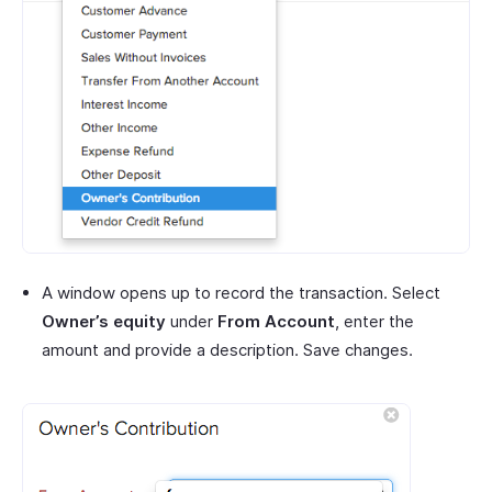
A window opens up to record the transaction. Select
Owner’s equity
under
From Account
, enter the
amount and provide a description. Save changes.