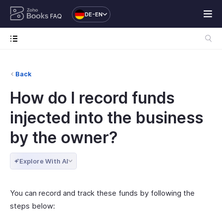
DE-EN
FAQ
Back
How do I record funds
injected into the business
by the owner?
Explore With AI
You can record and track these funds by following the
steps below: