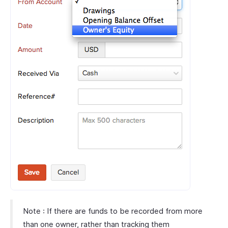
Note : If there are funds to be recorded from more
than one owner, rather than tracking them