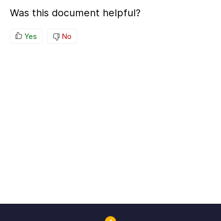
Was this document helpful?
Yes
No