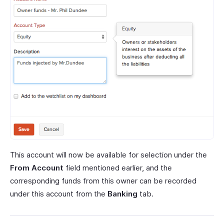
This account will now be available for selection under the
From Account
field mentioned earlier, and the
corresponding funds from this owner can be recorded
under this account from the
Banking
tab.