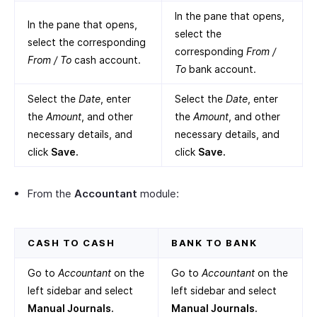
In the pane that opens,
In the pane that opens,
select the
select the corresponding
corresponding
From /
From / To
cash account.
To
bank account.
Select the
Date
, enter
Select the
Date
, enter
the
Amount
, and other
the
Amount
, and other
necessary details, and
necessary details, and
click
Save.
click
Save.
From the
Accountant
module:
CASH TO CASH
BANK TO BANK
Go to
Accountant
on the
Go to
Accountant
on the
left sidebar and select
left sidebar and select
Manual Journals.
Manual Journals.