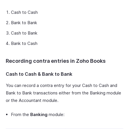
Cash to Cash
Bank to Bank
Cash to Bank
Bank to Cash
Recording contra entries in Zoho Books
Cash to Cash & Bank to Bank
You can record a contra entry for your Cash to Cash and
Bank to Bank transactions either from the Banking module
or the Accountant module.
From the
Banking
module: