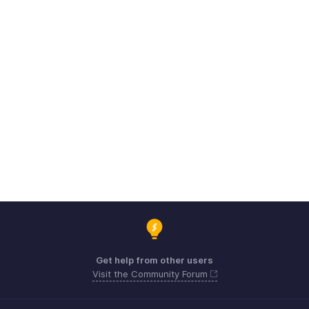
Get help from other users
Visit the Community Forum