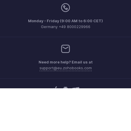
Monday - Friday (9:00 AM to 6:00 CET)
Germany +49 8000229966
Need more help? Email us at
support@eu.zohobooks.com
Get the app on iOS, Android and Windows
Contact
Security
Compliance
IPR Complaints