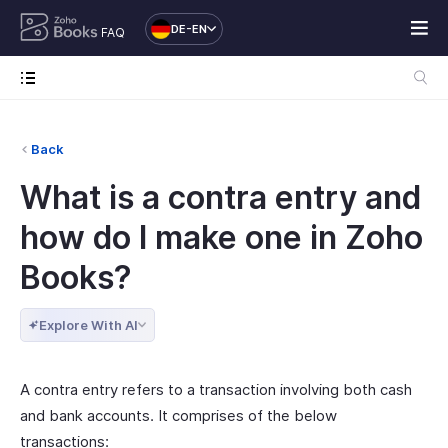
DE-EN
FAQ
Back
What is a contra entry and
how do I make one in Zoho
Books?
Explore With AI
A contra entry refers to a transaction involving both cash
and bank accounts. It comprises of the below
transactions: