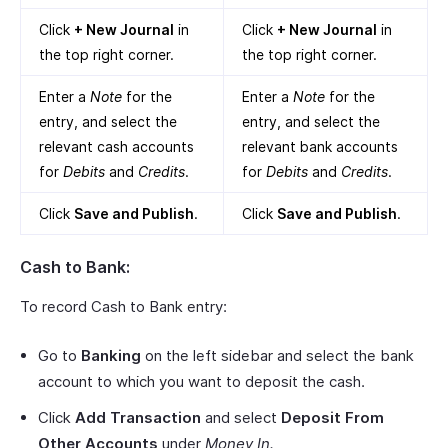
Click
+ New Journal
in
Click
+ New Journal
in
the top right corner.
the top right corner.
Enter a
Note
for the
Enter a
Note
for the
entry, and select the
entry, and select the
relevant cash accounts
relevant bank accounts
for
Debits
and
Credits
.
for
Debits
and
Credits
.
Click
Save and Publish
.
Click
Save and Publish
.
Cash to Bank:
To record Cash to Bank entry:
Go to
Banking
on the left sidebar and select the bank
account to which you want to deposit the cash.
Click
Add Transaction
and select
Deposit From
Other Accounts
under
Money In.