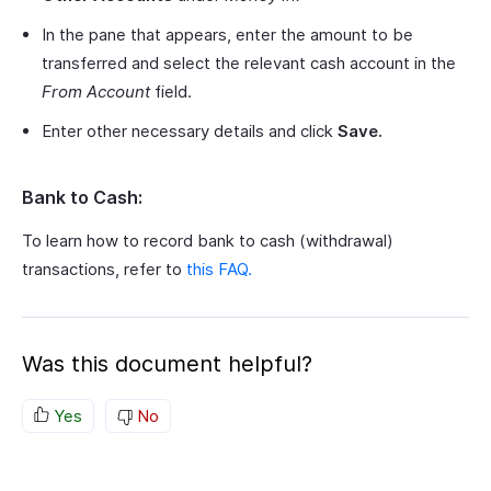
In the pane that appears, enter the amount to be
transferred and select the relevant cash account in the
From Account
field.
Enter other necessary details and click
Save.
Bank to Cash:
To learn how to record bank to cash (withdrawal)
transactions, refer to
this FAQ.
Was this document helpful?
Yes
No