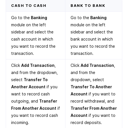
CASH TO CASH
BANK TO BANK
Go to the
Banking
Go to the
Banking
module on the left
module on the left
sidebar and select the
sidebar and select the
cash account in which
bank account in which
you want to record the
you want to record the
transaction.
transaction.
Click
Add Transaction
,
Click
Add Transaction
,
and from the dropdown,
and from the
select
Transfer To
dropdown, select
Another Account
if you
Transfer To Another
want to record cash
Account
if you want to
outgoing, and
Transfer
record withdrawal, and
From Another Account
if
Transfer From Another
you want to record cash
Account
if you want to
incoming.
record deposits.