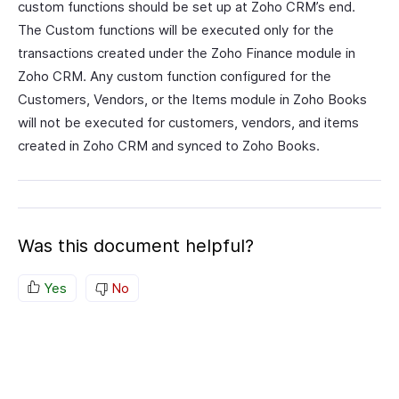
custom functions should be set up at Zoho CRM’s end.
The Custom functions will be executed only for the
transactions created under the Zoho Finance module in
Zoho CRM. Any custom function configured for the
Customers, Vendors, or the Items module in Zoho Books
will not be executed for customers, vendors, and items
created in Zoho CRM and synced to Zoho Books.
Was this document helpful?
Yes
No