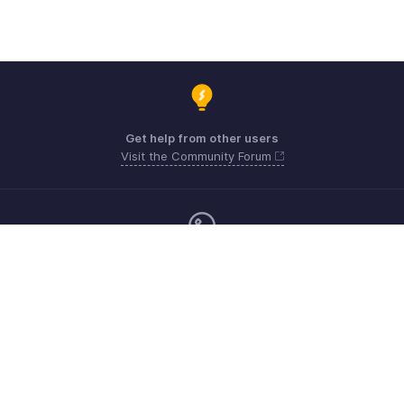
Get help from other users
Visit the Community Forum
Monday - Friday (9:00 AM to 6:00 CET)
Germany +49 8000229966
Need more help? Email us at