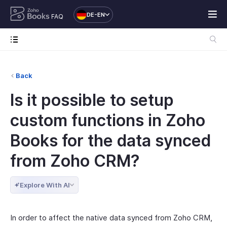
DE-EN
FAQ
Back
Is it possible to setup
custom functions in Zoho
Books for the data synced
from Zoho CRM?
Explore With AI
In order to affect the native data synced from Zoho CRM,