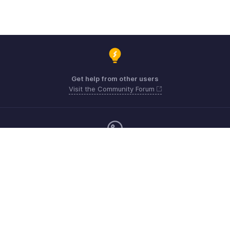
Get help from other users
Visit the Community Forum
Monday - Friday (9:00 AM to 6:00 CET)
Germany +49 8000229966
Need more help? Email us at