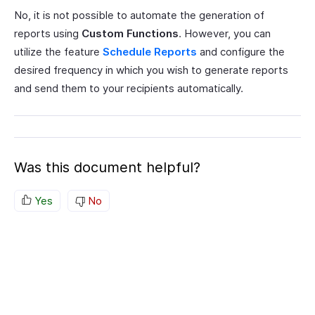
No, it is not possible to automate the generation of
reports using
Custom Functions
. However, you can
utilize the feature
Schedule Reports
and configure the
desired frequency in which you wish to generate reports
and send them to your recipients automatically.
Was this document helpful?
Yes
No