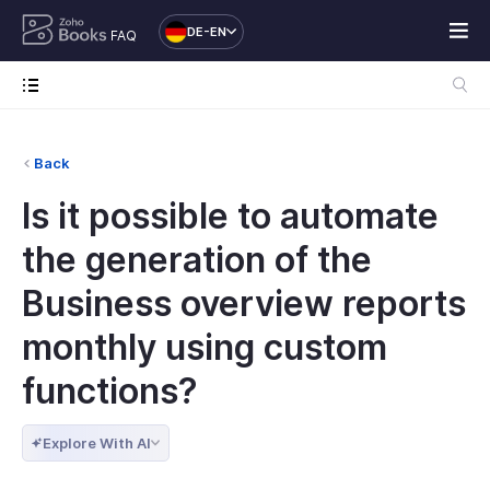
DE-EN
FAQ
Back
Is it possible to automate
the generation of the
Business overview reports
monthly using custom
functions?
Explore With AI