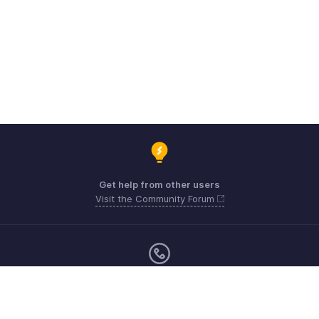
Get help from other users
Visit the Community Forum
Monday - Friday (9:00 AM to 6:00 CET)
Germany +49 8000229966