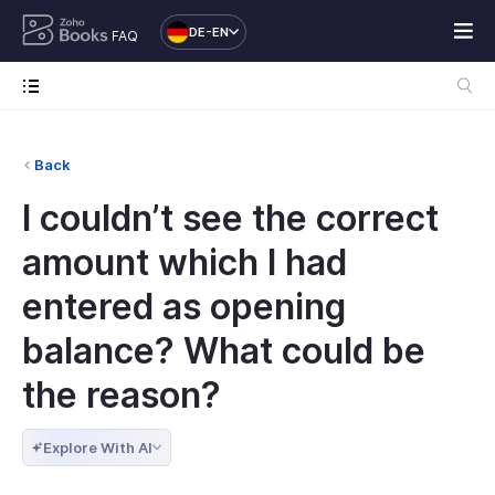
DE-EN
FAQ
Back
I couldn’t see the correct
amount which I had
entered as opening
balance? What could be
the reason?
Explore With AI