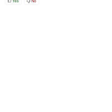
Yes
No