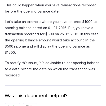
This could happen when you have transactions recorded
before the opening balance date.
Let’s take an example where you have entered $1000 as
opening balance dated on 01-01-2016. But, you have a
transaction recorded for $500 on 25-12-2015. In this case,
the opening balance amount would take account of the
$500 income and will display the opening balance as
$1500.
To rectify this issue, it is advisable to set opening balance
to a date before the date on which the transaction was
recorded.
Was this document helpful?