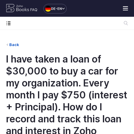
DE-EN
FAQ
Back
I have taken a loan of
$30,000 to buy a car for
my organization. Every
month I pay $750 (interest
+ Principal). How do I
record and track this loan
and interest in Zoho