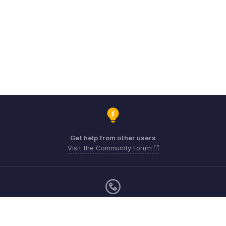
Get help from other users
Visit the Community Forum
Monday - Friday (9:00 AM to 6:00 CET)
Germany +49 8000229966