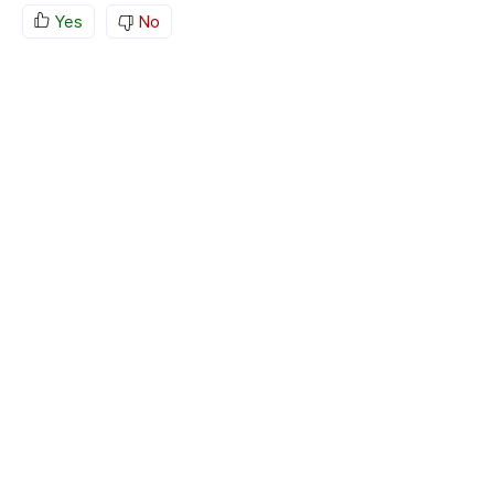
Yes
No