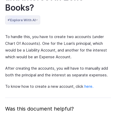
Books?
Explore With AI
To handle this, you have to create two accounts (under
Chart Of Accounts). One for the Loan’s principal, which
would be a Liability Account, and another for the interest
which would be an Expense Account.
After creating the accounts, you will have to manually add
both the principal and the interest as separate expenses.
To know how to create a new account, click
here.
Was this document helpful?