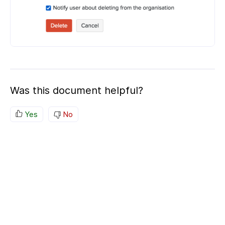
Was this document helpful?
Yes
No