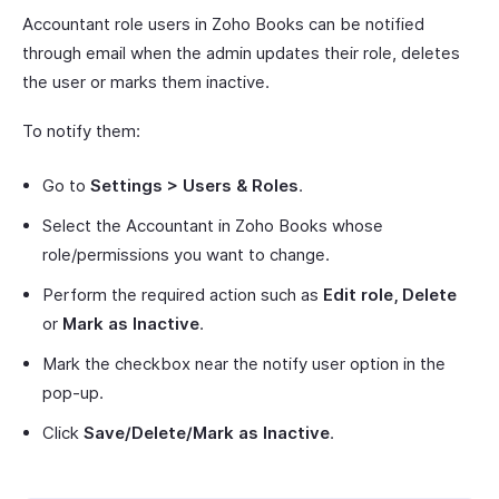
Accountant role users in Zoho Books can be notified
through email when the admin updates their role, deletes
the user or marks them inactive.
To notify them:
Go to
Settings > Users & Roles
.
Select the Accountant in Zoho Books whose
role/permissions you want to change.
Perform the required action such as
Edit role, Delete
or
Mark as Inactive
.
Mark the checkbox near the notify user option in the
pop-up.
Click
Save/Delete/Mark as Inactive
.