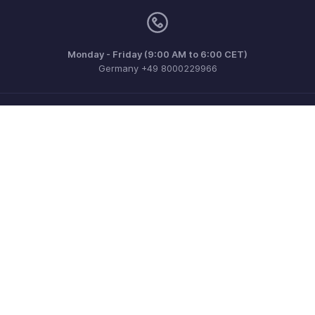
Monday - Friday (9:00 AM to 6:00 CET)
Germany +49 8000229966
Need more help? Email us at
support@eu.zohobooks.com
Get the app on iOS, Android and Windows
Contact
Security
Compliance
IPR Complaints