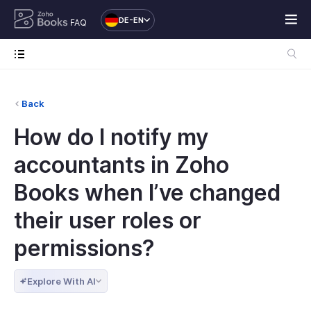
DE-EN
FAQ
Back
How do I notify my
accountants in Zoho
Books when I’ve changed
their user roles or
permissions?
Explore With AI