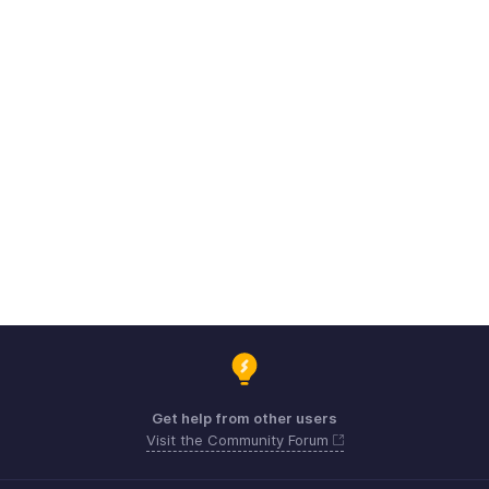
Get help from other users
Visit the Community Forum