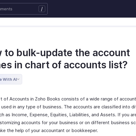
/
 to bulk-update the account
s in chart of accounts list?
e With AI
t of Accounts in Zoho Books consists of a wide range of account
 used in any type of business. The accounts are classified into di
h as Income, Expense, Equities, Liabilities, and Assets. If you ar
stomizing accounts for your business or on different business sc
ake the help of your accountant or bookkeeper.