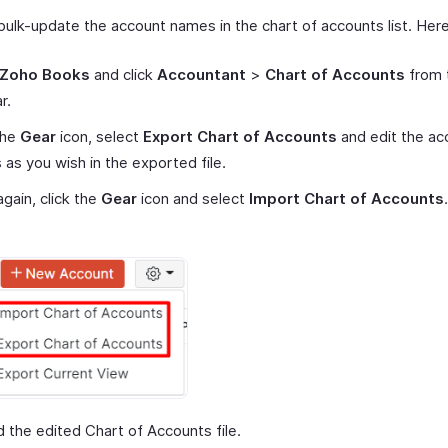
bulk-update the account names in the chart of accounts list. Her
Zoho Books
and click
Accountant
>
Chart of Accounts
from t
r.
the
Gear
icon, select
Export Chart of Accounts
and edit the ac
as you wish in the exported file.
gain, click the
Gear
icon and select
Import Chart of Accounts
.
 the edited Chart of Accounts file.