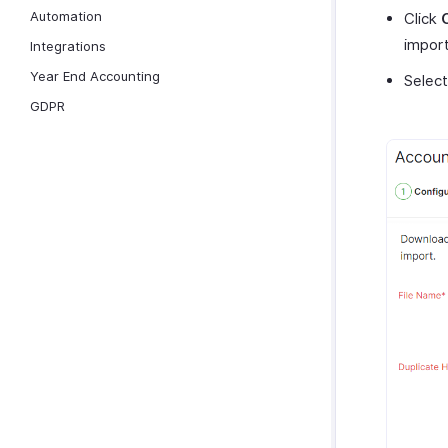
Automation
Click
import 
Integrations
Year End Accounting
Selec
GDPR