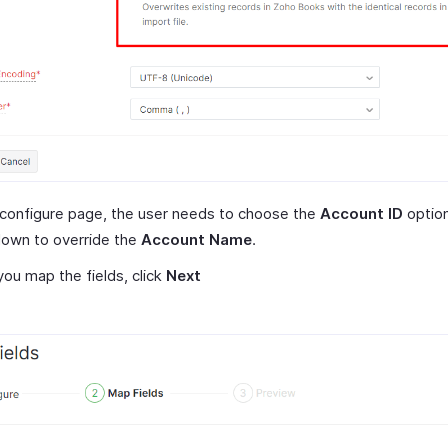
 configure page, the user needs to choose the
Account ID
option
down to override the
Account Name
.
ou map the fields, click
Next