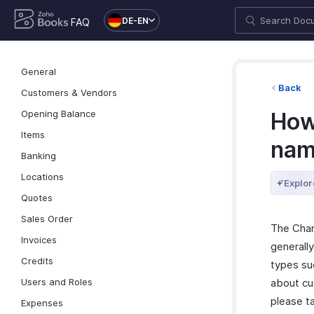
DE-EN
FAQ
General
Back
Customers & Vendors
Opening Balance
How
Items
name
Banking
Locations
Explor
Quotes
Sales Order
The Char
Invoices
generally
Credits
types suc
Users and Roles
about cu
please t
Expenses