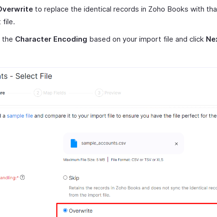
Overwrite
to replace the identical records in Zoho Books with tha
file.
t the
Character Encoding
based on your import file and click
Ne