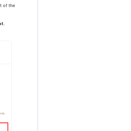
t of the
xt
.