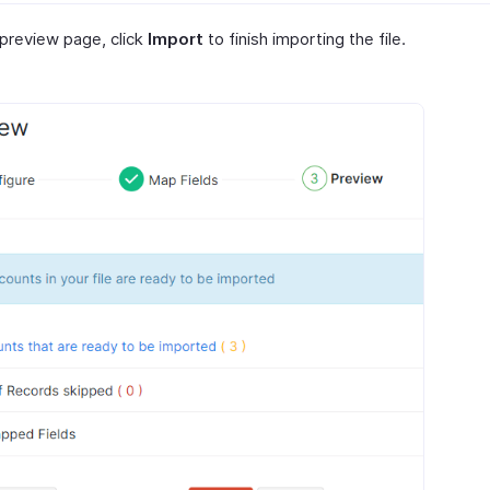
 preview page, click
Import
to finish importing the file.