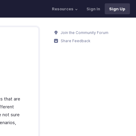
Resources
Sign In
Sign Up
Join the Community Forum
Share Feedback
s that are
fferent
e not sure
enarios,