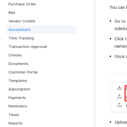
Purchase Order
You can 
Bills
Go to
Vendor Credits
sideba
Accountant
Time Tracking
Click 
names 
Transaction Approval
Checks
Once a
Documents
Customer Portal
Templates
Subscription
Payments
Reminders
Taxes
Upload
Reports