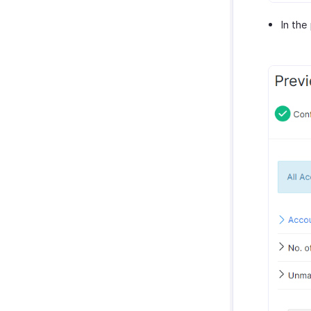
In the