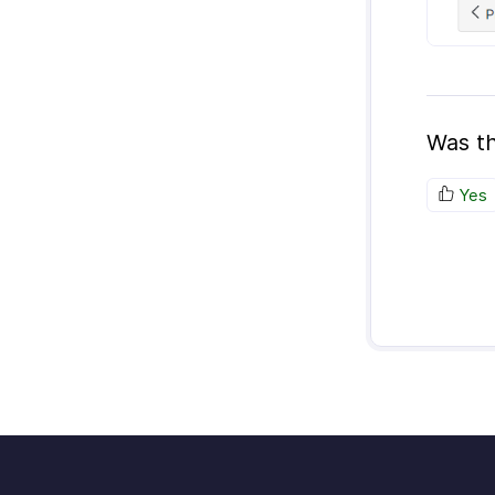
Was th
Yes