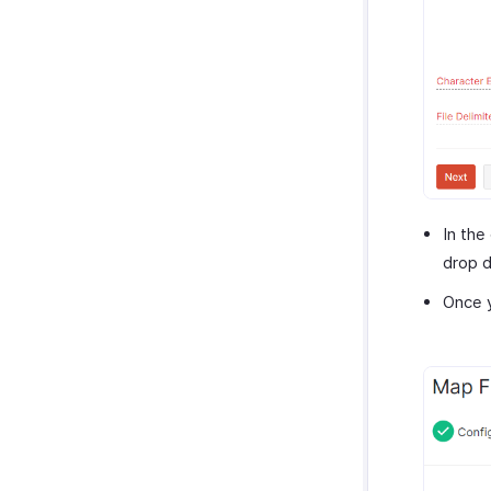
In the
drop 
Once y