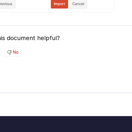
is document helpful?
No