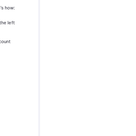
e’s how:
he left
count