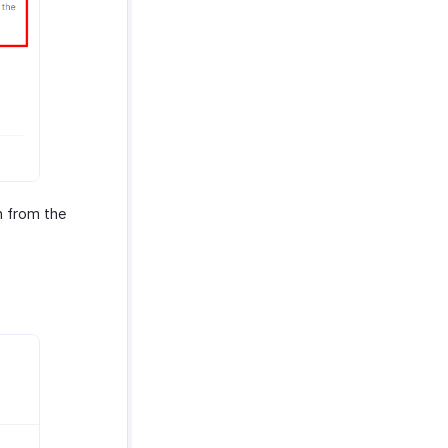
 from the