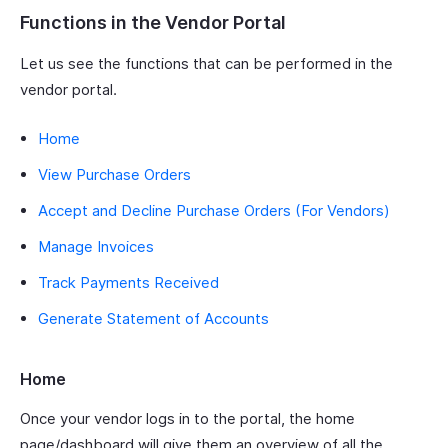
Functions in the Vendor Portal
Let us see the functions that can be performed in the
vendor portal.
Home
View Purchase Orders
Accept and Decline Purchase Orders (For Vendors)
Manage Invoices
Track Payments Received
Generate Statement of Accounts
Home
Once your vendor logs in to the portal, the home
page/dashboard will give them an overview of all the