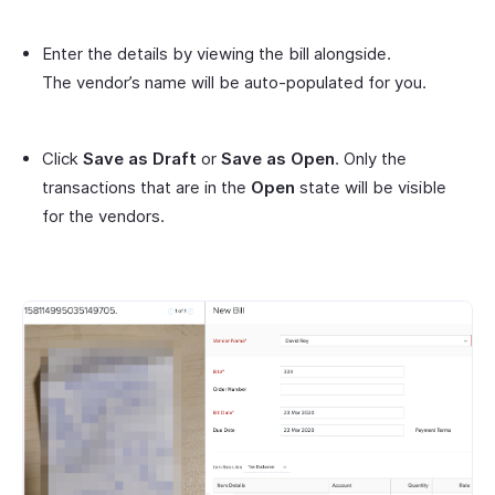
Enter the details by viewing the bill alongside.
The vendor’s name will be auto-populated for you.
Click
Save as Draft
or
Save as Open
. Only the
transactions that are in the
Open
state will be visible
for the vendors.