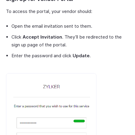
To access the portal, your vendor should:
Open the email invitation sent to them.
Click
Accept Invitation
. They’ll be redirected to the
sign up page of the portal.
Enter the password and click
Update
.