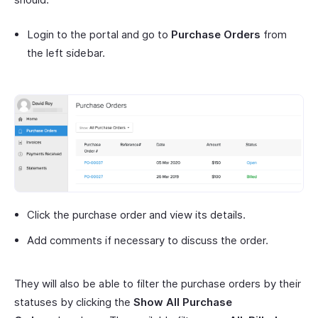
Login to the portal and go to
Purchase Orders
from
the left sidebar.
Click the purchase order and view its details.
Add comments if necessary to discuss the order.
They will also be able to filter the purchase orders by their
statuses by clicking the
Show All Purchase