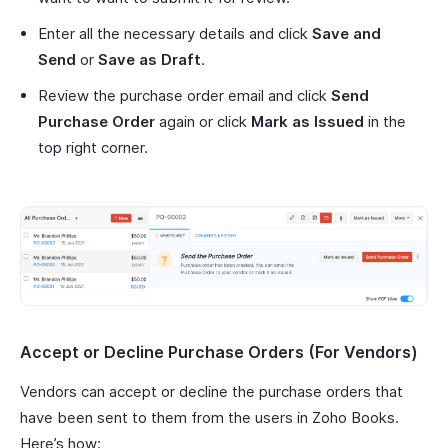
Enter all the necessary details and click
Save and
Send
or
Save as Draft
.
Review the purchase order email and click
Send
Purchase Order
again or click
Mark as Issued
in the
top right corner.
Accept or Decline Purchase Orders (For Vendors)
Vendors can accept or decline the purchase orders that
have been sent to them from the users in Zoho Books.
Here’s how: