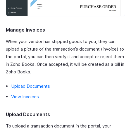
Manage Invoices
When your vendor has shipped goods to you, they can
upload a picture of the transaction’s document (invoice) to
the portal, you can then verify it and accept or reject them
in Zoho Books. Once accepted, it will be created as a bill in
Zoho Books.
Upload Documents
View Invoices
Upload Documents
To upload a transaction document in the portal, your