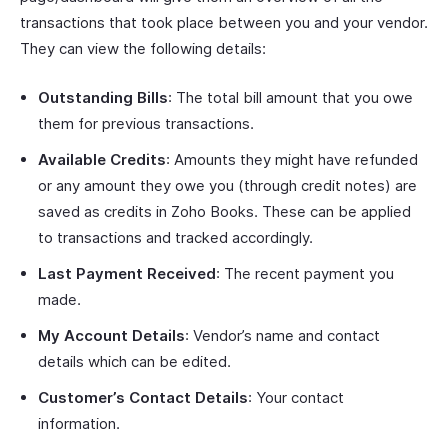
transactions that took place between you and your vendor.
They can view the following details:
Outstanding Bills
: The total bill amount that you owe
them for previous transactions.
Available Credits
: Amounts they might have refunded
or any amount they owe you (through credit notes) are
saved as credits in Zoho Books. These can be applied
to transactions and tracked accordingly.
Last Payment Received
: The recent payment you
made.
My Account Details
: Vendor’s name and contact
details which can be edited.
Customer’s Contact Details
: Your contact
information.