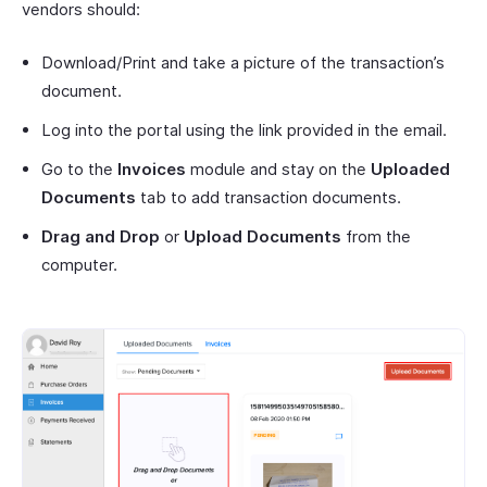
vendors should:
Download/Print and take a picture of the transaction’s
document.
Log into the portal using the link provided in the email.
Go to the
Invoices
module and stay on the
Uploaded
Documents
tab to add transaction documents.
Drag and Drop
or
Upload Documents
from the
computer.