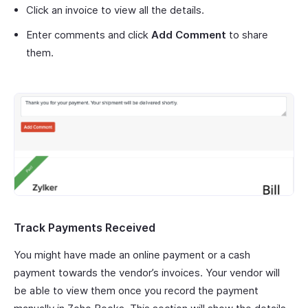
Click an invoice to view all the details.
Enter comments and click
Add Comment
to share
them.
Track Payments Received
You might have made an online payment or a cash
payment towards the vendor’s invoices. Your vendor will
be able to view them once you record the payment