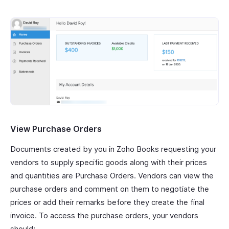
View Purchase Orders
Documents created by you in Zoho Books requesting your
vendors to supply specific goods along with their prices
and quantities are Purchase Orders. Vendors can view the
purchase orders and comment on them to negotiate the
prices or add their remarks before they create the final
invoice. To access the purchase orders, your vendors
should: