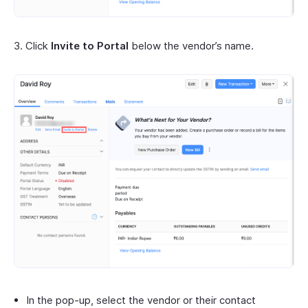
3. Click
Invite to Portal
below the vendor’s name.
In the pop-up, select the vendor or their contact