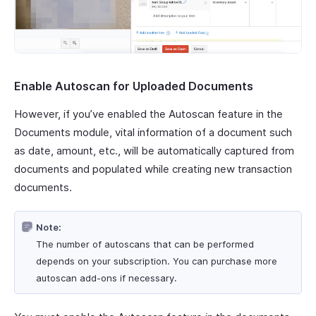
Enable Autoscan for Uploaded Documents
However, if you’ve enabled the Autoscan feature in the
Documents module, vital information of a document such
as date, amount, etc., will be automatically captured from
documents and populated while creating new transaction
documents.
Note:
The number of autoscans that can be performed
depends on your subscription. You can purchase more
autoscan add-ons if necessary.