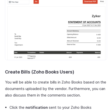
Create Bills (Zoho Books Users)
You will be able to create bills in Zoho Books based on the
documents uploaded by the vendor. Furthermore, you can
also discuss them in the comments section.
Click the
notification
sent to your Zoho Books