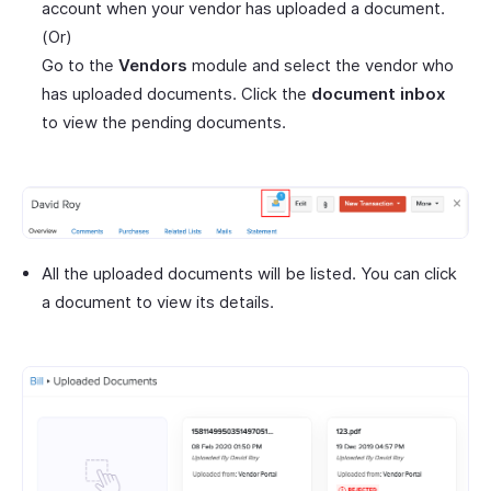
account when your vendor has uploaded a document.
(Or)
Go to the
Vendors
module and select the vendor who
has uploaded documents. Click the
document inbox
to view the pending documents.
All the uploaded documents will be listed. You can click
a document to view its details.