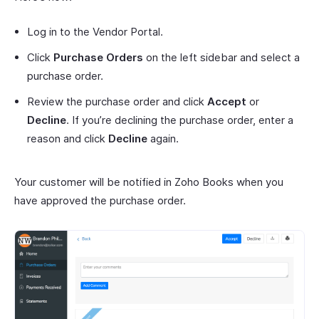
Log in to the Vendor Portal.
Click
Purchase Orders
on the left sidebar and select a
purchase order.
Review the purchase order and click
Accept
or
Decline
. If you’re declining the purchase order, enter a
reason and click
Decline
again.
Your customer will be notified in Zoho Books when you
have approved the purchase order.