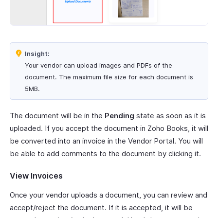
Insight:
Your vendor can upload images and PDFs of the
document. The maximum file size for each document is
5MB.
The document will be in the
Pending
state as soon as it is
uploaded. If you accept the document in Zoho Books, it will
be converted into an invoice in the Vendor Portal. You will
be able to add comments to the document by clicking it.
View Invoices
Once your vendor uploads a document, you can review and
accept/reject the document. If it is accepted, it will be