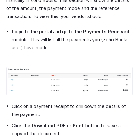
manually in Zoho Books. This section will show the details
of the amount, the payment mode and the reference
transaction. To view this, your vendor should:
Login to the portal and go to the
Payments Received
module. This will list all the payments you (Zoho Books
user) have made.
Click on a payment receipt to drill down the details of
the payment.
Click the
Download PDF
or
Print
button to save a
copy of the document.