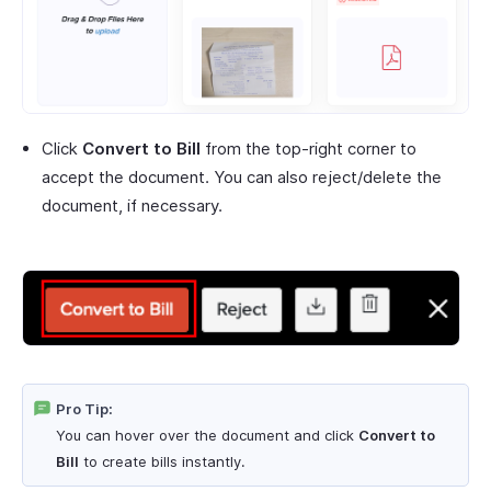
Click
Convert to Bill
from the top-right corner to
accept the document. You can also reject/delete the
document, if necessary.
Pro Tip:
You can hover over the document and click
Convert to
Bill
to create bills instantly.