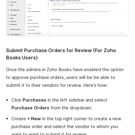
Submit Purchase Orders for Review (For Zoho
Books Users)
Once the admins in Zoho Books have enabled the option
to approve purchase orders, users will be be able to
submit it to their vendors for review. Here’s how:
Click
Purchases
in the left sidebar and select
Purchase Orders
from the dropdown.
Create
+ New
in the top right corner to create a new
purchase order and select the vendor to whom you
want to want to submit it for review.