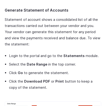
Generate Statement of Accounts
Statement of account shows a consolidated list of all the
transactions carried out between your vendor and you.
Your vendor can generate this statement for any period
and view the payments received and balance due. To view
the statement:
Login to the portal and go to the
Statements
module.
Select the
Date Range
in the top corner.
Click
Go
to generate the statement.
Click the
Download PDF
or
Print
button to keep a
copy of the statement.