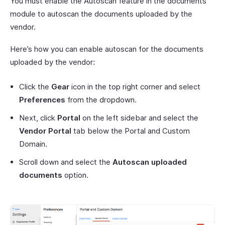
You must enable the Autoscan feature in the documents
module to autoscan the documents uploaded by the
vendor.
Here’s how you can enable autoscan for the documents
uploaded by the vendor:
Click the
Gear
icon in the top right corner and select
Preferences
from the dropdown.
Next, click
Portal
on the left sidebar and select the
Vendor Portal
tab below the Portal and Custom
Domain.
Scroll down and select the
Autoscan uploaded
documents
option.