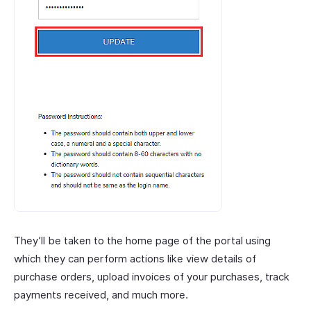
They’ll be taken to the home page of the portal using
which they can perform actions like view details of
purchase orders, upload invoices of your purchases, track
payments received, and much more.