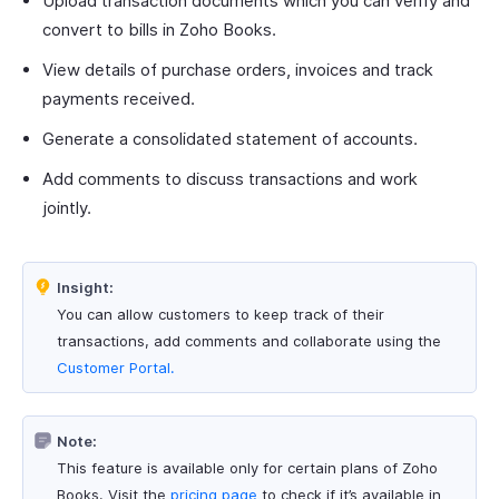
Upload transaction documents which you can verify and
convert to bills in Zoho Books.
View details of purchase orders, invoices and track
payments received.
Generate a consolidated statement of accounts.
Add comments to discuss transactions and work
jointly.
Insight:
You can allow customers to keep track of their
transactions, add comments and collaborate using the
Customer Portal.
Note:
This feature is available only for certain plans of Zoho
Books. Visit the
pricing page
to check if it’s available in