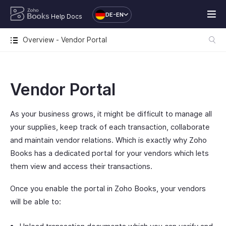
DE-EN
Help Docs
Overview - Vendor Portal
Vendor Portal
As your business grows, it might be difficult to manage all
your supplies, keep track of each transaction, collaborate
and maintain vendor relations. Which is exactly why Zoho
Books has a dedicated portal for your vendors which lets
them view and access their transactions.
Once you enable the portal in Zoho Books, your vendors
will be able to: