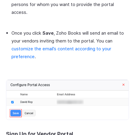
persons for whom you want to provide the portal
access.
Once you click
Save
, Zoho Books will send an email to
your vendors inviting them to the portal. You can
customize the email’s content according to your
preference
.
Sign Up for Vendor Portal