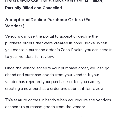
Orders
dropdown. The available filters are:
All, Billed,
Partially Billed and Cancelled
.
Accept and Decline Purchase Orders (For
Vendors)
Vendors can use the portal to accept or decline the
purchase orders that were created in Zoho Books. When
you create a purchase order in Zoho Books, you can send it
to your vendors for review.
Once the vendor accepts your purchase order, you can go
ahead and purchase goods from your vendor. If your
vendor has rejected your purchase order, you can try
creating a new purchase order and submit it for review.
This feature comes in handy when you require the vendor’s
consent to purchase goods from the vendor.