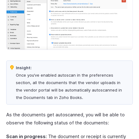
Insight:
Once you’ve enabled autoscan in the preferences
section, all the documents that the vendor uploads in
the vendor portal will be automatically autoscanned in
the Documents tab in Zoho Books.
As the documents get autoscanned, you will be able to
observe the following status of the documents:
Scan in progress:
The document or receipt is currently