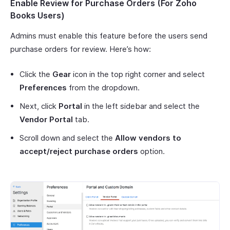
Enable Review for Purchase Orders (For Zoho
Books Users)
Admins must enable this feature before the users send
purchase orders for review. Here’s how:
Click the
Gear
icon in the top right corner and select
Preferences
from the dropdown.
Next, click
Portal
in the left sidebar and select the
Vendor Portal
tab.
Scroll down and select the
Allow vendors to
accept/reject purchase orders
option.