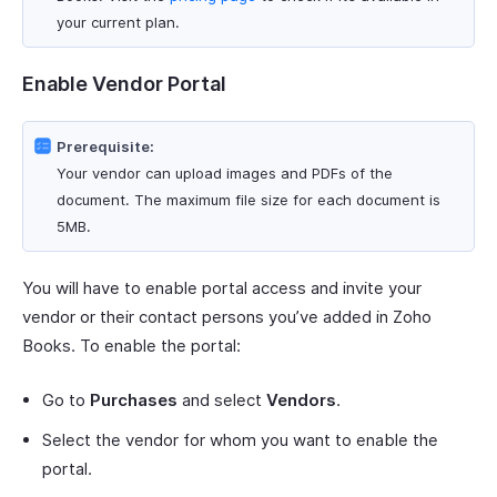
your current plan.
Enable Vendor Portal
Prerequisite:
Your vendor can upload images and PDFs of the
document. The maximum file size for each document is
5MB.
You will have to enable portal access and invite your
vendor or their contact persons you’ve added in Zoho
Books. To enable the portal:
Go to
Purchases
and select
Vendors
.
Select the vendor for whom you want to enable the
portal.