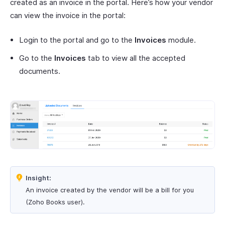
created as an invoice in the portal. Here’s how your vendor
can view the invoice in the portal:
Login to the portal and go to the
Invoices
module.
Go to the
Invoices
tab to view all the accepted
documents.
Insight:
An invoice created by the vendor will be a bill for you
(Zoho Books user).