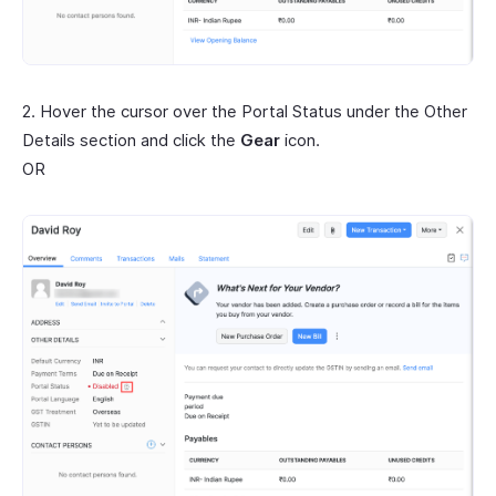
2. Hover the cursor over the Portal Status under the Other
Details section and click the
Gear
icon.
OR