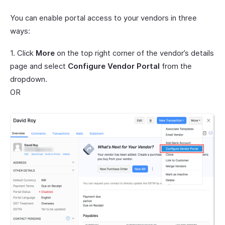
You can enable portal access to your vendors in three
ways:
1. Click
More
on the top right corner of the vendor’s details
page and select
Configure Vendor Portal
from the
dropdown.
OR