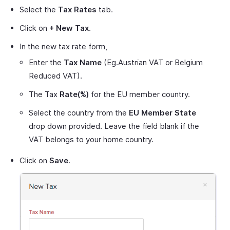
Select the
Tax Rates
tab.
Click on
+ New Tax
.
In the new tax rate form,
Enter the
Tax Name
(Eg.Austrian VAT or Belgium
Reduced VAT).
The Tax
Rate(%)
for the EU member country.
Select the country from the
EU Member State
drop down provided. Leave the field blank if the
VAT belongs to your home country.
Click on
Save
.