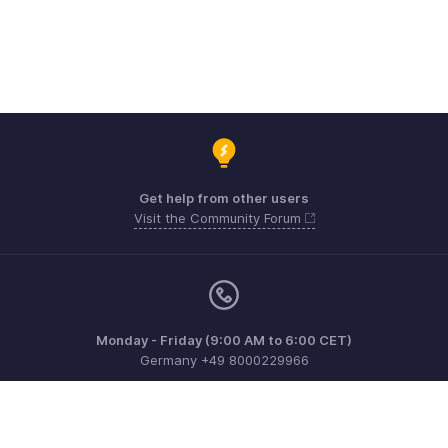
Get help from other users
Visit the Community Forum
Monday - Friday (9:00 AM to 6:00 CET)
Germany +49 8000229966