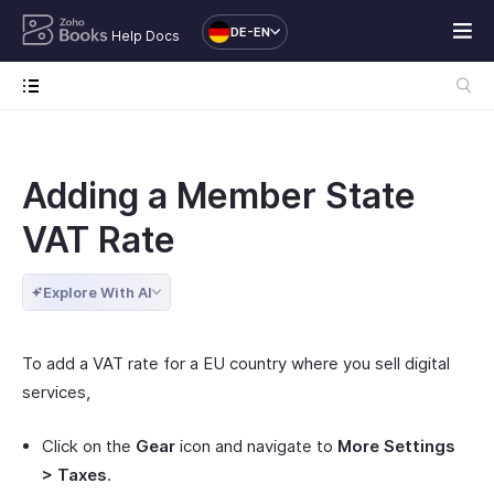
DE-EN
Help Docs
Adding a Member State
VAT Rate
Explore With AI
To add a VAT rate for a EU country where you sell digital
services,
Click on the
Gear
icon and navigate to
More Settings
> Taxes
.