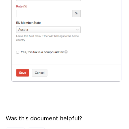
Was this document helpful?