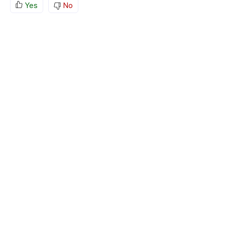
Yes
No