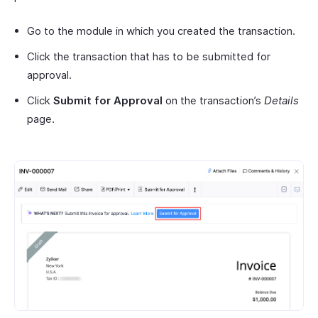
Go to the module in which you created the transaction.
Click the transaction that has to be submitted for
approval.
Click
Submit for Approval
on the transaction’s
Details
page.