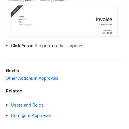
Click
Yes
in the pop-up that appears.
Next >
Other Actions in Approvals
Related
Users and Roles
Configure Approvals