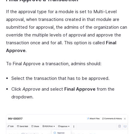
If the approval type for a module is set to Multi-Level
approval, when transactions created in that module are
submitted for approval, the admins of the organization can
override the multiple levels of approval and approve the
transaction once and for all. This option is called
Final
Approve
.
To Final Approve a transaction, admins should:
Select the transaction that has to be approved.
Click
Approve
and select
Final Approve
from the
dropdown.