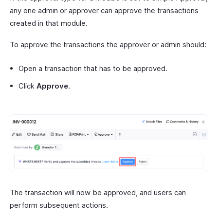
any one admin or approver can approve the transactions
created in that module.
To approve the transactions the approver or admin should:
Open a transaction that has to be approved.
Click
Approve
.
The transaction will now be approved, and users can
perform subsequent actions.