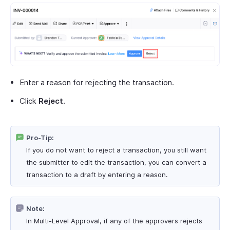
Enter a reason for rejecting the transaction.
Click
Reject
.
Pro-Tip:
If you do not want to reject a transaction, you still want
the submitter to edit the transaction, you can convert a
transaction to a draft by entering a reason.
Note:
In Multi-Level Approval, if any of the approvers rejects