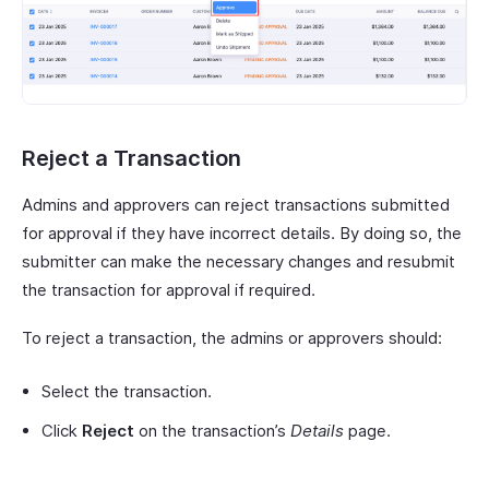
Reject a Transaction
Admins and approvers can reject transactions submitted
for approval if they have incorrect details. By doing so, the
submitter can make the necessary changes and resubmit
the transaction for approval if required.
To reject a transaction, the admins or approvers should:
Select the transaction.
Click
Reject
on the transaction’s
Details
page.