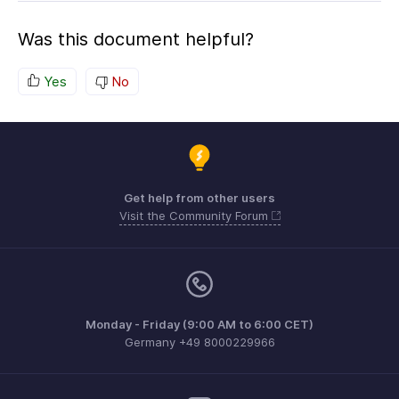
Was this document helpful?
Yes
No
Get help from other users
Visit the Community Forum
Monday - Friday (9:00 AM to 6:00 CET)
Germany +49 8000229966