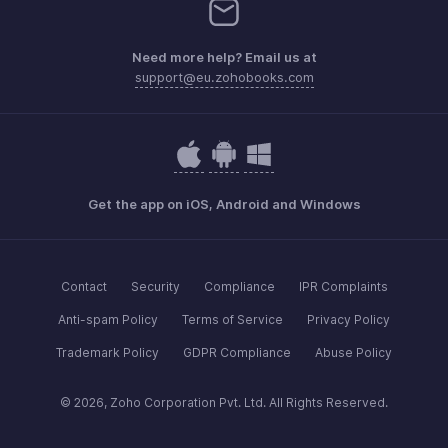
Need more help? Email us at
support@eu.zohobooks.com
Get the app on iOS, Android and Windows
Contact
Security
Compliance
IPR Complaints
Anti-spam Policy
Terms of Service
Privacy Policy
Trademark Policy
GDPR Compliance
Abuse Policy
© 2026, Zoho Corporation Pvt. Ltd. All Rights Reserved.