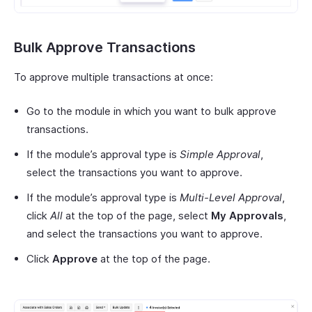
Bulk Approve Transactions
To approve multiple transactions at once:
Go to the module in which you want to bulk approve
transactions.
If the module’s approval type is
Simple Approval
,
select the transactions you want to approve.
If the module’s approval type is
Multi-Level Approval
,
click
All
at the top of the page, select
My Approvals
,
and select the transactions you want to approve.
Click
Approve
at the top of the page.