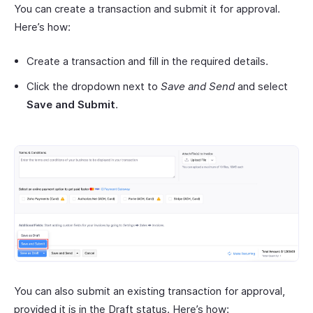
You can create a transaction and submit it for approval.
Here’s how:
Create a transaction and fill in the required details.
Click the dropdown next to
Save and Send
and select
Save and Submit
.
You can also submit an existing transaction for approval,
provided it is in the Draft status. Here’s how: