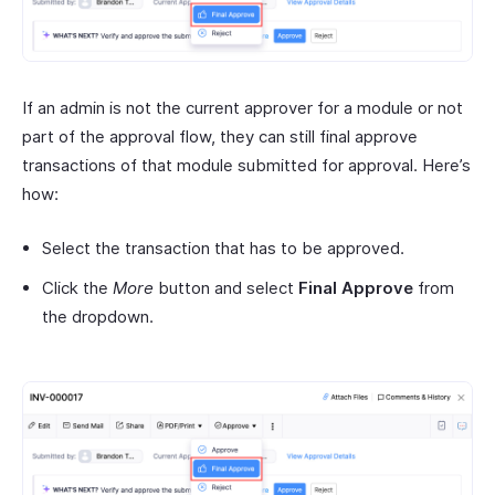
If an admin is not the current approver for a module or not
part of the approval flow, they can still final approve
transactions of that module submitted for approval. Here’s
how:
Select the transaction that has to be approved.
Click the
More
button and select
Final Approve
from
the dropdown.