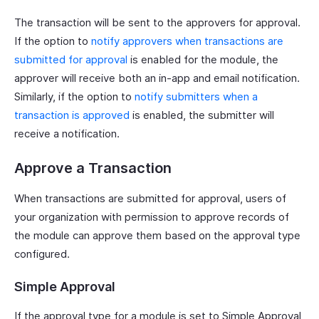
The transaction will be sent to the approvers for approval.
If the option to
notify approvers when transactions are
submitted for approval
is enabled for the module, the
approver will receive both an in-app and email notification.
Similarly, if the option to
notify submitters when a
transaction is approved
is enabled, the submitter will
receive a notification.
Approve a Transaction
When transactions are submitted for approval, users of
your organization with permission to approve records of
the module can approve them based on the approval type
configured.
Simple Approval
If the approval type for a module is set to Simple Approval,