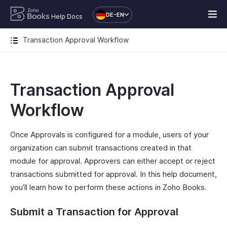
DE-EN
Help Docs
Transaction Approval Workflow
Transaction Approval
Workflow
Once Approvals is configured for a module, users of your
organization can submit transactions created in that
module for approval. Approvers can either accept or reject
transactions submitted for approval. In this help document,
you’ll learn how to perform these actions in Zoho Books.
Submit a Transaction for Approval