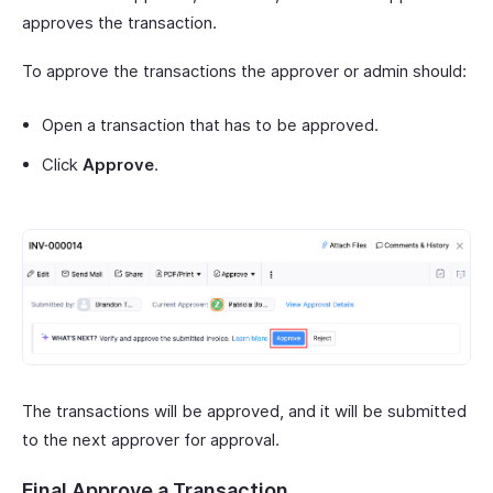
approves the transaction.
To approve the transactions the approver or admin should:
Open a transaction that has to be approved.
Click
Approve
.
The transactions will be approved, and it will be submitted
to the next approver for approval.
Final Approve a Transaction