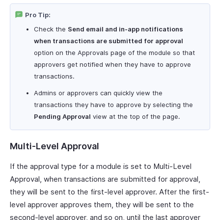
Pro Tip:
Check the
Send email and in-app notifications
when transactions are submitted for approval
option on the Approvals page of the module so that
approvers get notified when they have to approve
transactions.
Admins or approvers can quickly view the
transactions they have to approve by selecting the
Pending Approval
view at the top of the page.
Multi-Level Approval
If the approval type for a module is set to Multi-Level
Approval, when transactions are submitted for approval,
they will be sent to the first-level approver. After the first-
level approver approves them, they will be sent to the
second-level approver, and so on, until the last approver