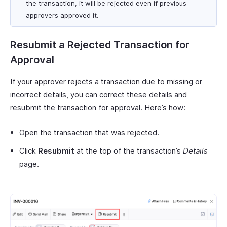
the transaction, it will be rejected even if previous
approvers approved it.
Resubmit a Rejected Transaction for
Approval
If your approver rejects a transaction due to missing or
incorrect details, you can correct these details and
resubmit the transaction for approval. Here’s how:
Open the transaction that was rejected.
Click
Resubmit
at the top of the transaction’s
Details
page.