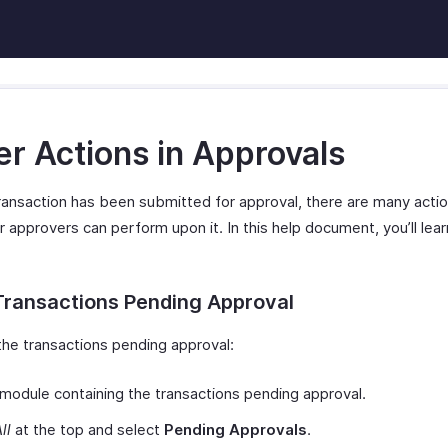
er Actions in Approvals
ransaction has been submitted for approval, there are many actio
 approvers can perform upon it. In this help document, you’ll lea
Transactions Pending Approval
the transactions pending approval:
module containing the transactions pending approval.
ll
at the top and select
Pending Approvals
.