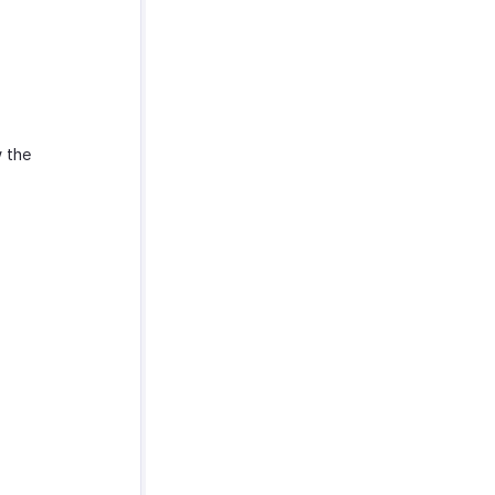
w the