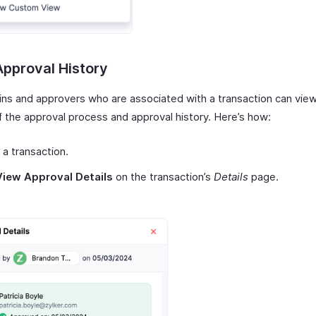
pproval History
ns and approvers who are associated with a transaction can vie
f the approval process and approval history. Here’s how:
 a transaction.
View Approval Details
on the transaction’s
Details
page.