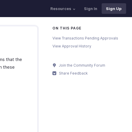
Resources
Sign In
Sign Up
ON THIS PAGE
View Transactions Pending Approvals
View Approval History
ns that the
Join the Community Forum
rn these
Share Feedback