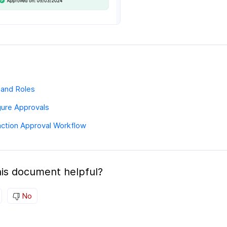
 and Roles
gure Approvals
action Approval Workflow
is document helpful?
No