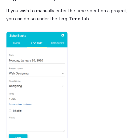
If you wish to manually enter the time spent on a project,
you can do so under the
Log Time
tab.