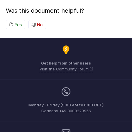
Was this document helpful?
Yes
No
Get help from other users
Visit the Community Forum
Monday - Friday (9:00 AM to 6:00 CET)
Germany +49 8000229966