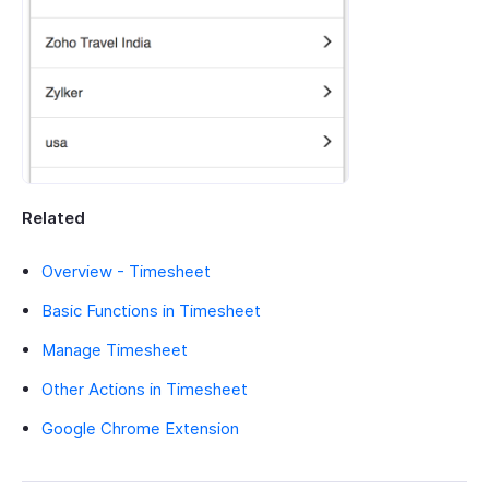
Related
Overview - Timesheet
Basic Functions in Timesheet
Manage Timesheet
Other Actions in Timesheet
Google Chrome Extension