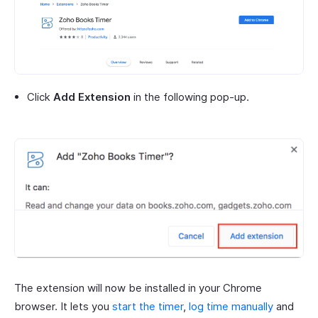
Click
Add Extension
in the following pop-up.
The extension will now be installed in your Chrome
browser. It lets you
start the timer
,
log time manually
and