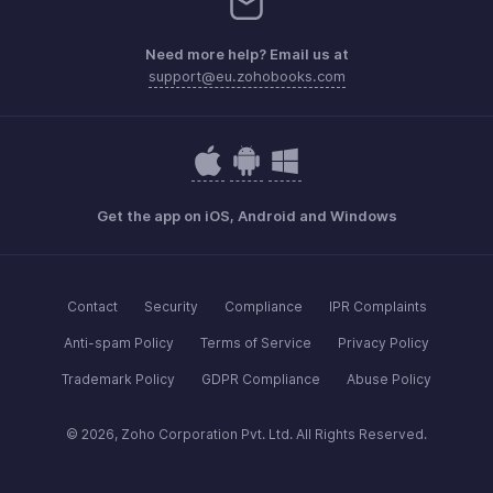
Need more help? Email us at
support@eu.zohobooks.com
Get the app on iOS, Android and Windows
Contact
Security
Compliance
IPR Complaints
Anti-spam Policy
Terms of Service
Privacy Policy
Trademark Policy
GDPR Compliance
Abuse Policy
© 2026, Zoho Corporation Pvt. Ltd. All Rights Reserved.