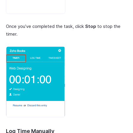
Once you’ve completed the task, click
Stop
to stop the
timer.
Log Time Manually