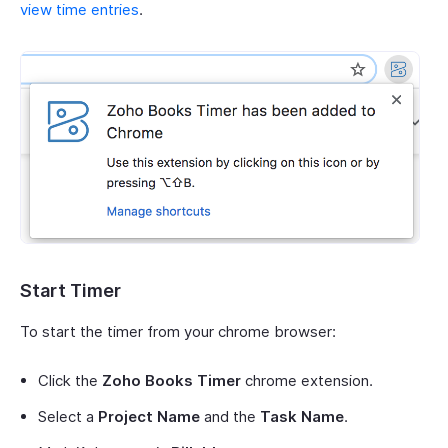
view time entries
.
Start Timer
To start the timer from your chrome browser:
Click the
Zoho Books Timer
chrome extension.
Select a
Project Name
and the
Task Name
.