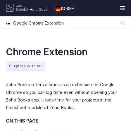
DE-EN
Help Docs
Google Chrome Extension
Chrome Extension
Explore With AI
Zoho Books offers a timer as an extension for Google
Chrome so you can log time even without opening your
Zoho Books app. It logs time for your projects in the
timesheet module of Zoho Books.
ON THIS PAGE