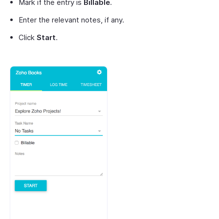
Mark if the entry is
Billable
.
Enter the relevant notes, if any.
Click
Start
.