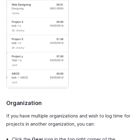
Organization
If you have multiple organizations and wish to log time for
projects in another organization, you can:
Click the
Gear
icon in the top right corner of the