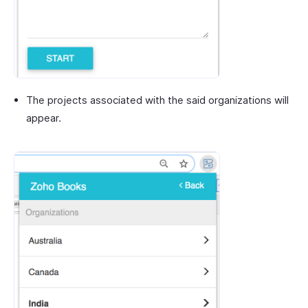
The projects associated with the said organizations will
appear.