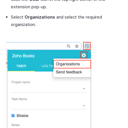
extension pop-up.
Select
Organizations
and select the required
organization.