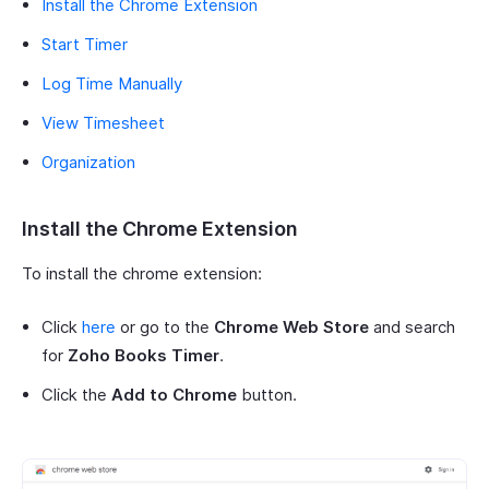
Install the Chrome Extension
Start Timer
Log Time Manually
View Timesheet
Organization
Install the Chrome Extension
To install the chrome extension:
Click
here
or go to the
Chrome Web Store
and search
for
Zoho Books Timer
.
Click the
Add to Chrome
button.