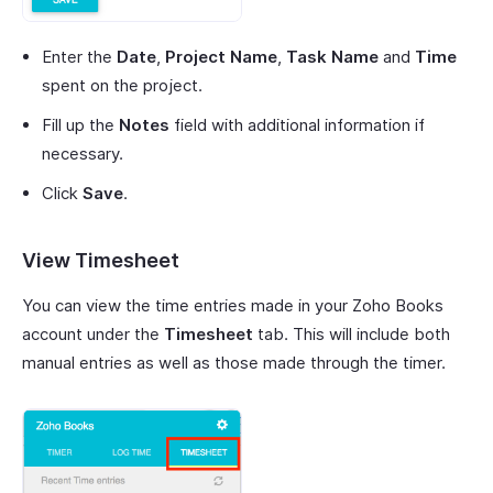
Enter the
Date
,
Project Name
,
Task Name
and
Time
spent on the project.
Fill up the
Notes
field with additional information if
necessary.
Click
Save
.
View Timesheet
You can view the time entries made in your Zoho Books
account under the
Timesheet
tab. This will include both
manual entries as well as those made through the timer.