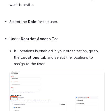
want to invite.
Select the
Role
for the user.
Under
Restrict Access To
:
If Locations is enabled in your organization, go to
the
Locations
tab and select the locations to
assign to the user.