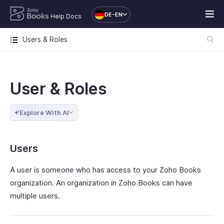
DE-EN
Help Docs
Users & Roles
User & Roles
Explore With AI
Users
A user is someone who has access to your Zoho Books
organization. An organization in Zoho Books can have
multiple users.