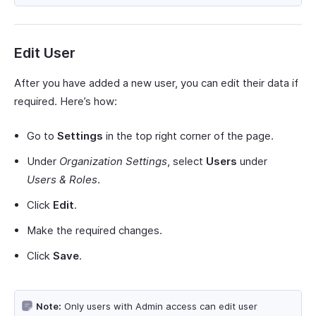
Edit User
After you have added a new user, you can edit their data if
required. Here’s how:
Go to
Settings
in the top right corner of the page.
Under
Organization Settings
, select
Users
under
Users & Roles
.
Click
Edit
.
Make the required changes.
Click
Save
.
Note:
Only users with Admin access can edit user