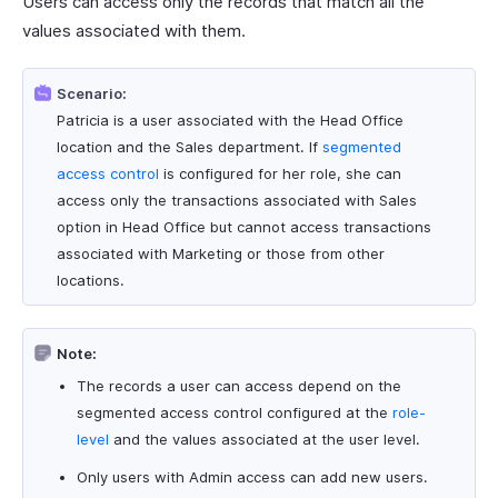
Users can access only the records that match all the
values associated with them.
Scenario:
Patricia is a user associated with the Head Office
location and the Sales department. If
segmented
access control
is configured for her role, she can
access only the transactions associated with Sales
option in Head Office but cannot access transactions
associated with Marketing or those from other
locations.
Note:
The records a user can access depend on the
segmented access control configured at the
role-
level
and the values associated at the user level.
Only users with Admin access can add new users.