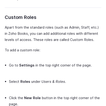
Custom Roles
Apart from the standard roles (such as Admin, Staff, etc.)
in Zoho Books, you can add additional roles with different
levels of access. These roles are called Custom Roles.
To add a custom role:
Go to
Settings
in the top right corner of the page.
Select
Roles
under
Users & Roles
.
Click the
New Role
button in the top right corner of the
page.