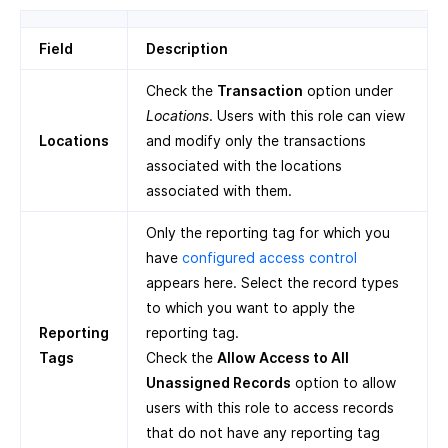
Field
Description
Check the
Transaction
option under
Locations
. Users with this role can view
Locations
and modify only the transactions
associated with the locations
associated with them.
Only the reporting tag for which you
have
configured access control
appears here. Select the record types
to which you want to apply the
Reporting
reporting tag.
Tags
Check the
Allow Access to All
Unassigned Records
option to allow
users with this role to access records
that do not have any reporting tag