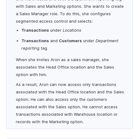
with Sales and Marketing options. She wants to create
a Sales Manager role. To do this, she configures
segmented access control and selects:
Transactions
under
Locations
Transactions
and
Customers
under
Department
reporting tag
When she invites Aron as a sales manager, she
associates the Head Office location and the Sales
option with him.
As a result, Aron can now access only transactions
associated with the Head Office location and the Sales
option. He can also access only the customers
associated with the Sales option. He cannot access
transactions associated with Warehouse location or
records with the Marketing option.