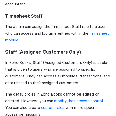
accountant.
Timesheet Staff
The admin can assign the Timesheet Staff role to a user,
who can access and log time entries within the
Timesheet
module
.
Staff (Assigned Customers Only)
In Zoho Books, Staff (Assigned Customers Only) is a role
that is given to users who are assigned to specific
customers. They can access all modules, transactions, and
data related to their assigned customers.
The default roles in Zoho Books cannot be edited or
deleted. However, you can
modify their access control
.
You can also create
custom roles
with more specific
access permissions.