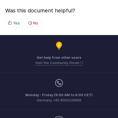
Was this document helpful?
Yes
No
Get help from other users
Visit the Community Forum
Monday - Friday (9:00 AM to 6:00 CET)
Germany +49 8000229966