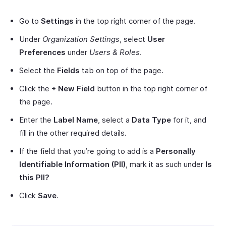
Go to
Settings
in the top right corner of the page.
Under
Organization Settings
, select
User
Preferences
under
Users & Roles
.
Select the
Fields
tab on top of the page.
Click the
+ New Field
button in the top right corner of
the page.
Enter the
Label Name
, select a
Data Type
for it, and
fill in the other required details.
If the field that you’re going to add is a
Personally
Identifiable Information (PII)
, mark it as such under
Is
this PII?
Click
Save
.