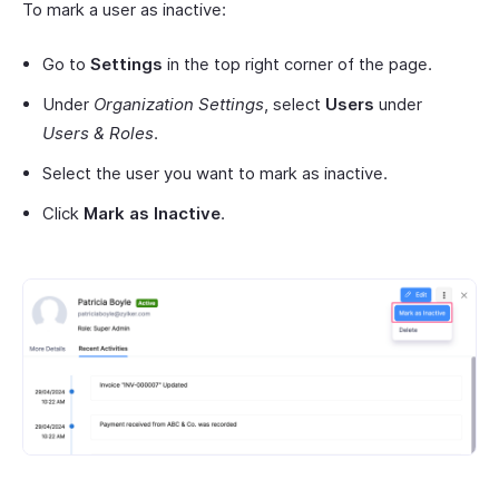
To mark a user as inactive:
Go to
Settings
in the top right corner of the page.
Under
Organization Settings
, select
Users
under
Users & Roles
.
Select the user you want to mark as inactive.
Click
Mark as Inactive
.