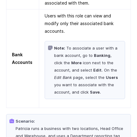
associated with them.
Users with this role can view and
modify only their associated bank
accounts.
Note:
To associate a user with a
Bank
bank account, go to
Banking
,
Accounts
click the
More
icon next to the
account, and select
Edit
. On the
Edit Bank
page, select the
Users
you want to associate with the
account, and click
Save
.
Scenario:
Patricia runs a business with two locations, Head Office
and Warehouse, and uses a Department reporting tag