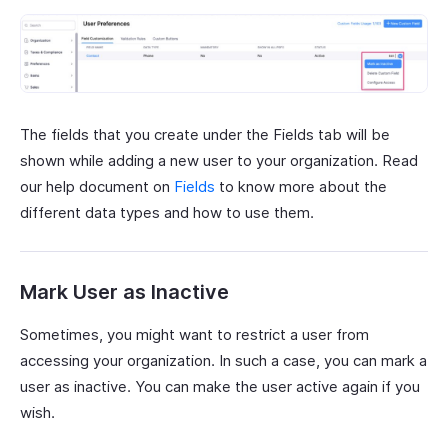
The fields that you create under the Fields tab will be
shown while adding a new user to your organization. Read
our help document on
Fields
to know more about the
different data types and how to use them.
Mark User as Inactive
Sometimes, you might want to restrict a user from
accessing your organization. In such a case, you can mark a
user as inactive. You can make the user active again if you
wish.