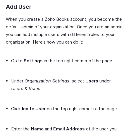
Add User
When you create a Zoho Books account, you become the
default admin of your organization. Once you are an admin,
you can add multiple users with different roles to your
organization. Here’s how you can do it:
Go to
Settings
in the top right corner of the page.
Under
Organization Settings
, select
Users
under
Users & Roles
.
Click
Invite User
on the top right corner of the page.
Enter the
Name
and
Email Address
of the user you