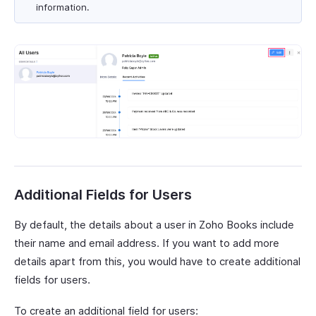
information.
Additional Fields for Users
By default, the details about a user in Zoho Books include
their name and email address. If you want to add more
details apart from this, you would have to create additional
fields for users.
To create an additional field for users: