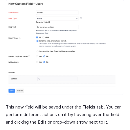
This new field will be saved under the
Fields
tab. You can
perform different actions on it by hovering over the field
and clicking the
Edit
or drop-down arrow next to it.