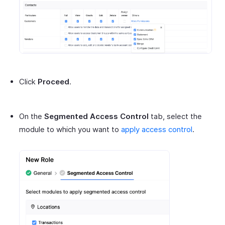
Click
Proceed
.
On the
Segmented Access Control
tab, select the
module to which you want to
apply access control
.