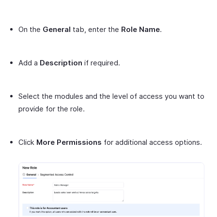
On the
General
tab, enter the
Role Name
.
Add a
Description
if required.
Select the modules and the level of access you want to
provide for the role.
Click
More Permissions
for additional access options.