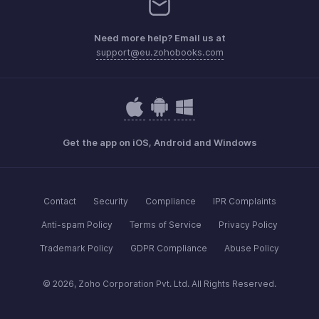
Need more help? Email us at
support@eu.zohobooks.com
Get the app on iOS, Android and Windows
Contact
Security
Compliance
IPR Complaints
Anti-spam Policy
Terms of Service
Privacy Policy
Trademark Policy
GDPR Compliance
Abuse Policy
© 2026, Zoho Corporation Pvt. Ltd. All Rights Reserved.