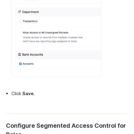
Click
Save
.
Configure Segmented Access Control for