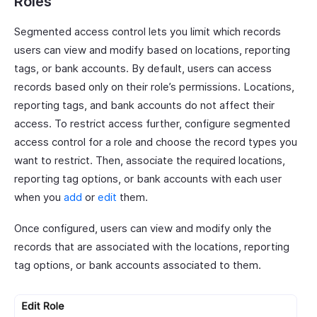
Roles
Segmented access control lets you limit which records
users can view and modify based on locations, reporting
tags, or bank accounts. By default, users can access
records based only on their role’s permissions. Locations,
reporting tags, and bank accounts do not affect their
access. To restrict access further, configure segmented
access control for a role and choose the record types you
want to restrict. Then, associate the required locations,
reporting tag options, or bank accounts with each user
when you
add
or
edit
them.
Once configured, users can view and modify only the
records that are associated with the locations, reporting
tag options, or bank accounts associated to them.