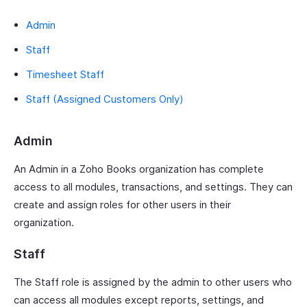
Admin
Staff
Timesheet Staff
Staff (Assigned Customers Only)
Admin
An Admin in a Zoho Books organization has complete
access to all modules, transactions, and settings. They can
create and assign roles for other users in their
organization.
Staff
The Staff role is assigned by the admin to other users who
can access all modules except reports, settings, and