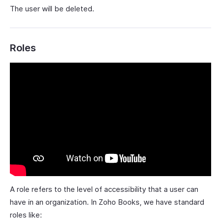
The user will be deleted.
Roles
A role refers to the level of accessibility that a user can
have in an organization. In Zoho Books, we have standard
roles like: