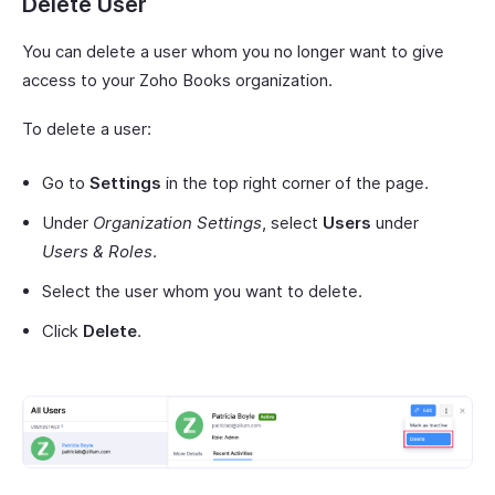
Delete User
You can delete a user whom you no longer want to give
access to your Zoho Books organization.
To delete a user:
Go to
Settings
in the top right corner of the page.
Under
Organization Settings
, select
Users
under
Users & Roles
.
Select the user whom you want to delete.
Click
Delete
.