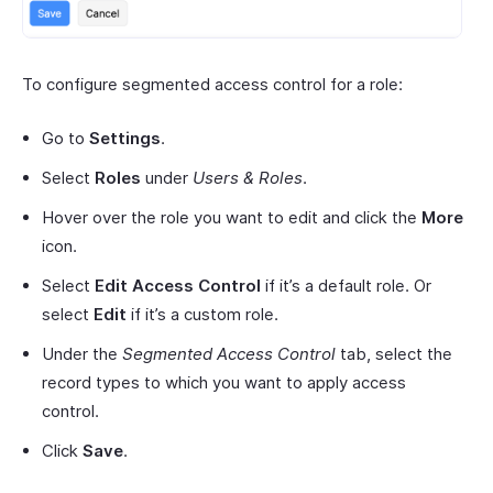
To configure segmented access control for a role:
Go to
Settings
.
Select
Roles
under
Users & Roles
.
Hover over the role you want to edit and click the
More
icon.
Select
Edit Access Control
if it’s a default role. Or
select
Edit
if it’s a custom role.
Under the
Segmented Access Control
tab, select the
record types to which you want to apply access
control.
Click
Save
.