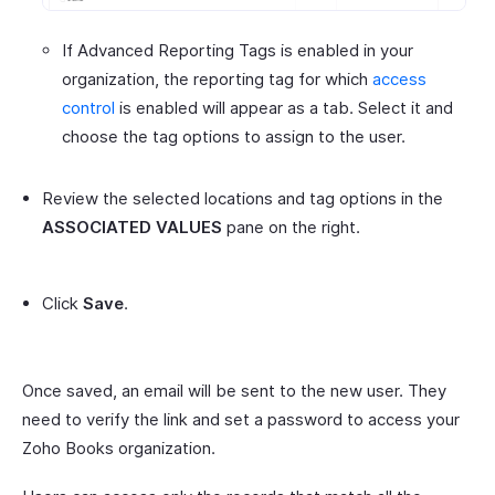
If Advanced Reporting Tags is enabled in your
organization, the reporting tag for which
access
control
is enabled will appear as a tab. Select it and
choose the tag options to assign to the user.
Review the selected locations and tag options in the
ASSOCIATED VALUES
pane on the right.
Click
Save
.
Once saved, an email will be sent to the new user. They
need to verify the link and set a password to access your
Zoho Books organization.