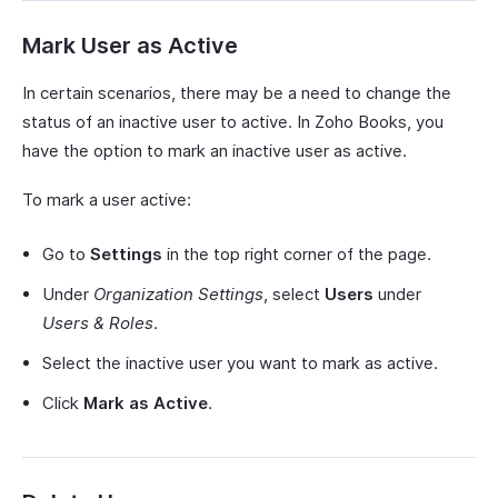
Mark User as Active
In certain scenarios, there may be a need to change the
status of an inactive user to active. In Zoho Books, you
have the option to mark an inactive user as active.
To mark a user active:
Go to
Settings
in the top right corner of the page.
Under
Organization Settings
, select
Users
under
Users & Roles
.
Select the inactive user you want to mark as active.
Click
Mark as Active
.