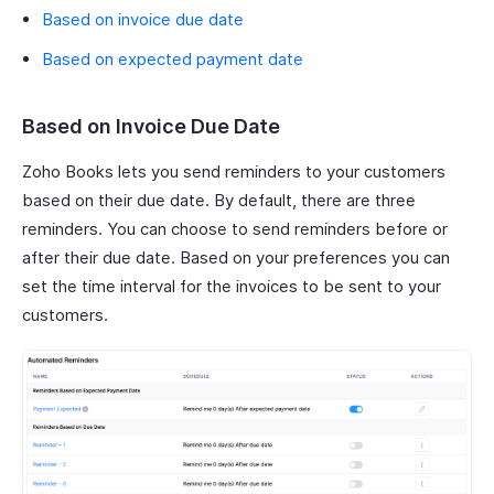
Based on invoice due date
Based on expected payment date
Based on Invoice Due Date
Zoho Books lets you send reminders to your customers
based on their due date. By default, there are three
reminders. You can choose to send reminders before or
after their due date. Based on your preferences you can
set the time interval for the invoices to be sent to your
customers.