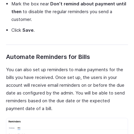
Mark the box near
Don’t remind about payment until
then
to disable the regular reminders you send a
customer.
Click
Save
.
Automate Reminders for Bills
You can also set up reminders to make payments for the
bills you have received. Once set up, the users in your
account will receive email reminders on or before the due
date as configured by the admin. You will be able to send
reminders based on the due date or the expected
payment date of a bill.