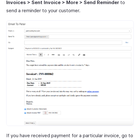
Invoices > Sent Invoice > More > Send Reminder
to
send a reminder to your customer.
If you have received payment for a particular invoice, go to