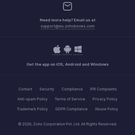
Need more help? Email us at
support@eu.zohobooks.com
Get the app on iOS, Android and Windows
Contact
Security
Compliance
IPR Complaints
Anti-spam Policy
Terms of Service
Privacy Policy
Trademark Policy
GDPR Compliance
Abuse Policy
© 2026, Zoho Corporation Pvt. Ltd. All Rights Reserved.