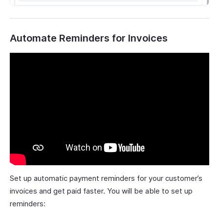
Automate Reminders for Invoices
Set up automatic payment reminders for your customer’s
invoices and get paid faster. You will be able to set up
reminders: