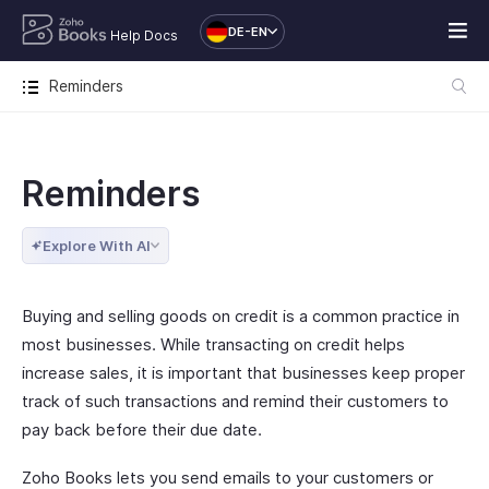
DE-EN
Help Docs
Reminders
Reminders
Explore With AI
Buying and selling goods on credit is a common practice in
most businesses. While transacting on credit helps
increase sales, it is important that businesses keep proper
track of such transactions and remind their customers to
pay back before their due date.
Zoho Books lets you send emails to your customers or