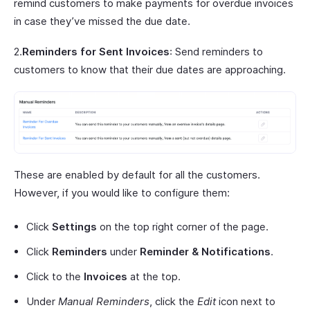
remind customers to make payments for overdue invoices
in case they’ve missed the due date.
2.
Reminders for Sent Invoices
: Send reminders to
customers to know that their due dates are approaching.
These are enabled by default for all the customers.
However, if you would like to configure them:
Click
Settings
on the top right corner of the page.
Click
Reminders
under
Reminder & Notifications
.
Click to the
Invoices
at the top.
Under
Manual Reminders
, click the
Edit
icon next to