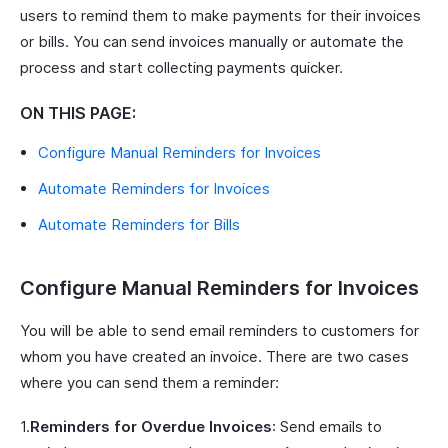
users to remind them to make payments for their invoices
or bills. You can send invoices manually or automate the
process and start collecting payments quicker.
ON THIS PAGE:
Configure Manual Reminders for Invoices
Automate Reminders for Invoices
Automate Reminders for Bills
Configure Manual Reminders for Invoices
You will be able to send email reminders to customers for
whom you have created an invoice. There are two cases
where you can send them a reminder:
1.
Reminders for Overdue Invoices
: Send emails to