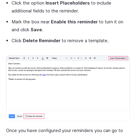
Click the option
Insert Placeholders
to include
additional fields to the reminder.
Mark the box near
Enable this reminder
to turn it on
and click
Save
.
Click
Delete Reminder
to remove a template.
Once you have configured your reminders you can go to