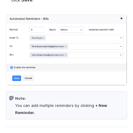
Note:
You can add multiple reminders by clicking
+ New
Reminder
.