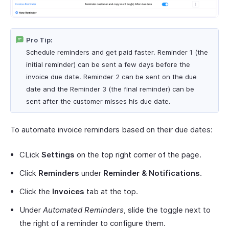
Pro Tip:
Schedule reminders and get paid faster. Reminder 1 (the
initial reminder) can be sent a few days before the
invoice due date. Reminder 2 can be sent on the due
date and the Reminder 3 (the final reminder) can be
sent after the customer misses his due date.
To automate invoice reminders based on their due dates:
CLick
Settings
on the top right corner of the page.
Click
Reminders
under
Reminder & Notifications
.
Click the
Invoices
tab at the top.
Under
Automated Reminders
, slide the toggle next to
the right of a reminder to configure them.