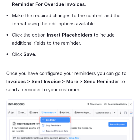
Reminder For Overdue Invoices
.
Make the required changes to the content and the
format using the edit options available.
Click the option
Insert Placeholders
to include
additional fields to the reminder.
Click
Save
.
Once you have configured your reminders you can go to
Invoices > Sent Invoice > More > Send Reminder
to
send a reminder to your customer.