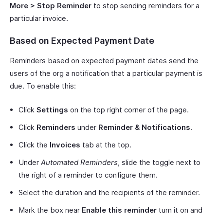
More > Stop Reminder
to stop sending reminders for a
particular invoice.
Based on Expected Payment Date
Reminders based on expected payment dates send the
users of the org a notification that a particular payment is
due. To enable this:
Click
Settings
on the top right corner of the page.
Click
Reminders
under
Reminder & Notifications
.
Click the
Invoices
tab at the top.
Under
Automated Reminders
, slide the toggle next to
the right of a reminder to configure them.
Select the duration and the recipients of the reminder.
Mark the box near
Enable this reminder
turn it on and