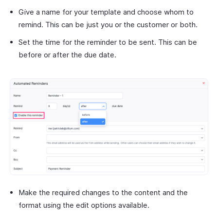
Give a name for your template and choose whom to
remind. This can be just you or the customer or both.
Set the time for the reminder to be sent. This can be
before or after the due date.
Make the required changes to the content and the
format using the edit options available.