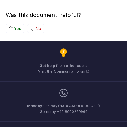
Was this document helpful?
Yes
No
Get help from other users
Visit the Community Forum
Monday - Friday (9:00 AM to 6:00 CET)
Germany +49 8000229966