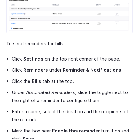
To send reminders for bills:
Click
Settings
on the top right corner of the page.
Click
Reminders
under
Reminder & Notifications
.
Click the
Bills
tab at the top.
Under
Automated Reminders
, slide the toggle next to
the right of a reminder to configure them.
Enter a name, select the duration and the recipients of
the reminder.
Mark the box near
Enable this reminder
turn it on and
click
Save
.