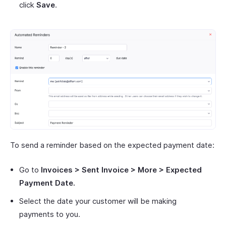
click
Save
.
To send a reminder based on the expected payment date:
Go to
Invoices > Sent Invoice > More > Expected
Payment Date.
Select the date your customer will be making
payments to you.