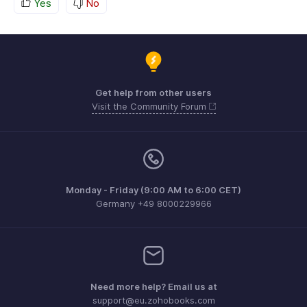
Yes
No
Get help from other users
Visit the Community Forum
Monday - Friday (9:00 AM to 6:00 CET)
Germany +49 8000229966
Need more help? Email us at
support@eu.zohobooks.com