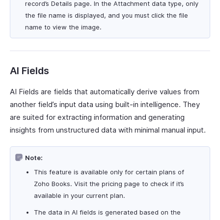
record’s Details page. In the Attachment data type, only
the file name is displayed, and you must click the file
name to view the image.
AI Fields
AI Fields are fields that automatically derive values from
another field’s input data using built-in intelligence. They
are suited for extracting information and generating
insights from unstructured data with minimal manual input.
Note:
This feature is available only for certain plans of
Zoho Books. Visit the pricing page to check if it’s
available in your current plan.
The data in AI fields is generated based on the