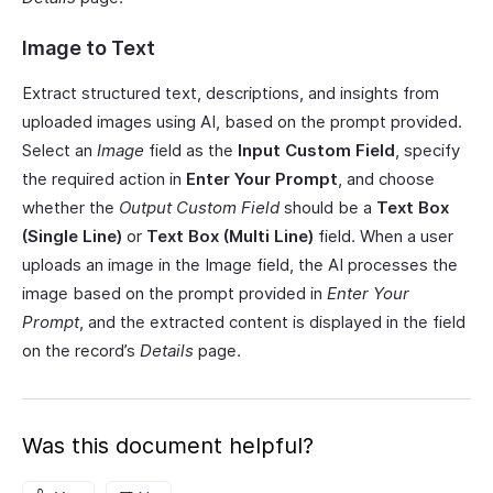
Image to Text
Extract structured text, descriptions, and insights from
uploaded images using AI, based on the prompt provided.
Select an
Image
field as the
Input Custom Field
, specify
the required action in
Enter Your Prompt
, and choose
whether the
Output Custom Field
should be a
Text Box
(Single Line)
or
Text Box (Multi Line)
field. When a user
uploads an image in the Image field, the AI processes the
image based on the prompt provided in
Enter Your
Prompt
, and the extracted content is displayed in the field
on the record’s
Details
page.
Was this document helpful?