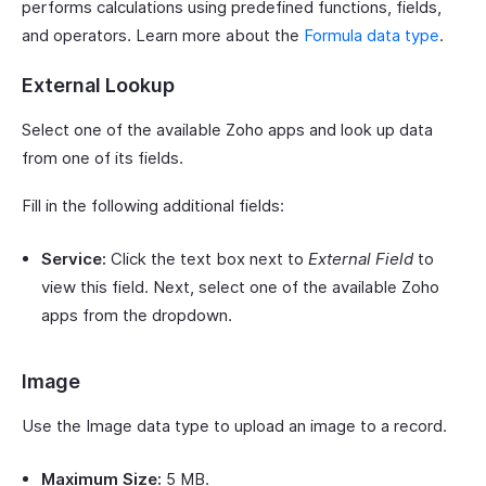
performs calculations using predefined functions, fields,
and operators. Learn more about the
Formula data type
.
External Lookup
Select one of the available Zoho apps and look up data
from one of its fields.
Fill in the following additional fields:
Service:
Click the text box next to
External Field
to
view this field. Next, select one of the available Zoho
apps from the dropdown.
Image
Use the Image data type to upload an image to a record.
Maximum Size:
5 MB.