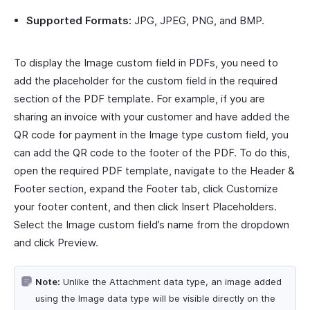
Supported Formats:
JPG, JPEG, PNG, and BMP.
To display the Image custom field in PDFs, you need to
add the placeholder for the custom field in the required
section of the PDF template. For example, if you are
sharing an invoice with your customer and have added the
QR code for payment in the Image type custom field, you
can add the QR code to the footer of the PDF. To do this,
open the required PDF template, navigate to the Header &
Footer section, expand the Footer tab, click Customize
your footer content, and then click Insert Placeholders.
Select the Image custom field’s name from the dropdown
and click Preview.
Note:
Unlike the Attachment data type, an image added
using the Image data type will be visible directly on the