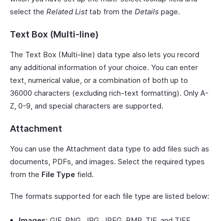
select the
Related List
tab from the
Details
page.
Text Box (Multi-line)
The Text Box (Multi-line) data type also lets you record
any additional information of your choice. You can enter
text, numerical value, or a combination of both up to
36000 characters (excluding rich-text formatting). Only A-
Z, 0-9, and special characters are supported.
Attachment
You can use the Attachment data type to add files such as
documents, PDFs, and images. Select the required types
from the
File Type
field.
The formats supported for each file type are listed below:
Images:
GIF, PNG, JPG, JPEG, BMP, TIF, and TIFF