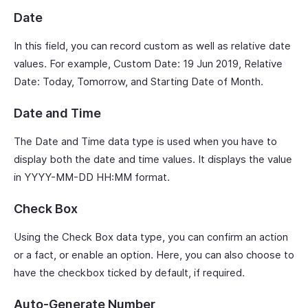
Date
In this field, you can record custom as well as relative date
values. For example, Custom Date: 19 Jun 2019, Relative
Date: Today, Tomorrow, and Starting Date of Month.
Date and Time
The Date and Time data type is used when you have to
display both the date and time values. It displays the value
in YYYY-MM-DD HH:MM format.
Check Box
Using the Check Box data type, you can confirm an action
or a fact, or enable an option. Here, you can also choose to
have the checkbox ticked by default, if required.
Auto-Generate Number