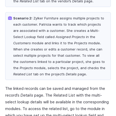
the
Related List
tab on the vendor’s
Details
page.
Scenario 2:
Zylker Furniture assigns multiple projects to
each customer. Patricia wants to track which projects
are associated with a customer. She creates a Multi-
Select Lookup field called
Assigned Projects
in the
Customers
module and links it to the
Projects
module.
When she creates or edits a customer record, she can
select multiple projects for that customer. To view all
the customers linked to a particular project, she goes to
the
Projects
module, selects the project, and checks the
Related List
tab on the project’s
Details
page.
The linked records can be saved and managed from the
record’s
Details
page. The Related List with the multi-
select lookup details will be available in the corresponding
modules. To access the related list, go to the module in
which you have set up the multi-select lookup field and