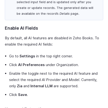
selected input field and is updated only after you
create or update records. The generated data will
be available on the record’s
Details
page.
Enable AI Fields
By default, all AI features are disabled in Zoho Books. To
enable the required AI fields:
Go to
Settings
in the top right corner.
Click
AI Preferences
under
Organization
.
Enable the toggle next to the required AI feature and
select the required
AI Provider
and
Model
. Currently,
only
Zia
and
Internal LLM
are supported.
Click
Save
.