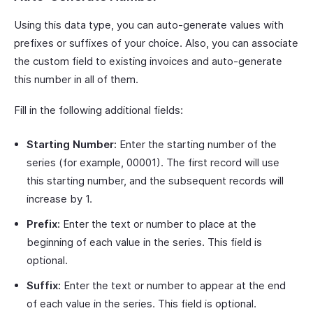
Using this data type, you can auto-generate values with
prefixes or suffixes of your choice. Also, you can associate
the custom field to existing invoices and auto-generate
this number in all of them.
Fill in the following additional fields:
Starting Number:
Enter the starting number of the
series (for example, 00001). The first record will use
this starting number, and the subsequent records will
increase by 1.
Prefix:
Enter the text or number to place at the
beginning of each value in the series. This field is
optional.
Suffix:
Enter the text or number to appear at the end
of each value in the series. This field is optional.