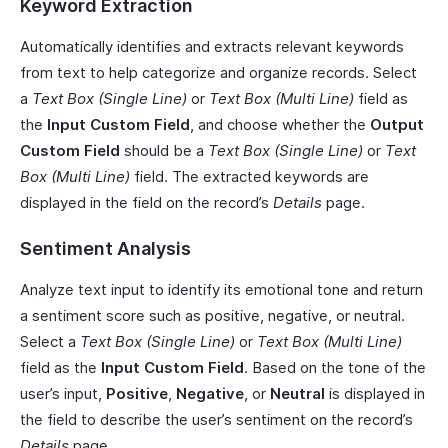
Keyword Extraction
Automatically identifies and extracts relevant keywords
from text to help categorize and organize records. Select
a
Text Box (Single Line)
or
Text Box (Multi Line)
field as
the
Input Custom Field
, and choose whether the
Output
Custom Field
should be a
Text Box (Single Line)
or
Text
Box (Multi Line)
field. The extracted keywords are
displayed in the field on the record’s
Details
page.
Sentiment Analysis
Analyze text input to identify its emotional tone and return
a sentiment score such as positive, negative, or neutral.
Select a
Text Box (Single Line)
or
Text Box (Multi Line)
field as the
Input Custom Field
. Based on the tone of the
user’s input,
Positive
,
Negative
, or
Neutral
is displayed in
the field to describe the user’s sentiment on the record’s
Details
page.