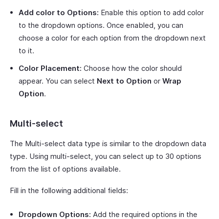
Add color to Options:
Enable this option to add color
to the dropdown options. Once enabled, you can
choose a color for each option from the dropdown next
to it.
Color Placement:
Choose how the color should
appear. You can select
Next to Option
or
Wrap
Option
.
Multi-select
The Multi-select data type is similar to the dropdown data
type. Using multi-select, you can select up to 30 options
from the list of options available.
Fill in the following additional fields:
Dropdown Options:
Add the required options in the