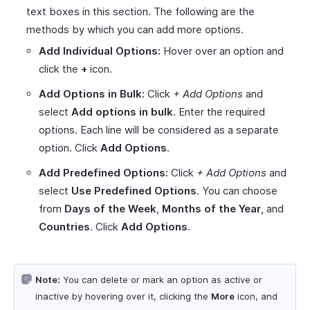
text boxes in this section. The following are the
methods by which you can add more options.
Add Individual Options:
Hover over an option and
click the
+
icon.
Add Options in Bulk:
Click
+ Add Options
and
select
Add options in bulk
. Enter the required
options. Each line will be considered as a separate
option. Click
Add Options
.
Add Predefined Options:
Click
+ Add Options
and
select
Use Predefined Options
. You can choose
from
Days of the Week
,
Months of the Year
, and
Countries
. Click
Add Options
.
Note:
You can delete or mark an option as active or
inactive by hovering over it, clicking the
More
icon, and