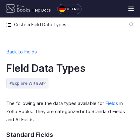
DE-EN
Help Docs
Custom Field Data Types
Back to Fields
Field Data Types
Explore With AI
The following are the data types available for
Fields
in
Zoho Books. They are categorized into Standard Fields
and AI Fields.
Standard Fields