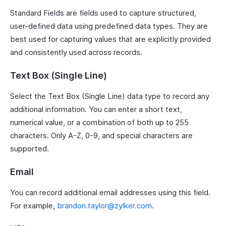
Standard Fields are fields used to capture structured,
user-defined data using predefined data types. They are
best used for capturing values that are explicitly provided
and consistently used across records.
Text Box (Single Line)
Select the Text Box (Single Line) data type to record any
additional information. You can enter a short text,
numerical value, or a combination of both up to 255
characters. Only A-Z, 0-9, and special characters are
supported.
Email
You can record additional email addresses using this field.
For example,
brandon.taylor@zylker.com
.