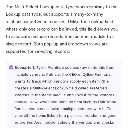
The Multi-Select Lookup data type works similarly to the
Lookup data type, but supports a many-to-many
relationship between modules. Unlike the Lookup field
where only one record can be linked, this field allows you
to associate multiple records from another module to a
single record. Both pop-up and dropdown views are
supported for selecting records.
Scenario 1:
Zylker Furniture sources raw materials from
multiple vendors. Patricia, the CEO of Zylker Furniture,
wants to track which vendors supply each item. She
creates a Multi-Select Lookup field called
Preferred
Vendors
in the
Items
module and links it to the
Vendors
module. Now, when she adds an item such as Oak Wood
Panels, she can associate multiple vendors with it. To
view all the items linked to a particular vendor, she goes
to the
Vendors
module, selects the vendor, and checks