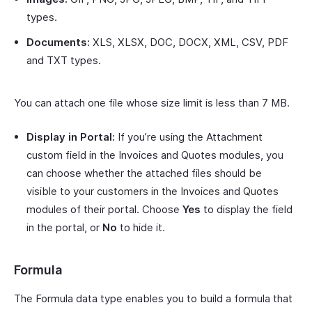
types.
Documents:
XLS, XLSX, DOC, DOCX, XML, CSV, PDF
and TXT types.
You can attach one file whose size limit is less than 7 MB.
Display in Portal:
If you’re using the Attachment
custom field in the Invoices and Quotes modules, you
can choose whether the attached files should be
visible to your customers in the Invoices and Quotes
modules of their portal. Choose
Yes
to display the field
in the portal, or
No
to hide it.
Formula
The Formula data type enables you to build a formula that