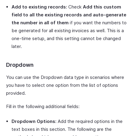
Add to existing records:
Check
Add this custom
field to all the existing records and auto-generate
the number in all of them
if you want the numbers to
be generated for all existing invoices as well. This is a
one-time setup, and this setting cannot be changed
later.
Dropdown
You can use the Dropdown data type in scenarios where
you have to select one option from the list of options
provided.
Fill in the following additional fields:
Dropdown Options:
Add the required options in the
text boxes in this section. The following are the