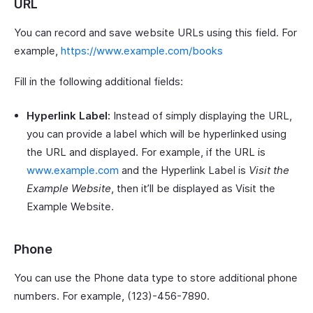
URL
You can record and save website URLs using this field. For
example,
https://www.example.com/books
Fill in the following additional fields:
Hyperlink Label:
Instead of simply displaying the URL,
you can provide a label which will be hyperlinked using
the URL and displayed. For example, if the URL is
www.example.com
and the Hyperlink Label is
Visit the
Example Website
, then it’ll be displayed as Visit the
Example Website.
Phone
You can use the Phone data type to store additional phone
numbers. For example, (123)-456-7890.