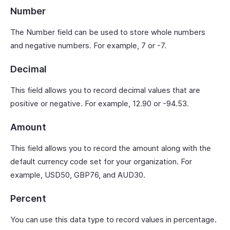
Number
The Number field can be used to store whole numbers
and negative numbers. For example, 7 or -7.
Decimal
This field allows you to record decimal values that are
positive or negative. For example, 12.90 or -94.53.
Amount
This field allows you to record the amount along with the
default currency code set for your organization. For
example, USD50, GBP76, and AUD30.
Percent
You can use this data type to record values in percentage.