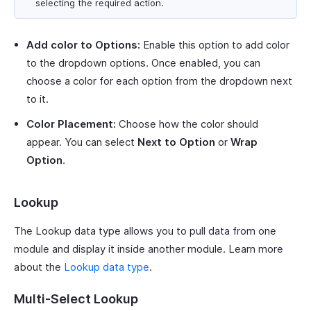
selecting the required action.
Add color to Options:
Enable this option to add color
to the dropdown options. Once enabled, you can
choose a color for each option from the dropdown next
to it.
Color Placement:
Choose how the color should
appear. You can select
Next to Option
or
Wrap
Option
.
Lookup
The Lookup data type allows you to pull data from one
module and display it inside another module. Learn more
about the
Lookup data type
.
Multi-Select Lookup