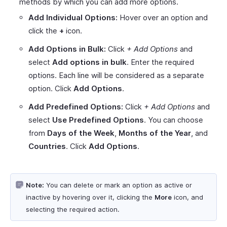
methods by which you can add more options.
Add Individual Options:
Hover over an option and
click the
+
icon.
Add Options in Bulk:
Click
+ Add Options
and
select
Add options in bulk
. Enter the required
options. Each line will be considered as a separate
option. Click
Add Options
.
Add Predefined Options:
Click
+ Add Options
and
select
Use Predefined Options
. You can choose
from
Days of the Week
,
Months of the Year
, and
Countries
. Click
Add Options
.
Note:
You can delete or mark an option as active or
inactive by hovering over it, clicking the
More
icon, and
selecting the required action.