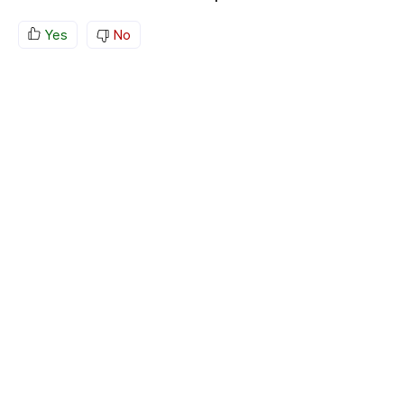
Yes
No