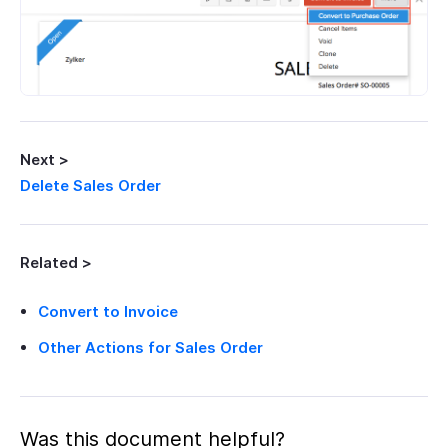
Next >
Delete Sales Order
Related >
Convert to Invoice
Other Actions for Sales Order
Was this document helpful?