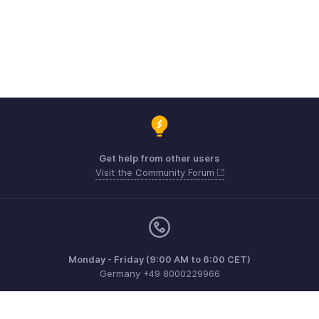
Get help from other users
Visit the Community Forum
Monday - Friday (9:00 AM to 6:00 CET)
Germany +49 8000229966