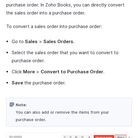
purchase order. In Zoho Books, you can directly convert
the sales order into a purchase order.
To convert a sales order into purchase order:
Go to
Sales
>
Sales Orders
.
Select the sales order that you want to convert to
purchase order.
Click
More
>
Convert to Purchase Order
.
Save
the purchase order.
Note:
You can also add or remove the items from your
purchase order.