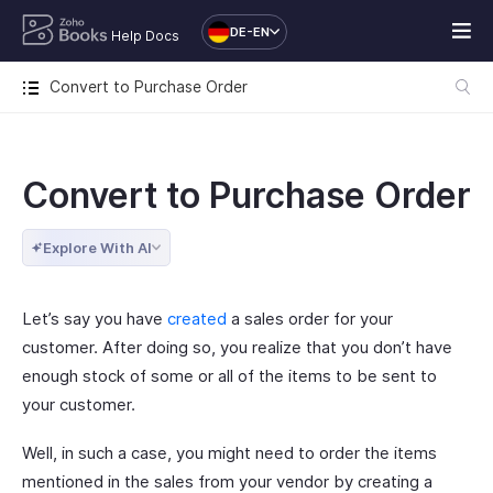
DE-EN
Help Docs
Convert to Purchase Order
Convert to Purchase Order
Explore With AI
Let’s say you have
created
a sales order for your
customer. After doing so, you realize that you don’t have
enough stock of some or all of the items to be sent to
your customer.
Well, in such a case, you might need to order the items
mentioned in the sales from your vendor by creating a