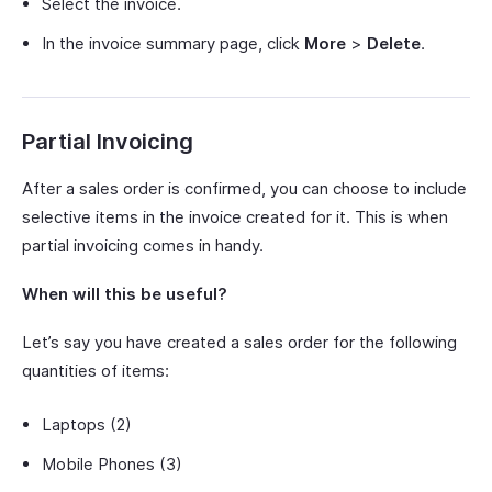
Select the invoice.
In the invoice summary page, click
More
>
Delete
.
Partial Invoicing
After a sales order is confirmed, you can choose to include
selective items in the invoice created for it. This is when
partial invoicing comes in handy.
When will this be useful?
Let’s say you have created a sales order for the following
quantities of items:
Laptops (2)
Mobile Phones (3)