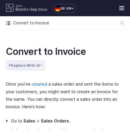
DE-EN
Help Docs
Convert to Invoice
Convert to Invoice
Explore With AI
Once you’ve
created
a sales order and sent the items to
your customers, you might want to create an invoice for
the same. You can directly convert a sales order into an
invoice. Here’s how:
Go to
Sales
>
Sales Orders
.