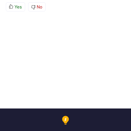
Yes
No