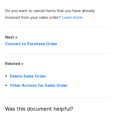
Do you want to cancel items that you have already
invoiced from your sales order?
Learn more
.
Next >
Convert to Purchase Order
Related >
Delete Sales Order
Other Actions for Sales Order
Was this document helpful?