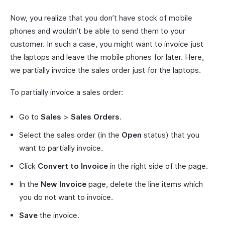
Now, you realize that you don’t have stock of mobile
phones and wouldn’t be able to send them to your
customer. In such a case, you might want to invoice just
the laptops and leave the mobile phones for later. Here,
we partially invoice the sales order just for the laptops.
To partially invoice a sales order:
Go to
Sales
>
Sales Orders
.
Select the sales order (in the
Open
status) that you
want to partially invoice.
Click
Convert to Invoice
in the right side of the page.
In the
New Invoice
page, delete the line items which
you do not want to invoice.
Save
the invoice.