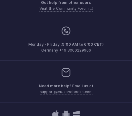
Get help from other users
Visit the Community Forum
Monday - Friday (9:00 AM to 6:00 CET)
Germany +49 8000229966
Need more help? Email us at
support@eu.zohobooks.com
Get the app on iOS, Android and Windows