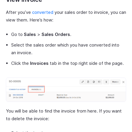
After you’ve
converted
your sales order to invoice, you can
view them. Here’s how:
Go to
Sales
>
Sales Orders
.
Select the sales order which you have converted into
an invoice.
Click the
Invoices
tab in the top right side of the page.
You will be able to find the invoice from here. If you want
to delete the invoice: