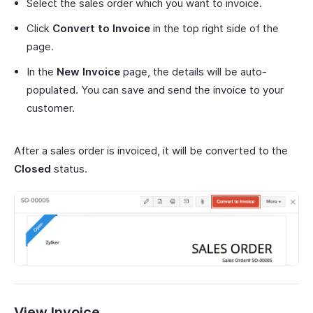
Select the sales order which you want to invoice.
Click
Convert to Invoice
in the top right side of the
page.
In the
New Invoice
page, the details will be auto-
populated. You can save and send the invoice to your
customer.
After a sales order is invoiced, it will be converted to the
Closed
status.
View Invoice