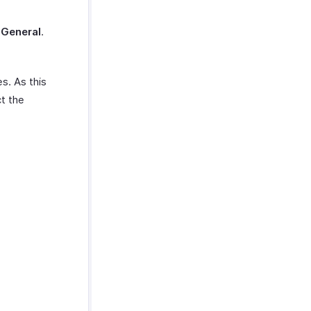
t
General
.
s. As this
ct the