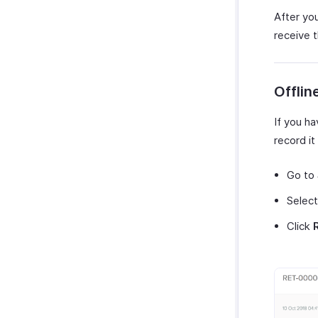
After yo
receive 
Offli
If you h
record it
Go to
Select
Click