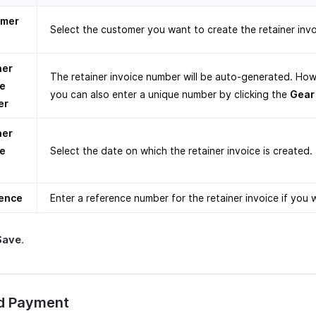
omer
Select the customer you want to create the retainer invo
ner
The retainer invoice number will be auto-generated. How
ce
you can also enter a unique number by clicking the
Gear
er
ner
ce
Select the date on which the retainer invoice is created.
ence
Enter a reference number for the retainer invoice if you w
Save
.
d Payment