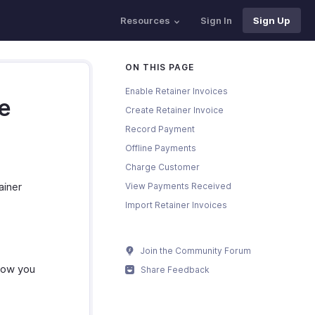
Resources
Sign In
Sign Up
ON THIS PAGE
Enable Retainer Invoices
ce
Create Retainer Invoice
Record Payment
Offline Payments
Charge Customer
ainer
View Payments Received
Import Retainer Invoices
Join the Community Forum
 how you
Share Feedback