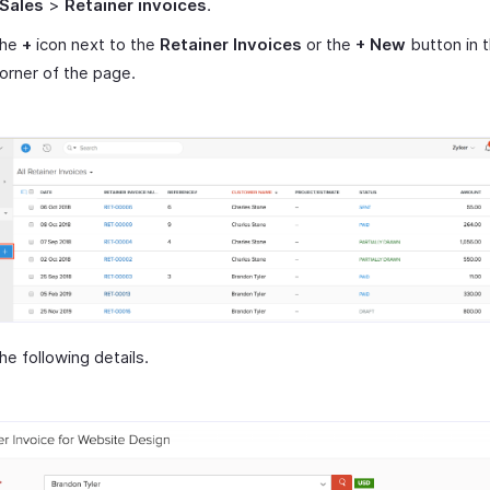
Sales
>
Retainer invoices
.
the
+
icon next to the
Retainer Invoices
or the
+ New
button in 
corner of the page.
 the following details.