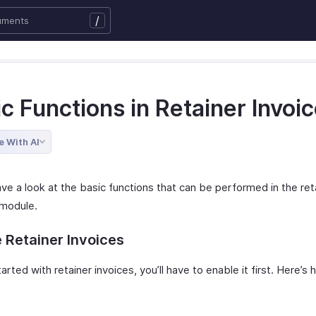
/
c Functions in Retainer Invoi
e With AI
ve a look at the basic functions that can be performed in the ret
 module.
 Retainer Invoices
arted with retainer invoices, you’ll have to enable it first. Here’s
: