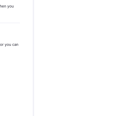
when you
or you can