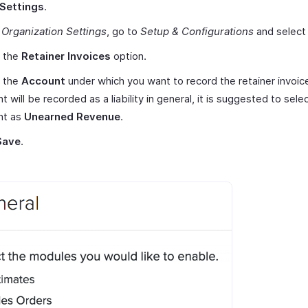
Settings
.
r
Organization Settings
, go to
Setup & Configurations
and selec
 the
Retainer Invoices
option.
t the
Account
under which you want to record the retainer invoice
t will be recorded as a liability in general, it is suggested to sele
nt as
Unearned Revenue
.
Save
.