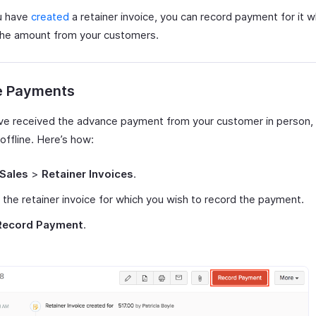
u have
created
a retainer invoice, you can record payment for it 
the amount from your customers.
ne Payments
ave received the advance payment from your customer in person, 
 offline. Here’s how:
Sales
>
Retainer Invoices
.
 the retainer invoice for which you wish to record the payment.
Record Payment
.