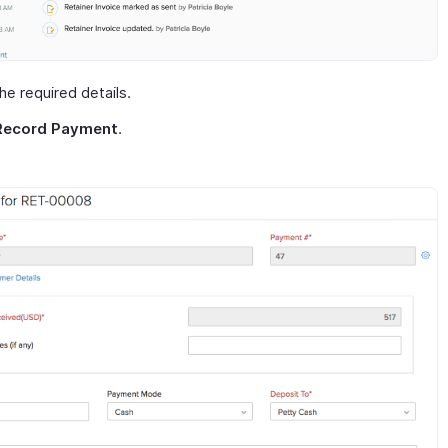
 the required details.
Record Payment
.