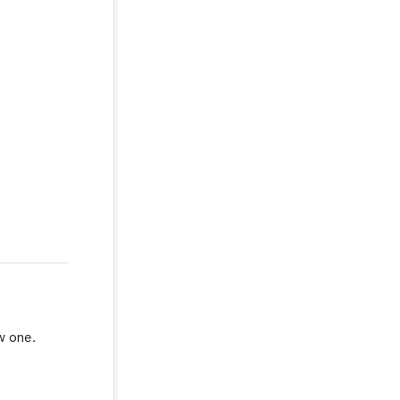
w one.