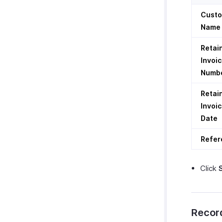
Cust
Name
Retai
Invoi
Numb
Retai
Invoi
Date
Refer
Click
Recor