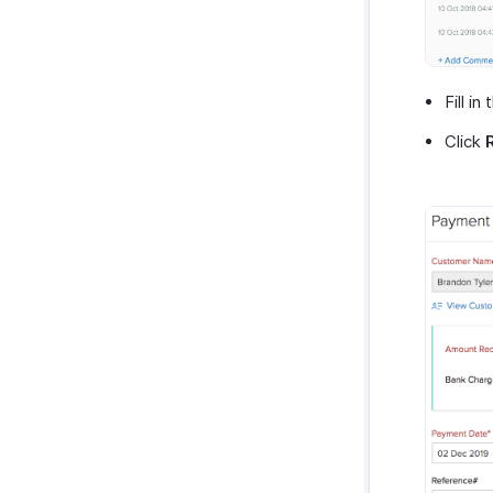
Fill in
Click