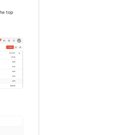
the top