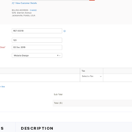
DS
DESCRIPTION