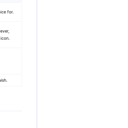
ice for.
ever,
icon.
ish.