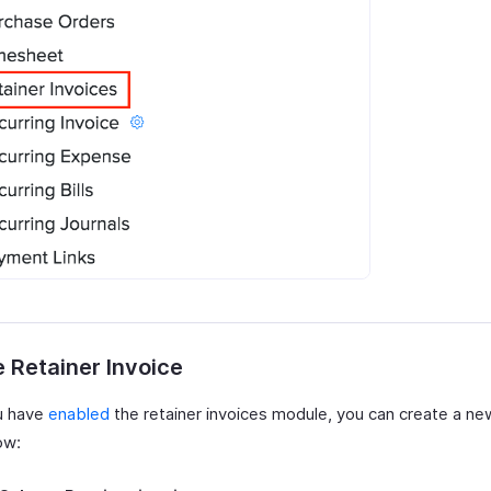
 Retainer Invoice
u have
enabled
the retainer invoices module, you can create a ne
ow: