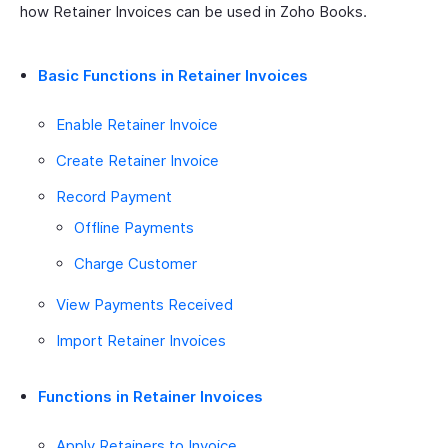
how Retainer Invoices can be used in Zoho Books.
Basic Functions in Retainer Invoices
Enable Retainer Invoice
Create Retainer Invoice
Record Payment
Offline Payments
Charge Customer
View Payments Received
Import Retainer Invoices
Functions in Retainer Invoices
Apply Retainers to Invoice