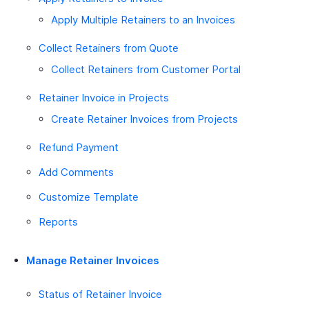
Apply Multiple Retainers to an Invoices
Collect Retainers from Quote
Collect Retainers from Customer Portal
Retainer Invoice in Projects
Create Retainer Invoices from Projects
Refund Payment
Add Comments
Customize Template
Reports
Manage Retainer Invoices
Status of Retainer Invoice