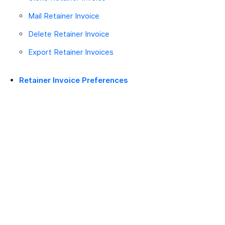
Mail Retainer Invoice
Delete Retainer Invoice
Export Retainer Invoices
Retainer Invoice Preferences