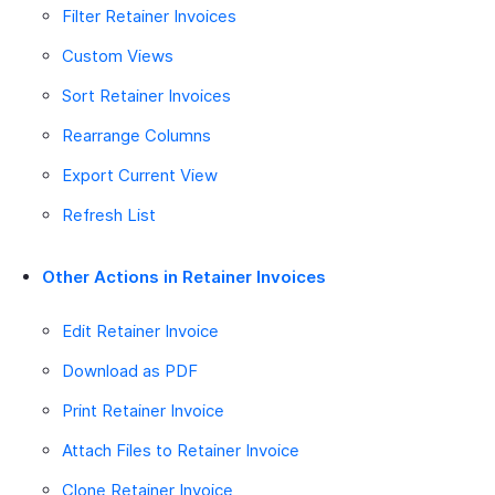
Filter Retainer Invoices
Custom Views
Sort Retainer Invoices
Rearrange Columns
Export Current View
Refresh List
Other Actions in Retainer Invoices
Edit Retainer Invoice
Download as PDF
Print Retainer Invoice
Attach Files to Retainer Invoice
Clone Retainer Invoice