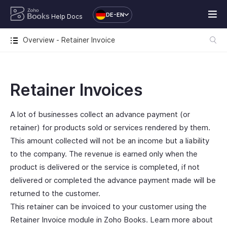
DE-EN
Help Docs
Overview - Retainer Invoice
Retainer Invoices
A lot of businesses collect an advance payment (or
retainer) for products sold or services rendered by them.
This amount collected will not be an income but a liability
to the company. The revenue is earned only when the
product is delivered or the service is completed, if not
delivered or completed the advance payment made will be
returned to the customer.
This retainer can be invoiced to your customer using the
Retainer Invoice module in Zoho Books. Learn more about