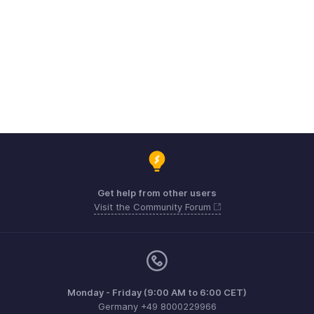
Get help from other users
Visit the Community Forum
Monday - Friday (9:00 AM to 6:00 CET)
Germany +49 8000229966