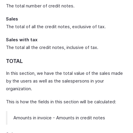
The total number of credit notes.
Sales
The total of all the credit notes, exclusive of tax.
Sales with tax
The total all the credit notes, inclusive of tax.
TOTAL
In this section, we have the total value of the sales made
by the users as well as the salespersons in your
organization.
This is how the fields in this section will be calculated:
Amounts in invoice - Amounts in credit notes