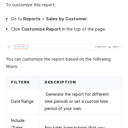
To customize this report:
Go to
Reports
>
Sales by Customer
.
Click
Customize Report
in the top of the page.
You can customize the report based on the following
filters:
FILTERS
DESCRIPTION
Generate the report for different
Date Range
time periods or set a custom time
period of your own.
Include
“Sales
Any sales transactions that you