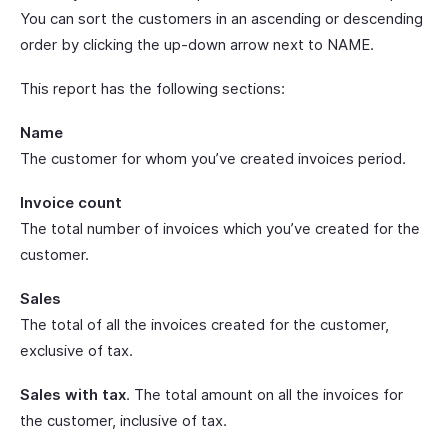
You can sort the customers in an ascending or descending
order by clicking the up-down arrow next to NAME.
This report has the following sections:
Name
The customer for whom you’ve created invoices period.
Invoice count
The total number of invoices which you’ve created for the
customer.
Sales
The total of all the invoices created for the customer,
exclusive of tax.
Sales with tax
. The total amount on all the invoices for
the customer, inclusive of tax.