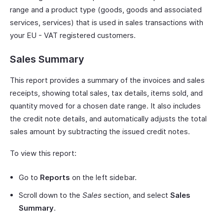
range and a product type (goods, goods and associated
services, services) that is used in sales transactions with
your EU - VAT registered customers.
Sales Summary
This report provides a summary of the invoices and sales
receipts, showing total sales, tax details, items sold, and
quantity moved for a chosen date range. It also includes
the credit note details, and automatically adjusts the total
sales amount by subtracting the issued credit notes.
To view this report:
Go to
Reports
on the left sidebar.
Scroll down to the
Sales
section, and select
Sales
Summary
.