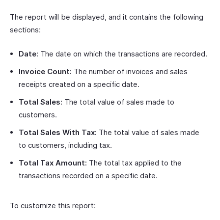
The report will be displayed, and it contains the following
sections:
Date:
The date on which the transactions are recorded.
Invoice Count:
The number of invoices and sales
receipts created on a specific date.
Total Sales:
The total value of sales made to
customers.
Total Sales With Tax:
The total value of sales made
to customers, including tax.
Total Tax Amount:
The total tax applied to the
transactions recorded on a specific date.
To customize this report: