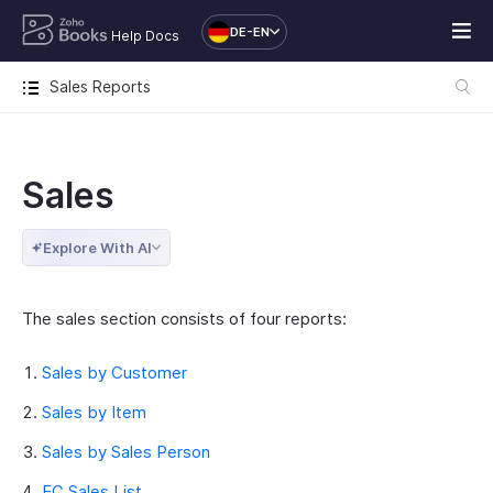
DE-EN
Help Docs
Sales Reports
Sales
Explore With AI
The sales section consists of four reports:
Sales by Customer
Sales by Item
Sales by Sales Person
EC Sales List