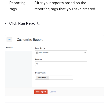
Reporting
Filter your reports based on the
tags
reporting tags that you have created.
Click
Run Report
.