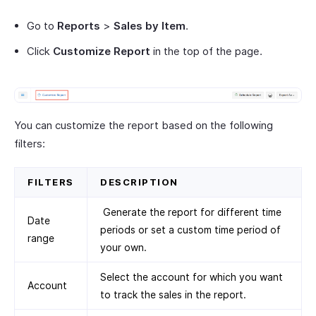
Go to
Reports
>
Sales by Item
.
Click
Customize Report
in the top of the page.
You can customize the report based on the following
filters:
FILTERS
DESCRIPTION
Generate the report for different time
Date
periods or set a custom time period of
range
your own.
Select the account for which you want
Account
to track the sales in the report.