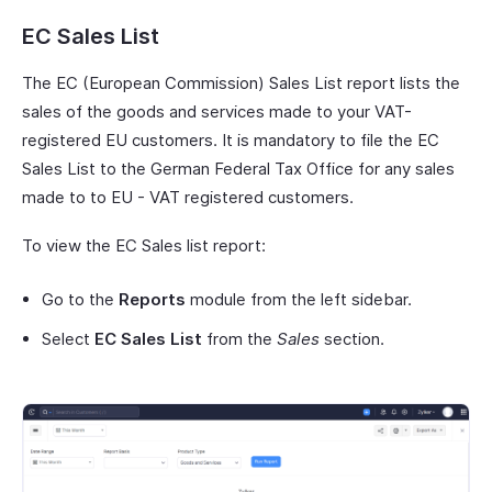
EC Sales List
The EC (European Commission) Sales List report lists the
sales of the goods and services made to your VAT-
registered EU customers. It is mandatory to file the EC
Sales List to the German Federal Tax Office for any sales
made to to EU - VAT registered customers.
To view the EC Sales list report:
Go to the
Reports
module from the left sidebar.
Select
EC Sales List
from the
Sales
section.