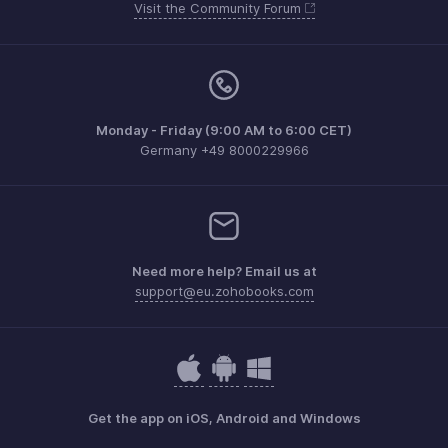
Visit the Community Forum
Monday - Friday (9:00 AM to 6:00 CET)
Germany +49 8000229966
Need more help? Email us at
support@eu.zohobooks.com
Get the app on iOS, Android and Windows