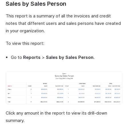
Sales by Sales Person
This report is a summary of all the invoices and credit
notes that different users and sales persons have created
in your organization.
To view this report:
Go to
Reports
>
Sales by Sales Person
.
Click any amount in the report to view its drill-down
summary.