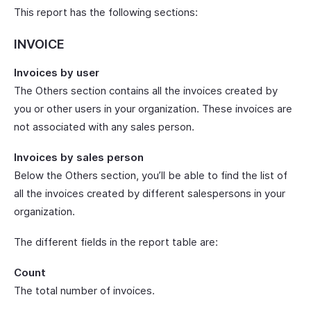
This report has the following sections:
INVOICE
Invoices by user
The Others section contains all the invoices created by
you or other users in your organization. These invoices are
not associated with any sales person.
Invoices by sales person
Below the Others section, you’ll be able to find the list of
all the invoices created by different salespersons in your
organization.
The different fields in the report table are:
Count
The total number of invoices.