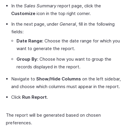
In the
Sales Summary
report page, click the
Customize
icon in the top right corner.
In the next page, under
General
, fill in the following
fields:
Date Range:
Choose the date range for which you
want to generate the report.
Group By:
Choose how you want to group the
records displayed in the report.
Navigate to
Show/Hide Columns
on the left sidebar,
and choose which columns must appear in the report.
Click
Run Report
.
The report will be generated based on chosen
preferences.