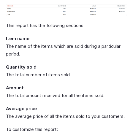
This report has the following sections:
Item name
The name of the items which are sold during a particular
period.
Quantity sold
The total number of items sold.
Amount
The total amount received for all the items sold.
Average price
The average price of all the items sold to your customers.
To customize this report: