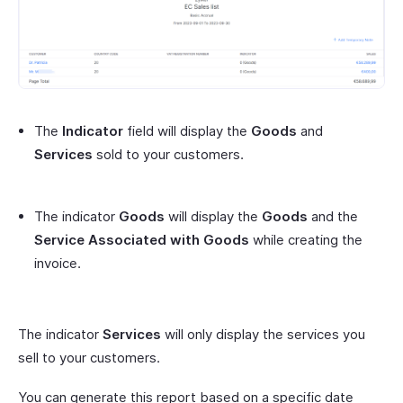
The
Indicator
field will display the
Goods
and
Services
sold to your customers.
The indicator
Goods
will display the
Goods
and the
Service Associated with Goods
while creating the
invoice.
The indicator
Services
will only display the services you
sell to your customers.
You can generate this report based on a specific date