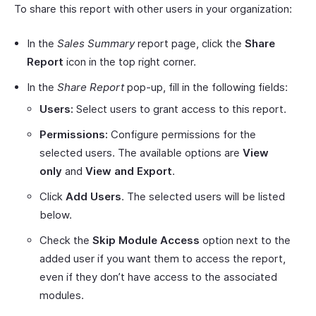
To share this report with other users in your organization:
In the
Sales Summary
report page, click the
Share
Report
icon in the top right corner.
In the
Share Report
pop-up, fill in the following fields:
Users:
Select users to grant access to this report.
Permissions:
Configure permissions for the
selected users. The available options are
View
only
and
View and Export
.
Click
Add Users
. The selected users will be listed
below.
Check the
Skip Module Access
option next to the
added user if you want them to access the report,
even if they don’t have access to the associated
modules.