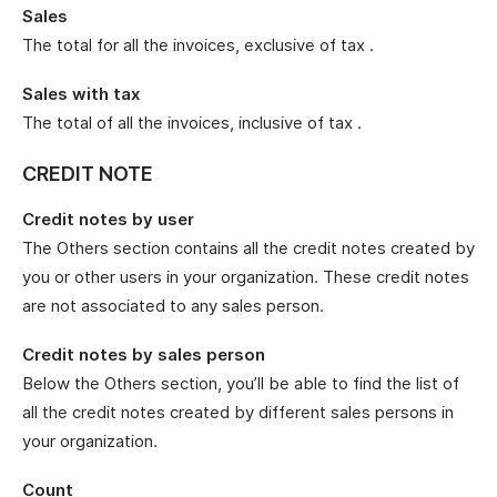
Sales
The total for all the invoices, exclusive of tax .
Sales with tax
The total of all the invoices, inclusive of tax .
CREDIT NOTE
Credit notes by user
The Others section contains all the credit notes created by
you or other users in your organization. These credit notes
are not associated to any sales person.
Credit notes by sales person
Below the Others section, you’ll be able to find the list of
all the credit notes created by different sales persons in
your organization.
Count