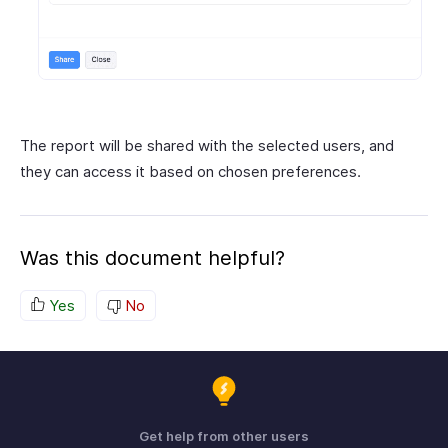
The report will be shared with the selected users, and
they can access it based on chosen preferences.
Was this document helpful?
Yes
No
Get help from other users