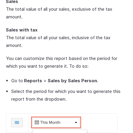
Sales
The total value of all your sales, exclusive of the tax
amount.
Sales with tax
The total value of all your sales, inclusive of the tax
amount.
You can customize this report based on the period for
which you want to generate it. To do so:
Go to
Reports
>
Sales by Sales Person
.
Select the period for which you want to generate this
report from the dropdown.