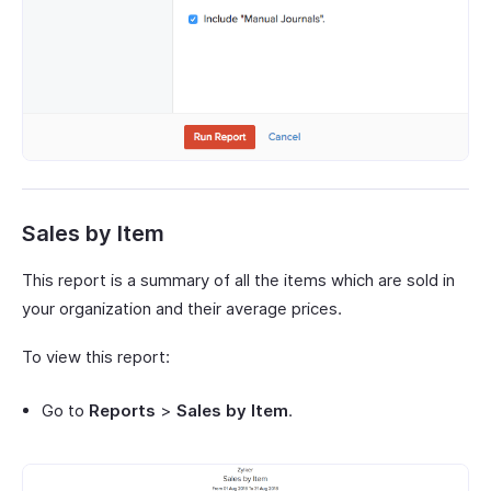
Sales by Item
This report is a summary of all the items which are sold in
your organization and their average prices.
To view this report:
Go to
Reports
>
Sales by Item
.