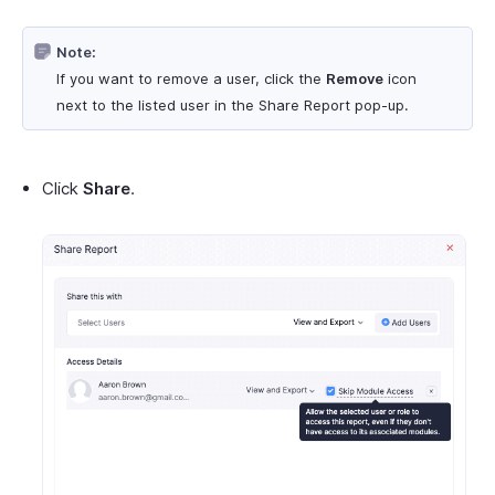
Note:
If you want to remove a user, click the
Remove
icon
next to the listed user in the Share Report pop-up.
Click
Share
.