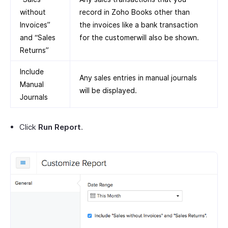
without
record in Zoho Books other than
Invoices”
the invoices like a bank transaction
and “Sales
for the customerwill also be shown.
Returns”
Include
Any sales entries in manual journals
Manual
will be displayed.
Journals
Click
Run Report
.