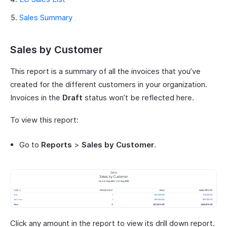
Sales Summary
Sales by Customer
This report is a summary of all the invoices that you’ve
created for the different customers in your organization.
Invoices in the
Draft
status won’t be reflected here.
To view this report:
Go to
Reports
>
Sales by Customer
.
Click any amount in the report to view its drill down report.