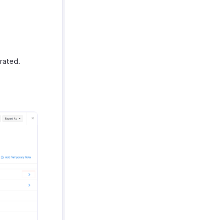
rated.