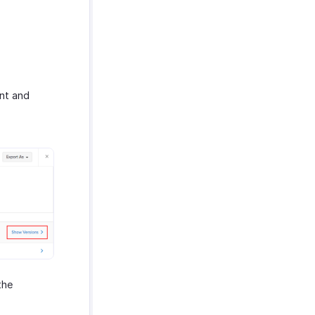
ent and
the