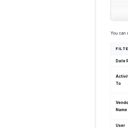
You can 
FILT
Date 
Activi
To
Vendo
Name
User