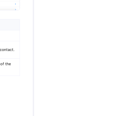
 contact.
 of the