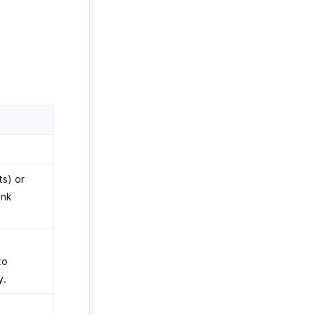
ts) or
ank
to
y.