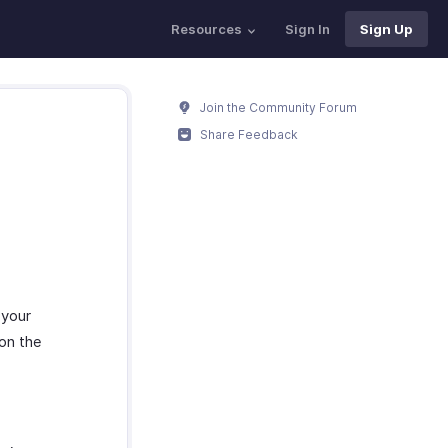
Resources
Sign In
Sign Up
Join the Community Forum
Share Feedback
 your
 on the