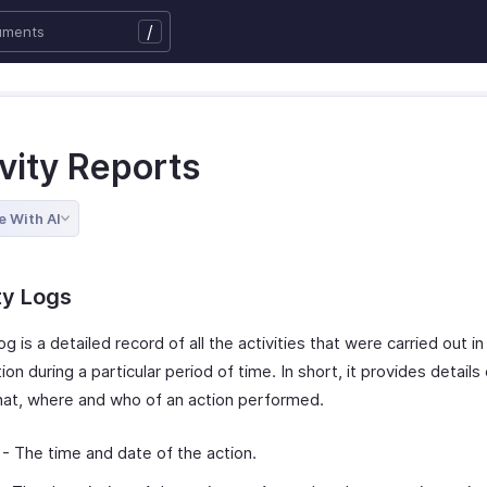
/
vity Reports
e With AI
ty Logs
log is a detailed record of all the activities that were carried out in
ion during a particular period of time. In short, it provides details
at, where and who of an action performed.
- The time and date of the action.