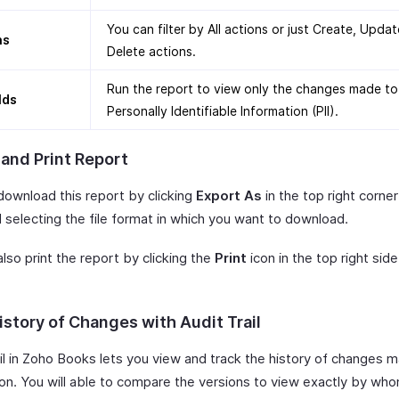
You can filter by All actions or just Create, Updat
ns
Delete actions.
Run the report to view only the changes made to
elds
Personally Identifiable Information (PII).
 and Print Report
download this report by clicking
Export As
in the top right corner
 selecting the file format in which you want to download.
lso print the report by clicking the
Print
icon in the top right side
istory of Changes with Audit Trail
ail in Zoho Books lets you view and track the history of changes 
ion. You will able to compare the versions to view exactly by wh