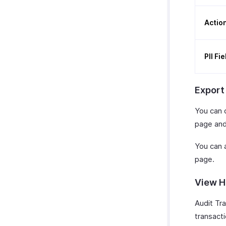
Actio
PII Fi
Export
You can 
page and
You can a
page.
View H
Audit Tr
transact