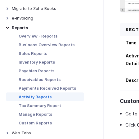
Receiving Payments Using
Bigin
Links
Bitly Invoice Link
Migrate to Zoho Books
Manage Clients
Zoho People
Manage Payment Links
Bird IVR
From QuickBooks Online
Export Data To DATEV
e-Invoicing
Zoho SalesIQ
Other Actions in Payment Links
ClickSend
From FreshBooks
Fixed Assets
E-Invoicing - Overview
Reports
SECT
Zoho Mail
Clickatell
From Other Systems
XRechnung 3.0.2
Overview - Reports
Zoho Sign
Zoho Writer Templates
Time
From Zoho Invoice
ZUGFeRd Format
Business Overview Reports
Zoho Analytics
Sales Reports
Activi
Zoho Projects
Inventory Reports
Detail
Zoho Desk
Payables Reports
Zoho Expense
Receivables Reports
Descr
Zoho Billing
Payments Received Reports
Zoho Notebook
Activity Reports
Custom
Google Workspace
Tax Summary Report
Microsoft 365
Go to
Manage Reports
Slack
Custom Reports
Click
Zapier
Web Tabs
Email Integration