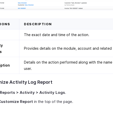
IONS
DESCRIPTION
The exact date and time of the action.
ty
Provides details on the module, account and related
s
Details on the action performed along with the name
iption
user.
ize Activity Log Report
Reports > Activity > Activity Logs
.
Customize Report
in the top of the page.