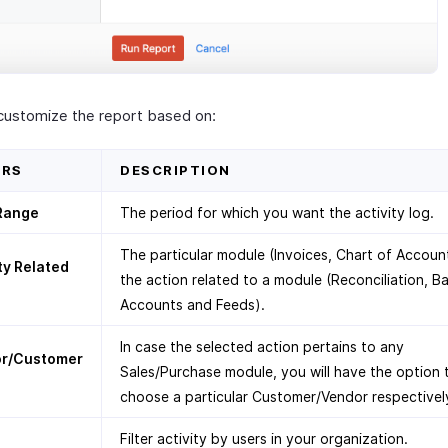
customize the report based on:
ERS
DESCRIPTION
Range
The period for which you want the activity log.
The particular module (Invoices, Chart of Accoun
ty Related
the action related to a module (Reconciliation, B
Accounts and Feeds).
In case the selected action pertains to any
r/Customer
Sales/Purchase module, you will have the option 
choose a particular Customer/Vendor respectivel
Filter activity by users in your organization.