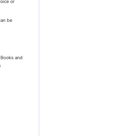
oice or
can be
o Books and
s