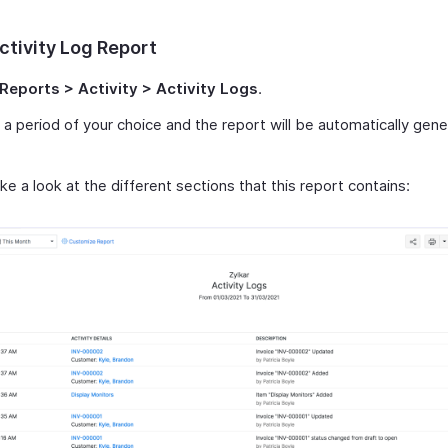
ctivity Log Report
Reports > Activity > Activity Logs
.
 a period of your choice and the report will be automatically gene
ke a look at the different sections that this report contains: