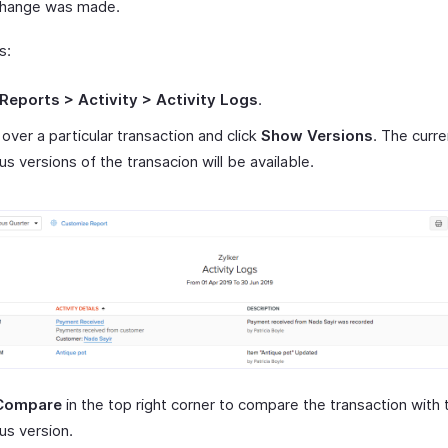
change was made.
s:
Reports > Activity > Activity Logs
.
over a particular transaction and click
Show Versions
. The curr
us versions of the transacion will be available.
Compare
in the top right corner to compare the transaction with 
us version.