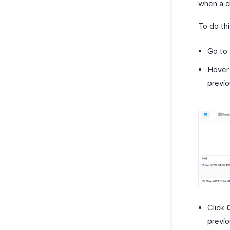
when a 
To do thi
Go to
Hover 
previo
Click
previo