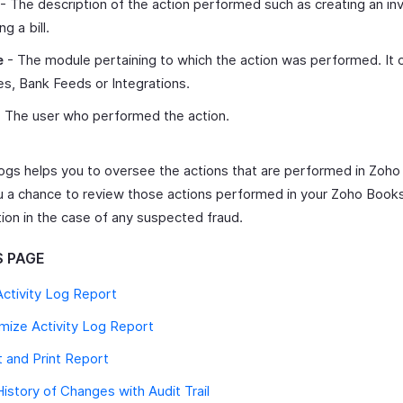
- The description of the action performed such as creating an inv
ng a bill.
e
- The module pertaining to which the action was performed. It 
es, Bank Feeds or Integrations.
 The user who performed the action.
 logs helps you to oversee the actions that are performed in Zoh
u a chance to review those actions performed in your Zoho Book
tion in the case of any suspected fraud.
S PAGE
ctivity Log Report
mize Activity Log Report
 and Print Report
istory of Changes with Audit Trail