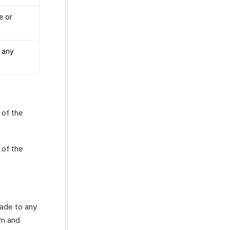
e or
 any
 of the
 of the
made to any
om and