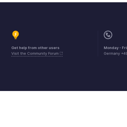
Get help from other users
Monday - Fr
Visit the Community Forum
Germany +4
Contact
Security
Compliance
IPR Compl