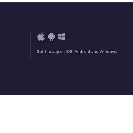
Get the app on iOS, Android and Windows
mark Policy
GDPR Compliance
Abuse Policy