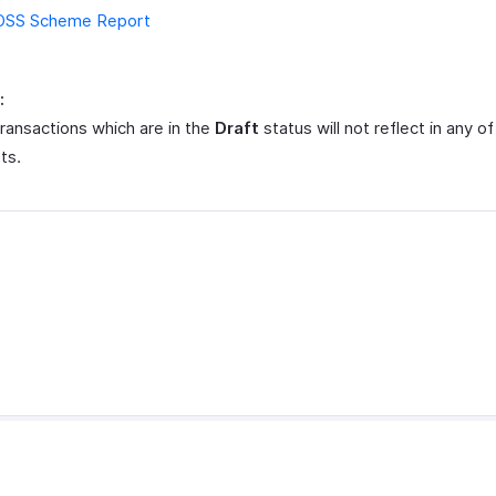
OSS Scheme Report
:
ransactions which are in the
Draft
status will not reflect in any of
ts.