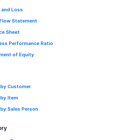
t and Loss
Flow Statement
ce Sheet
ess Performance Ratio
ent of Equity
 by Customer
 by Item
 by Sales Person
ory