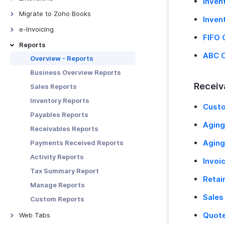
Inven
Receiving Payments Using
Bigin
Links
Bitly Invoice Link
Migrate to Zoho Books
Manage Clients
Inven
Zoho People
Manage Payment Links
Bird IVR
From QuickBooks Online
Export Data To DATEV
e-Invoicing
FIFO 
Zoho SalesIQ
Other Actions in Payment Links
ClickSend
From FreshBooks
Fixed Assets
E-Invoicing - Overview
Reports
Zoho Mail
Clickatell
ABC C
From Other Systems
XRechnung 3.0.2
Overview - Reports
Zoho Sign
Zoho Writer Templates
From Zoho Invoice
ZUGFeRd Format
Business Overview Reports
Zoho Analytics
Receiv
Sales Reports
Zoho Projects
Inventory Reports
Cust
Zoho Desk
Payables Reports
Zoho Expense
Agin
Receivables Reports
Zoho Billing
Aging
Payments Received Reports
Zoho Notebook
Activity Reports
Invoi
Google Workspace
Tax Summary Report
Retai
Microsoft 365
Manage Reports
Slack
Sales
Custom Reports
Zapier
Quote
Web Tabs
Email Integration