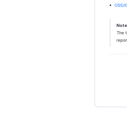
OSS/I
Note
The t
repor