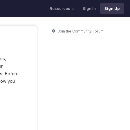
Resources
Sign In
Sign Up
Join the Community Forum
ss,
ur
gs. Before
 how you