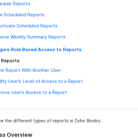
edule Reports
w Scheduled Reports
ctivate Scheduled Reports
eive Weekly Summary Reports
gure Role Based Access to Reports
 Reports
re Report With Another User
ify User’s Level of Access to a Report
ove User’s Access to a Report
ee the different types of reports in Zoho Books:
ss Overview