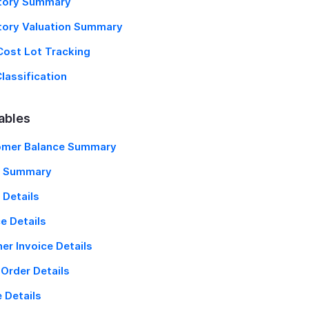
tory Summary
tory Valuation Summary
Cost Lot Tracking
lassification
ables
omer Balance Summary
g Summary
 Details
ce Details
ner Invoice Details
 Order Details
 Details