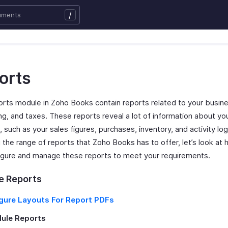
/
orts
rts module in Zoho Books contain reports related to your busine
ng, and taxes. These reports reveal a lot of information about yo
 such as your sales figures, purchases, inventory, and activity lo
 the range of reports that Zoho Books has to offer, let’s look at
igure and manage these reports to meet your requirements.
 Reports
gure Layouts For Report PDFs
ule Reports