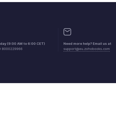
iday (9:00 AM to 6:00 CET)
Need more help? Email us at
9 8000229966
support@eu.zohobooks.com
aints
Anti-spam Policy
Terms of Service
Privacy Policy
Trade
© 2026, Zoho Corporation Pvt. Ltd. All Rights Reserved.