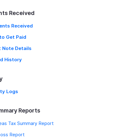
ts Received
nts Received
to Get Paid
t Note Details
d History
y
ity Logs
mmary Reports
eas Tax Summary Report
oss Report