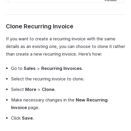
Clone Recurring Invoice
If you want to create a recurring invoice with the same
details as an existing one, you can choose to clone it rather
than create a new recurring invoice. Here’s how:
Go to
Sales
>
Recurring Invoices
.
Select the recurring invoice to clone.
Select
More
>
Clone
.
Make necessary changes in the
New Recurring
Invoice
page.
Click
Save
.