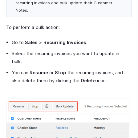
recurring invoices and bulk update their Customer
Notes.
To perform a bulk action:
Go to
Sales
>
Recurring Invoices
.
Select the recurring invoices you want to update in
bulk.
You can
Resume
or
Stop
the recurring invoices, and
also delete them by clicking the
Delete
icon.