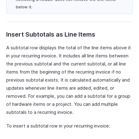
below it.
Insert Subtotals as Line Items
A subtotal row displays the total of the line items above it
in your recurring invoice. It includes all line items between
the previous subtotal and the current subtotal, or all line
items from the beginning of the recurring invoice if no
previous subtotal exists. It is calculated automatically and
updates whenever line items are added, edited, or
removed. For example, you can add a subtotal for a group
of hardware items or a project. You can add multiple
subtotals to a recurring invoice.
To insert a subtotal row in your recurring invoice: