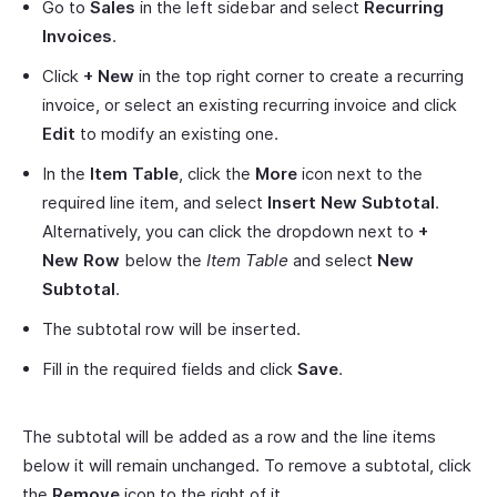
Go to
Sales
in the left sidebar and select
Recurring
Invoices
.
Click
+ New
in the top right corner to create a recurring
invoice, or select an existing recurring invoice and click
Edit
to modify an existing one.
In the
Item Table
, click the
More
icon next to the
required line item, and select
Insert New Subtotal
.
Alternatively, you can click the dropdown next to
+
New Row
below the
Item Table
and select
New
Subtotal
.
The subtotal row will be inserted.
Fill in the required fields and click
Save
.
The subtotal will be added as a row and the line items
below it will remain unchanged. To remove a subtotal, click
the
Remove
icon to the right of it.