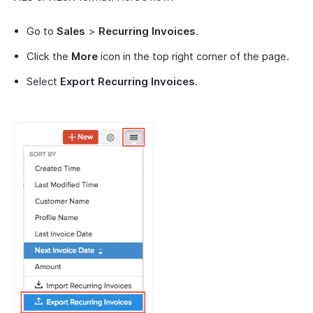
Go to
Sales
>
Recurring Invoices
.
Click the
More
icon in the top right corner of the page.
Select
Export Recurring Invoices
.