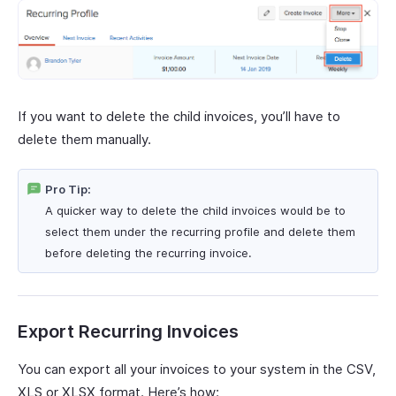
If you want to delete the child invoices, you’ll have to
delete them manually.
Pro Tip:
A quicker way to delete the child invoices would be to
select them under the recurring profile and delete them
before deleting the recurring invoice.
Export Recurring Invoices
You can export all your invoices to your system in the CSV,
XLS or XLSX format. Here’s how: