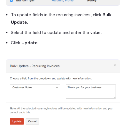
To update fields in the recurring invoices, click
Bulk
Update
.
Select the field to update and enter the value.
Click
Update
.