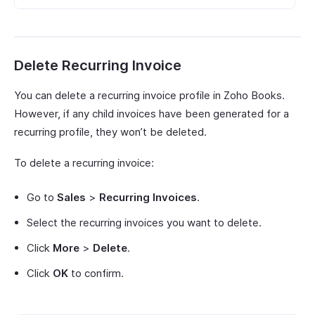
Delete Recurring Invoice
You can delete a recurring invoice profile in Zoho Books.
However, if any child invoices have been generated for a
recurring profile, they won’t be deleted.
To delete a recurring invoice:
Go to
Sales
>
Recurring Invoices
.
Select the recurring invoices you want to delete.
Click
More
>
Delete
.
Click
OK
to confirm.