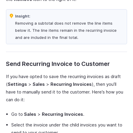
Insight:
Removing a subtotal does not remove the line items
below it. The line items remain in the recurring invoice
and are included in the final total.
Send Recurring Invoice to Customer
If you have opted to save the recurring invoices as draft
(
Settings
>
Sales
>
Recurring Invoices
), then you’ll
have to manually send it to the customer. Here’s how you
can do it:
Go to
Sales
>
Recurring Invoices
.
Select the invoice under the child invoices you want to
send to your customer.