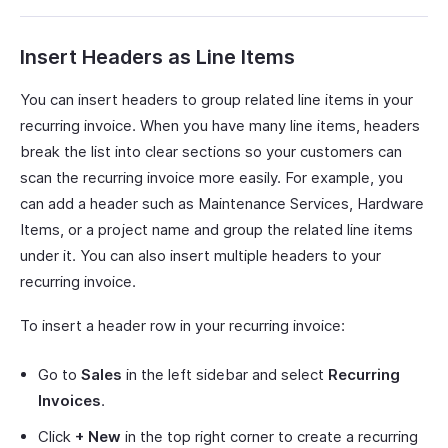
Insert Headers as Line Items
You can insert headers to group related line items in your
recurring invoice. When you have many line items, headers
break the list into clear sections so your customers can
scan the recurring invoice more easily. For example, you
can add a header such as Maintenance Services, Hardware
Items, or a project name and group the related line items
under it. You can also insert multiple headers to your
recurring invoice.
To insert a header row in your recurring invoice:
Go to
Sales
in the left sidebar and select
Recurring
Invoices
.
Click
+ New
in the top right corner to create a recurring