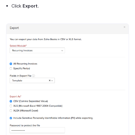
Click
Export
.