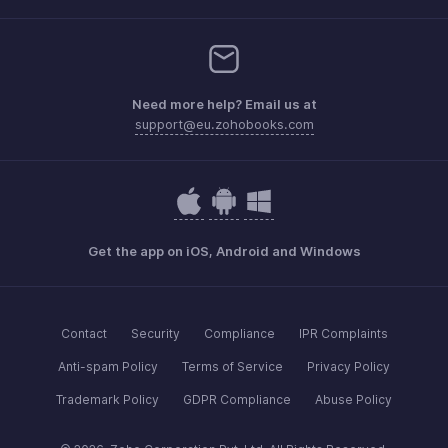
Need more help? Email us at
support@eu.zohobooks.com
Get the app on iOS, Android and Windows
Contact
Security
Compliance
IPR Complaints
Anti-spam Policy
Terms of Service
Privacy Policy
Trademark Policy
GDPR Compliance
Abuse Policy