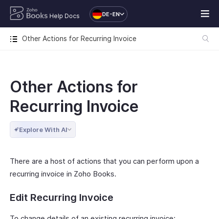
DE-EN
Help Docs
Other Actions for Recurring Invoice
Other Actions for
Recurring Invoice
Explore With AI
There are a host of actions that you can perform upon a
recurring invoice in Zoho Books.
Edit Recurring Invoice
To change details of an existing recurring invoice: