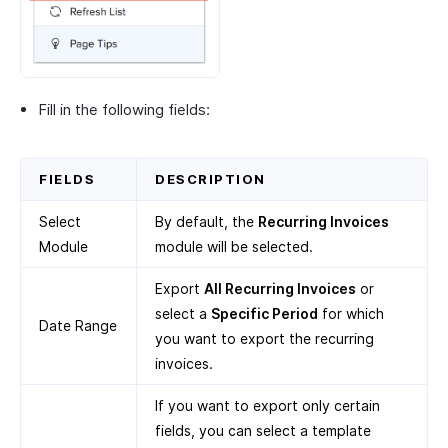
Fill in the following fields:
FIELDS
DESCRIPTION
Select
By default, the
Recurring Invoices
Module
module will be selected.
Export
All Recurring Invoices
or
select a
Specific Period
for which
Date Range
you want to export the recurring
invoices.
If you want to export only certain
fields, you can select a template