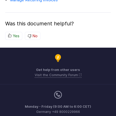
Was this document helpful?
Yes
No
Get help from other users
Visit the Community Forum
Monday - Friday (9:00 AM to 6:00 CET)
Germany +49 8000229966