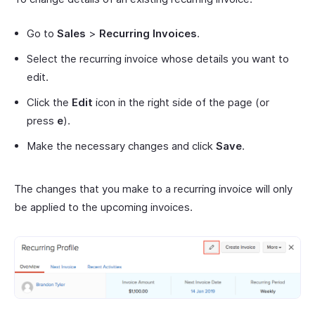
Go to
Sales
>
Recurring Invoices
.
Select the recurring invoice whose details you want to
edit.
Click the
Edit
icon in the right side of the page (or
press
e
).
Make the necessary changes and click
Save
.
The changes that you make to a recurring invoice will only
be applied to the upcoming invoices.