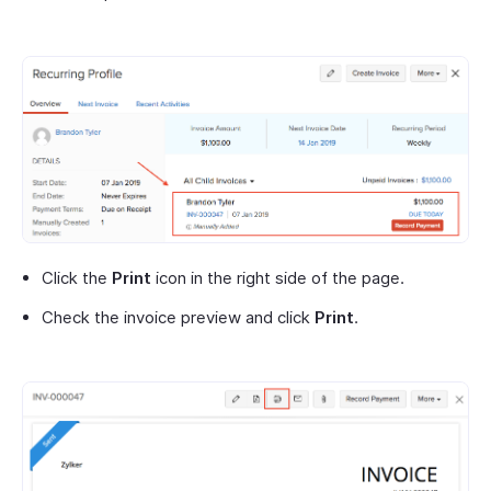
Click the
Print
icon in the right side of the page.
Check the invoice preview and click
Print
.