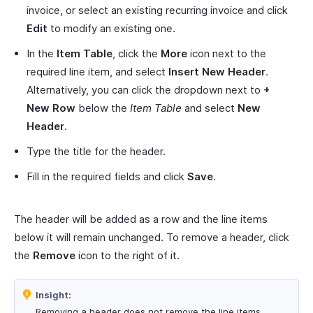
invoice, or select an existing recurring invoice and click
Edit
to modify an existing one.
In the
Item Table
, click the
More
icon next to the
required line item, and select
Insert New Header
.
Alternatively, you can click the dropdown next to
+
New Row
below the
Item Table
and select
New
Header
.
Type the title for the header.
Fill in the required fields and click
Save
.
The header will be added as a row and the line items
below it will remain unchanged. To remove a header, click
the
Remove
icon to the right of it.
Insight:
Removing a header does not remove the line items