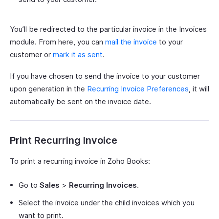
You’ll be redirected to the particular invoice in the Invoices
module. From here, you can
mail the invoice
to your
customer or
mark it as sent
.
If you have chosen to send the invoice to your customer
upon generation in the
Recurring Invoice Preferences
, it will
automatically be sent on the invoice date.
Print Recurring Invoice
To print a recurring invoice in Zoho Books:
Go to
Sales
>
Recurring Invoices
.
Select the invoice under the child invoices which you
want to print.