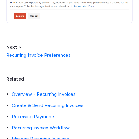
Next >
Recurring Invoice Preferences
Related
Overview - Recurring Invoices
Create & Send Recurring Invoices
Receiving Payments
Recurring Invoice Workflow
Manage Recurring Invoices