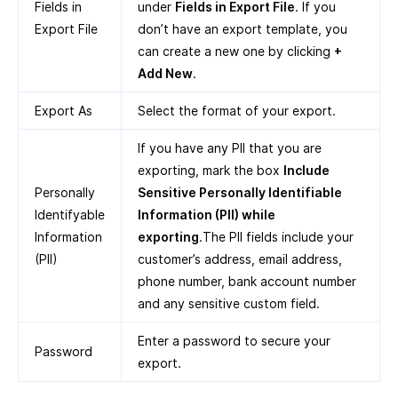
Fields in
under
Fields in Export File
. If you
Export File
don’t have an export template, you
can create a new one by clicking
+
Add New
.
Export As
Select the format of your export.
If you have any PII that you are
exporting, mark the box
Include
Personally
Sensitive Personally Identifiable
Identifyable
Information (PII) while
Information
exporting
.The PII fields include your
(PII)
customer’s address, email address,
phone number, bank account number
and any sensitive custom field.
Enter a password to secure your
Password
export.