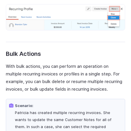
Bulk Actions
With bulk actions, you can perform an operation on
multiple recurring invoices or profiles in a single step. For
example, you can bulk delete or resume multiple recurring
invoices, or bulk update fields in recurring invoices.
Scenario:
Patricia has created multiple recurring invoices. She
wants to update the same Customer Notes for all of
them. In such a case, she can select the required