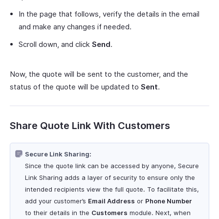
In the page that follows, verify the details in the email
and make any changes if needed.
Scroll down, and click
Send
.
Now, the quote will be sent to the customer, and the
status of the quote will be updated to
Sent
.
Share Quote Link With Customers
Secure Link Sharing:
Since the quote link can be accessed by anyone, Secure
Link Sharing adds a layer of security to ensure only the
intended recipients view the full quote. To facilitate this,
add your customer’s
Email Address
or
Phone Number
to their details in the
Customers
module. Next, when