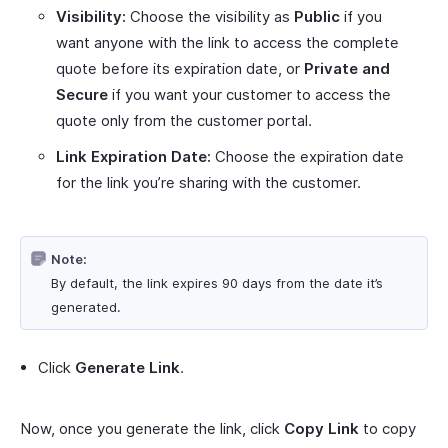
Visibility:
Choose the visibility as
Public
if you
want anyone with the link to access the complete
quote before its expiration date, or
Private and
Secure
if you want your customer to access the
quote only from the customer portal.
Link Expiration Date:
Choose the expiration date
for the link you’re sharing with the customer.
Note:
By default, the link expires 90 days from the date it’s
generated.
Click
Generate Link
.
Now, once you generate the link, click
Copy Link
to copy