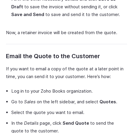
Draft
to save the invoice without sending it, or click
Save and Send
to save and send it to the customer.
Now, a retainer invoice will be created from the quote.
Email the Quote to the Customer
If you want to email a copy of the quote at a later point in
time, you can send it to your customer. Here’s how:
Log in to your Zoho Books organization.
Go to
Sales
on the left sidebar, and select
Quotes
.
Select the quote you want to email.
In the
Details
page, click
Send Quote
to send the
quote to the customer.