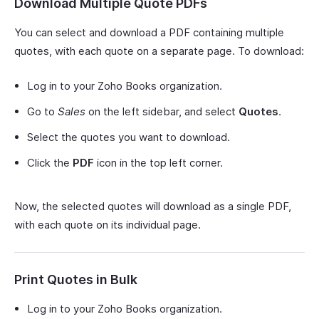
Download Multiple Quote PDFs
You can select and download a PDF containing multiple
quotes, with each quote on a separate page. To download:
Log in to your Zoho Books organization.
Go to
Sales
on the left sidebar, and select
Quotes
.
Select the quotes you want to download.
Click the
PDF
icon in the top left corner.
Now, the selected quotes will download as a single PDF,
with each quote on its individual page.
Print Quotes in Bulk
Log in to your Zoho Books organization.