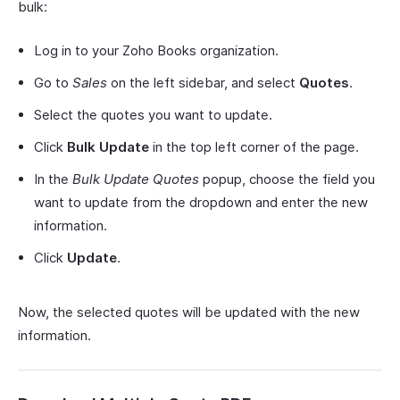
bulk:
Log in to your Zoho Books organization.
Go to
Sales
on the left sidebar, and select
Quotes
.
Select the quotes you want to update.
Click
Bulk Update
in the top left corner of the page.
In the
Bulk Update Quotes
popup, choose the field you
want to update from the dropdown and enter the new
information.
Click
Update
.
Now, the selected quotes will be updated with the new
information.