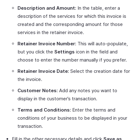
Description and Amount:
In the table, enter a
description of the services for which this invoice is
created and the corresponding amount for those
services in the retainer invoice.
Retainer Invoice Number:
This will auto-populate,
but you click the
Settings
icon in the field and
choose to enter the number manually if you prefer.
Retainer Invoice Date:
Select the creation date for
the invoice.
Customer Notes:
Add any notes you want to
display in the customer’s transaction.
Terms and Conditions:
Enter the terms and
conditions of your business to be displayed in your
transaction.
Fill in the other necessary details and click
Save as