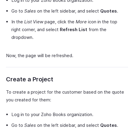
Log in to your Zoho Books organization.
Go to
Sales
on the left sidebar, and select
Quotes
.
In the
List View
page, click the
More
icon in the top
right corner, and select
Refresh List
from the
dropdown.
Now, the page will be refreshed.
Create a Project
To create a project for the customer based on the quote
you created for them:
Log in to your Zoho Books organization.
Go to
Sales
on the left sidebar, and select
Quotes
.