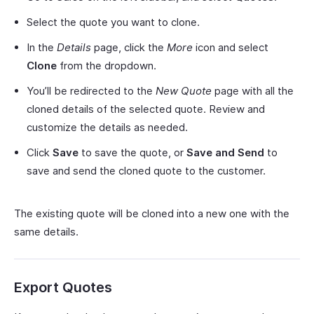
Select the quote you want to clone.
In the
Details
page, click the
More
icon and select
Clone
from the dropdown.
You’ll be redirected to the
New Quote
page with all the
cloned details of the selected quote. Review and
customize the details as needed.
Click
Save
to save the quote, or
Save and Send
to
save and send the cloned quote to the customer.
The existing quote will be cloned into a new one with the
same details.
Export Quotes