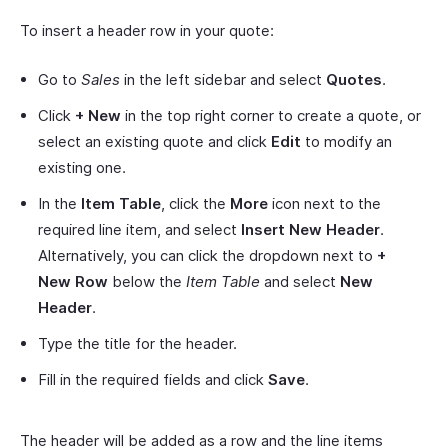
To insert a header row in your quote:
Go to
Sales
in the left sidebar and select
Quotes
.
Click
+ New
in the top right corner to create a quote, or
select an existing quote and click
Edit
to modify an
existing one.
In the
Item Table
, click the
More
icon next to the
required line item, and select
Insert New Header
.
Alternatively, you can click the dropdown next to
+
New Row
below the
Item Table
and select
New
Header
.
Type the title for the header.
Fill in the required fields and click
Save
.
The header will be added as a row and the line items