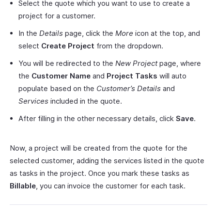
Select the quote which you want to use to create a
project for a customer.
In the
Details
page, click the
More
icon at the top, and
select
Create Project
from the dropdown.
You will be redirected to the
New Project
page, where
the
Customer Name
and
Project Tasks
will auto
populate based on the
Customer’s Details
and
Services
included in the quote.
After filling in the other necessary details, click
Save
.
Now, a project will be created from the quote for the
selected customer, adding the services listed in the quote
as tasks in the project. Once you mark these tasks as
Billable
, you can invoice the customer for each task.