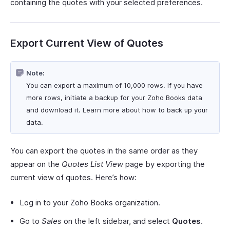
containing the quotes with your selected preferences.
Export Current View of Quotes
Note:
You can export a maximum of 10,000 rows. If you have
more rows, initiate a backup for your Zoho Books data
and download it. Learn more about how to back up your
data.
You can export the quotes in the same order as they
appear on the
Quotes List View
page by exporting the
current view of quotes. Here’s how:
Log in to your Zoho Books organization.
Go to
Sales
on the left sidebar, and select
Quotes
.