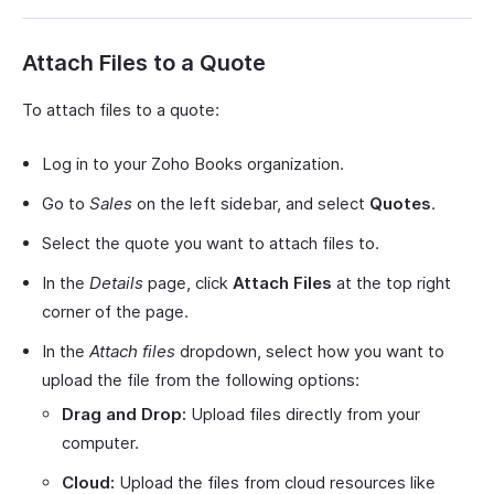
Attach Files to a Quote
To attach files to a quote:
Log in to your Zoho Books organization.
Go to
Sales
on the left sidebar, and select
Quotes
.
Select the quote you want to attach files to.
In the
Details
page, click
Attach Files
at the top right
corner of the page.
In the
Attach files
dropdown, select how you want to
upload the file from the following options:
Drag and Drop:
Upload files directly from your
computer.
Cloud:
Upload the files from cloud resources like