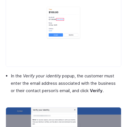
In the
Verify your identity
popup, the customer must
enter the email address associated with the business
or their contact person’s email, and click
Verify
.