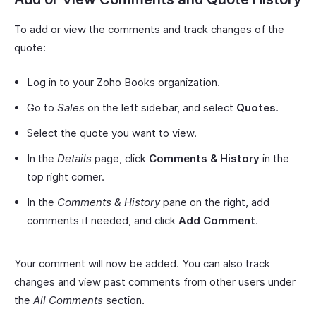
To add or view the comments and track changes of the
quote:
Log in to your Zoho Books organization.
Go to
Sales
on the left sidebar, and select
Quotes
.
Select the quote you want to view.
In the
Details
page, click
Comments & History
in the
top right corner.
In the
Comments & History
pane on the right, add
comments if needed, and click
Add Comment
.
Your comment will now be added. You can also track
changes and view past comments from other users under
the
All Comments
section.