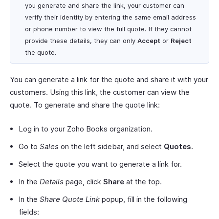
you generate and share the link, your customer can
verify their identity by entering the same email address
or phone number to view the full quote. If they cannot
provide these details, they can only
Accept
or
Reject
the quote.
You can generate a link for the quote and share it with your
customers. Using this link, the customer can view the
quote. To generate and share the quote link:
Log in to your Zoho Books organization.
Go to
Sales
on the left sidebar, and select
Quotes
.
Select the quote you want to generate a link for.
In the
Details
page, click
Share
at the top.
In the
Share Quote Link
popup, fill in the following
fields: