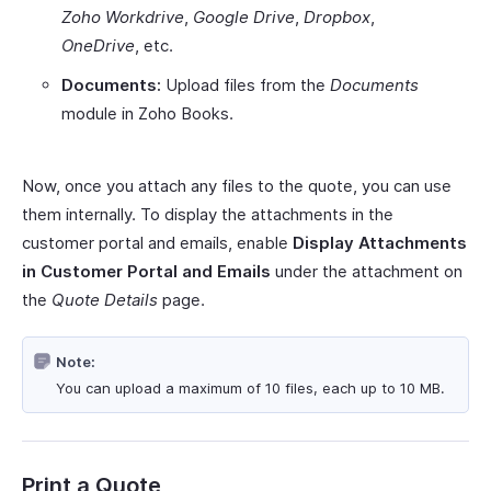
Zoho Workdrive
,
Google Drive
,
Dropbox
,
OneDrive
, etc.
Documents:
Upload files from the
Documents
module in Zoho Books.
Now, once you attach any files to the quote, you can use
them internally. To display the attachments in the
customer portal and emails, enable
Display Attachments
in Customer Portal and Emails
under the attachment on
the
Quote Details
page.
Note:
You can upload a maximum of 10 files, each up to 10 MB.
Print a Quote