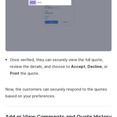
Once verified, they can securely view the full quote,
review the details, and choose to
Accept
,
Decline
, or
Print
the quote.
Now, the customers can securely respond to the quotes
based on your preferences.
Add or View Comments and Quote History