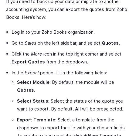
If you need to back up your data or migrate to another
accounting system, you can export the quotes from Zoho
Books. Here’s how:
Log in to your Zoho Books organization.
Go to
Sales
on the left sidebar, and select
Quotes
.
Click the
More
icon in the top right corner and select
Export Quotes
from the dropdown.
In the
Export
popup, fill in the following fields:
Select Module:
By default, the module will be
Quotes
.
Select Status:
Select the status of the quote you
want to export. By default,
All
will be preselected.
Export Template:
Select a template from the
dropdown to export the file with your chosen fields.
To create a new template, click
+ New Template