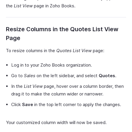
the
List View
page in Zoho Books.
Resize Columns in the Quotes List View
Page
To resize columns in the
Quotes List View
page:
Log in to your Zoho Books organization.
Go to
Sales
on the left sidebar, and select
Quotes
.
In the
List View
page, hover over a column border, then
drag it to make the column wider or narrower.
Click
Save
in the top left corner to apply the changes.
Your customized column width will now be saved.