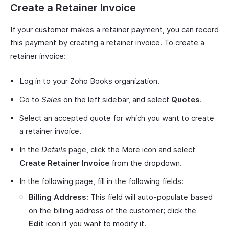
Create a Retainer Invoice
If your customer makes a retainer payment, you can record
this payment by creating a retainer invoice. To create a
retainer invoice:
Log in to your Zoho Books organization.
Go to
Sales
on the left sidebar, and select
Quotes
.
Select an accepted quote for which you want to create
a retainer invoice.
In the
Details
page, click the More icon and select
Create Retainer Invoice
from the dropdown.
In the following page, fill in the following fields:
Billing Address:
This field will auto-populate based
on the billing address of the customer; click the
Edit
icon if you want to modify it.