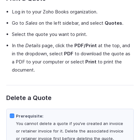
Log in to your Zoho Books organization.
Go to
Sales
on the left sidebar, and select
Quotes
.
Select the quote you want to print.
In the
Details
page, click the
PDF/Print
at the top, and
in the dropdown, select
PDF
to download the quote as
a PDF to your computer or select
Print
to print the
document.
Delete a Quote
Prerequisite:
You cannot delete a quote if you’ve created an invoice
or retainer invoice for it. Delete the associated invoice
or retainer invoice first before deleting the quote.