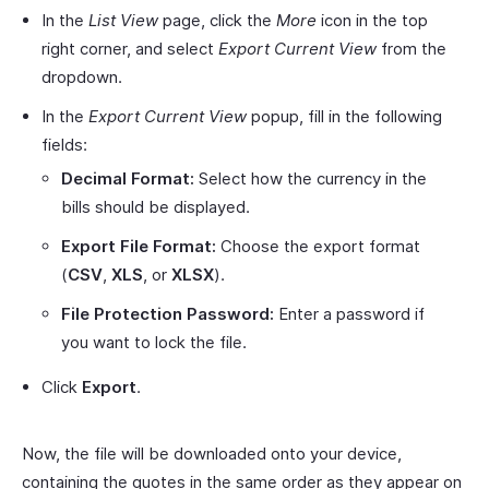
In the
List View
page, click the
More
icon in the top
right corner, and select
Export Current View
from the
dropdown.
In the
Export Current View
popup, fill in the following
fields:
Decimal Format:
Select how the currency in the
bills should be displayed.
Export File Format:
Choose the export format
(
CSV
,
XLS
, or
XLSX
).
File Protection Password:
Enter a password if
you want to lock the file.
Click
Export
.
Now, the file will be downloaded onto your device,
containing the quotes in the same order as they appear on