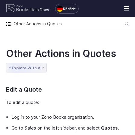
DE-EN
Help Docs
Other Actions in Quotes
Other Actions in Quotes
Explore With AI
Edit a Quote
To edit a quote:
Log in to your Zoho Books organization.
Go to
Sales
on the left sidebar, and select
Quotes
.