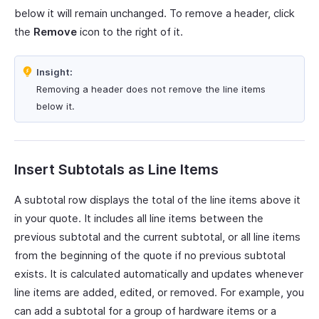
below it will remain unchanged. To remove a header, click
the
Remove
icon to the right of it.
Insight:
Removing a header does not remove the line items
below it.
Insert Subtotals as Line Items
A subtotal row displays the total of the line items above it
in your quote. It includes all line items between the
previous subtotal and the current subtotal, or all line items
from the beginning of the quote if no previous subtotal
exists. It is calculated automatically and updates whenever
line items are added, edited, or removed. For example, you
can add a subtotal for a group of hardware items or a