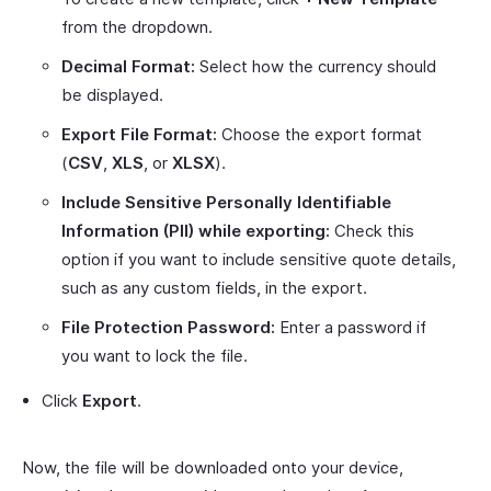
from the dropdown.
Decimal Format:
Select how the currency should
be displayed.
Export File Format:
Choose the export format
(
CSV
,
XLS
, or
XLSX
).
Include Sensitive Personally Identifiable
Information (PII) while exporting:
Check this
option if you want to include sensitive quote details,
such as any custom fields, in the export.
File Protection Password:
Enter a password if
you want to lock the file.
Click
Export
.
Now, the file will be downloaded onto your device,