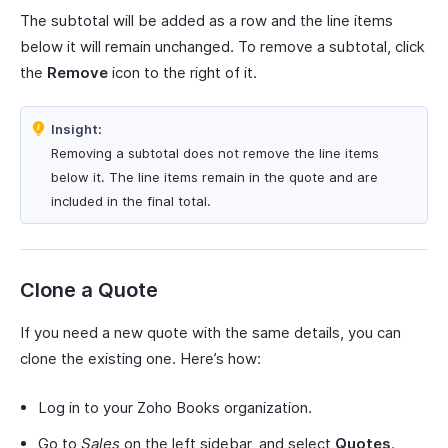
The subtotal will be added as a row and the line items
below it will remain unchanged. To remove a subtotal, click
the
Remove
icon to the right of it.
Insight:
Removing a subtotal does not remove the line items
below it. The line items remain in the quote and are
included in the final total.
Clone a Quote
If you need a new quote with the same details, you can
clone the existing one. Here’s how:
Log in to your Zoho Books organization.
Go to
Sales
on the left sidebar, and select
Quotes
.