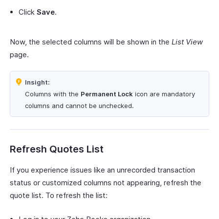
Click
Save
.
Now, the selected columns will be shown in the
List View
page.
Insight:
Columns with the
Permanent Lock
icon are mandatory
columns and cannot be unchecked.
Refresh Quotes List
If you experience issues like an unrecorded transaction
status or customized columns not appearing, refresh the
quote list. To refresh the list: