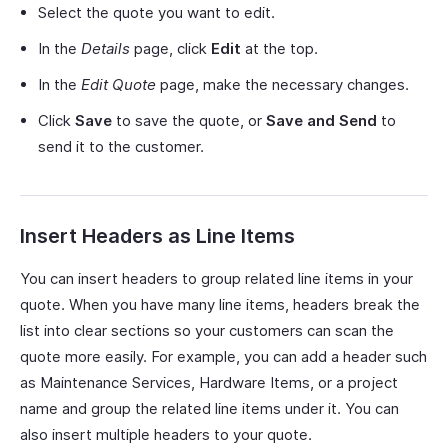
Select the quote you want to edit.
In the
Details
page, click
Edit
at the top.
In the
Edit Quote
page, make the necessary changes.
Click
Save
to save the quote, or
Save and Send
to
send it to the customer.
Insert Headers as Line Items
You can insert headers to group related line items in your
quote. When you have many line items, headers break the
list into clear sections so your customers can scan the
quote more easily. For example, you can add a header such
as Maintenance Services, Hardware Items, or a project
name and group the related line items under it. You can
also insert multiple headers to your quote.