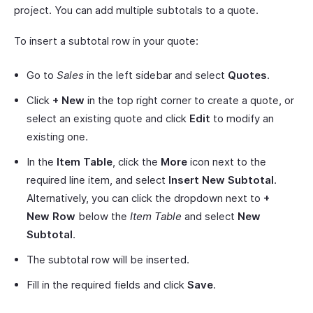
project. You can add multiple subtotals to a quote.
To insert a subtotal row in your quote:
Go to
Sales
in the left sidebar and select
Quotes
.
Click
+ New
in the top right corner to create a quote, or
select an existing quote and click
Edit
to modify an
existing one.
In the
Item Table
, click the
More
icon next to the
required line item, and select
Insert New Subtotal
.
Alternatively, you can click the dropdown next to
+
New Row
below the
Item Table
and select
New
Subtotal
.
The subtotal row will be inserted.
Fill in the required fields and click
Save
.