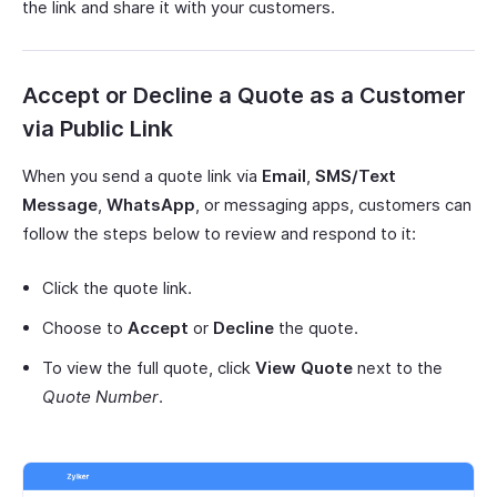
the link and share it with your customers.
Accept or Decline a Quote as a Customer
via Public Link
When you send a quote link via
Email
,
SMS/Text
Message
,
WhatsApp
, or messaging apps, customers can
follow the steps below to review and respond to it:
Click the quote link.
Choose to
Accept
or
Decline
the quote.
To view the full quote, click
View Quote
next to the
Quote Number
.