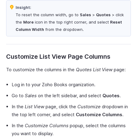
Insight:
To reset the column width, go to
Sales
>
Quotes
> click
the
More
icon in the top right corner, and select
Reset
Column Width
from the dropdown.
Customize List View Page Columns
To customize the columns in the
Quotes List View
page:
Log in to your Zoho Books organization.
Go to
Sales
on the left sidebar, and select
Quotes
.
In the
List View
page, click the
Customize
dropdown in
the top left corner, and select
Customize Columns
.
In the
Customize Columns
popup, select the columns
you want to display.