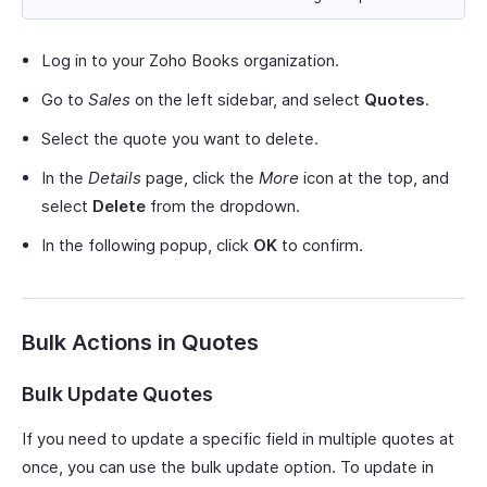
Log in to your Zoho Books organization.
Go to
Sales
on the left sidebar, and select
Quotes
.
Select the quote you want to delete.
In the
Details
page, click the
More
icon at the top, and
select
Delete
from the dropdown.
In the following popup, click
OK
to confirm.
Bulk Actions in Quotes
Bulk Update Quotes
If you need to update a specific field in multiple quotes at
once, you can use the bulk update option. To update in