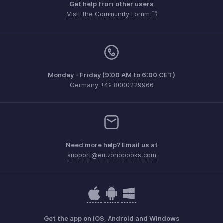
Get help from other users
Visit the Community Forum
Monday - Friday (9:00 AM to 6:00 CET)
Germany +49 8000229966
Need more help? Email us at
support@eu.zohobooks.com
Get the app on iOS, Android and Windows