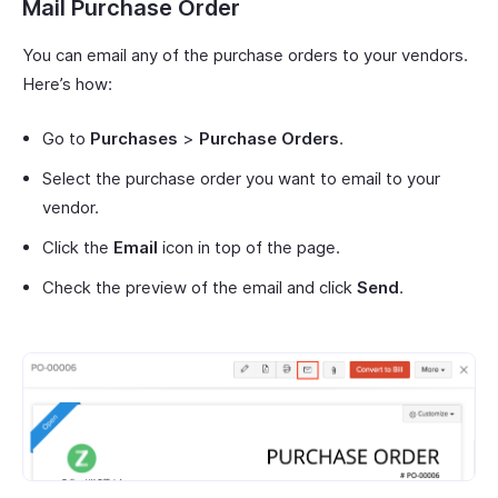
Mail Purchase Order
You can email any of the purchase orders to your vendors.
Here’s how:
Go to
Purchases
>
Purchase Orders
.
Select the purchase order you want to email to your
vendor.
Click the
Email
icon in top of the page.
Check the preview of the email and click
Send
.