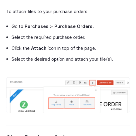
To attach files to your purchase orders:
Go to
Purchases
>
Purchase Orders
.
Select the required purchase order.
Click the
Attach
icon in top of the page.
Select the desired option and attach your file(s).