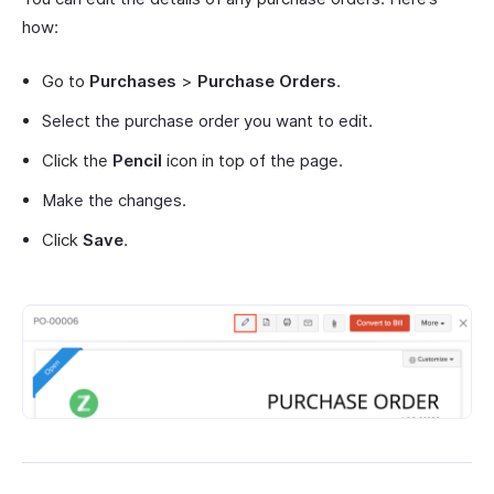
how:
Go to
Purchases
>
Purchase Orders
.
Select the purchase order you want to edit.
Click the
Pencil
icon in top of the page.
Make the changes.
Click
Save
.