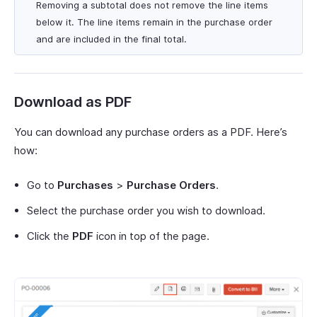
Removing a subtotal does not remove the line items
below it. The line items remain in the purchase order
and are included in the final total.
Download as PDF
You can download any purchase orders as a PDF. Here’s
how:
Go to
Purchases
>
Purchase Orders
.
Select the purchase order you wish to download.
Click the
PDF
icon in top of the page.