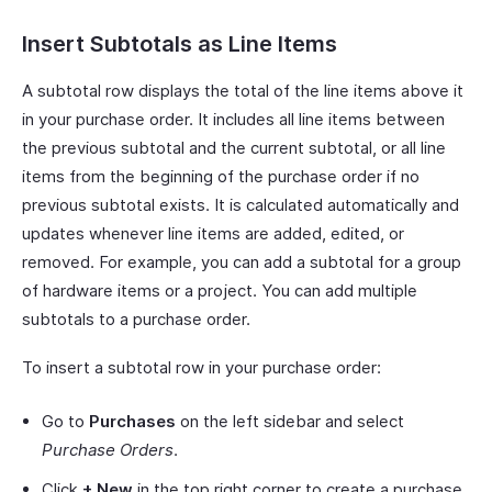
Insert Subtotals as Line Items
A subtotal row displays the total of the line items above it
in your purchase order. It includes all line items between
the previous subtotal and the current subtotal, or all line
items from the beginning of the purchase order if no
previous subtotal exists. It is calculated automatically and
updates whenever line items are added, edited, or
removed. For example, you can add a subtotal for a group
of hardware items or a project. You can add multiple
subtotals to a purchase order.
To insert a subtotal row in your purchase order:
Go to
Purchases
on the left sidebar and select
Purchase Orders
.
Click
+ New
in the top right corner to create a purchase