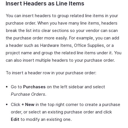
Insert Headers as Line Items
You can insert headers to group related line items in your
purchase order. When you have many line items, headers
break the list into clear sections so your vendor can scan
the purchase order more easily. For example, you can add
a header such as Hardware Items, Office Supplies, or a
project name and group the related line items under it. You
can also insert multiple headers to your purchase order.
To insert a header row in your purchase order:
Go to
Purchases
on the left sidebar and select
Purchase Orders
.
Click
+ New
in the top right corner to create a purchase
order, or select an existing purchase order and click
Edit
to modify an existing one.