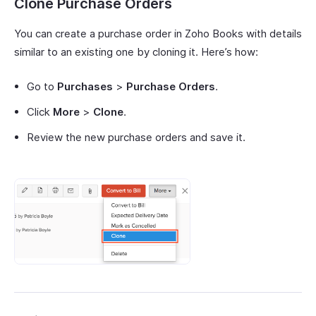
Clone Purchase Orders
You can create a purchase order in Zoho Books with details
similar to an existing one by cloning it. Here’s how:
Go to
Purchases
>
Purchase Orders
.
Click
More
>
Clone
.
Review the new purchase orders and save it.