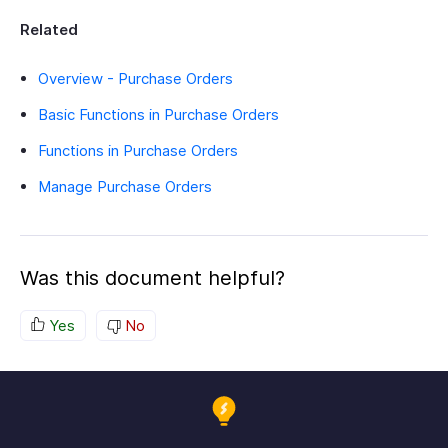
Related
Overview - Purchase Orders
Basic Functions in Purchase Orders
Functions in Purchase Orders
Manage Purchase Orders
Was this document helpful?
Yes
No