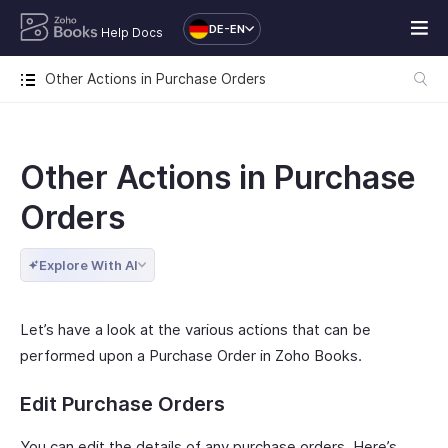
DE-EN
Help Docs
Other Actions in Purchase Orders
Other Actions in Purchase
Orders
Explore With AI
Let’s have a look at the various actions that can be
performed upon a Purchase Order in Zoho Books.
Edit Purchase Orders
You can edit the details of any purchase orders. Here’s