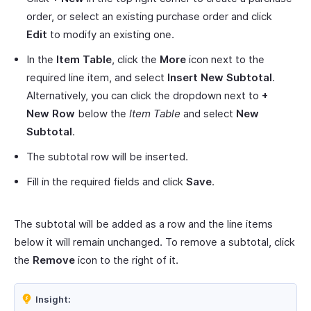
order, or select an existing purchase order and click
Edit
to modify an existing one.
In the
Item Table
, click the
More
icon next to the
required line item, and select
Insert New Subtotal
.
Alternatively, you can click the dropdown next to
+
New Row
below the
Item Table
and select
New
Subtotal
.
The subtotal row will be inserted.
Fill in the required fields and click
Save
.
The subtotal will be added as a row and the line items
below it will remain unchanged. To remove a subtotal, click
the
Remove
icon to the right of it.
Insight: