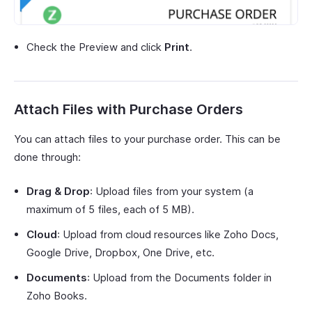
Check the Preview and click
Print
.
Attach Files with Purchase Orders
You can attach files to your purchase order. This can be
done through:
Drag & Drop
: Upload files from your system (a
maximum of 5 files, each of 5 MB).
Cloud
: Upload from cloud resources like Zoho Docs,
Google Drive, Dropbox, One Drive, etc.
Documents
: Upload from the Documents folder in
Zoho Books.