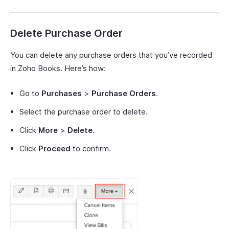
Delete Purchase Order
You can delete any purchase orders that you’ve recorded
in Zoho Books. Here’s how:
Go to
Purchases
>
Purchase Orders
.
Select the purchase order to delete.
Click
More
>
Delete
.
Click
Proceed
to confirm.