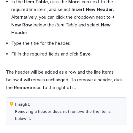
In the
Item Table
, click the
More
icon next to the
required line item, and select
Insert New Header
.
Alternatively, you can click the dropdown next to
+
New Row
below the
Item Table
and select
New
Header
.
Type the title for the header.
Fill in the required fields and click
Save
.
The header will be added as a row and the line items
below it will remain unchanged. To remove a header, click
the
Remove
icon to the right of it.
Insight:
Removing a header does not remove the line items
below it.