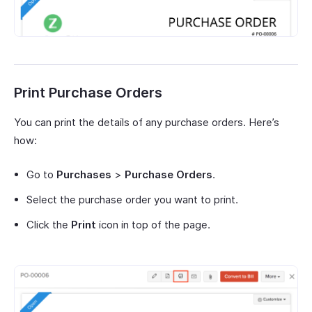
Print Purchase Orders
You can print the details of any purchase orders. Here’s
how:
Go to
Purchases
>
Purchase Orders
.
Select the purchase order you want to print.
Click the
Print
icon in top of the page.