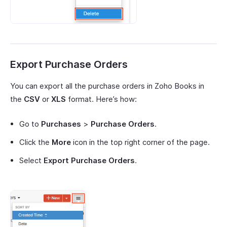
Export Purchase Orders
You can export all the purchase orders in Zoho Books in
the
CSV
or
XLS
format. Here’s how:
Go to
Purchases
>
Purchase Orders
.
Click the
More
icon in the top right corner of the page.
Select
Export Purchase Orders
.