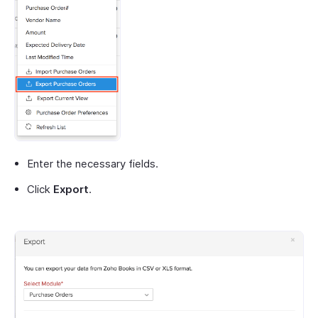
Enter the necessary fields.
Click
Export
.