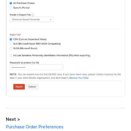
Next >
Purchase Order Preferences