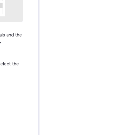
als and the
w
elect the