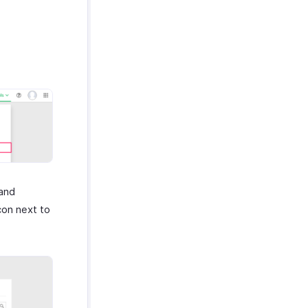
 and
con next to