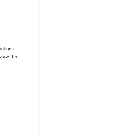
actions
 view the