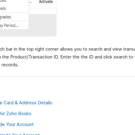
h bar in the top right corner allows you to search and view trans
 the Product/Transaction ID. Enter the the ID and click search to
 records.
e Card & Address Details
 for Zoho Books
de Your Account