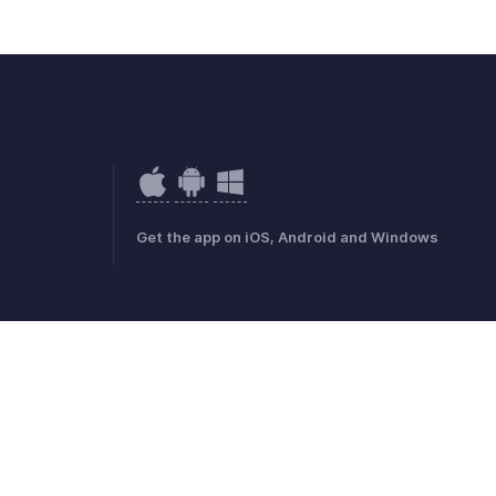
Get the app on iOS, Android and Windows
mark Policy
GDPR Compliance
Abuse Policy