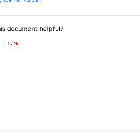
rade Your Account
is document helpful?
No