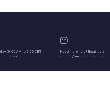
iday (9:00 AM to 6:00 CET)
Need more help? Email us at
9 8000229966
support@eu.zohobooks.com
aints
Anti-spam Policy
Terms of Service
Privacy Policy
Trade
© 2026, Zoho Corporation Pvt. Ltd. All Rights Reserved.