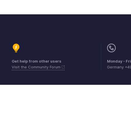
Get help from other users
Monday - Fr
Visit the Community Forum
Germany +4
Contact
Security
Compliance
IPR Compl