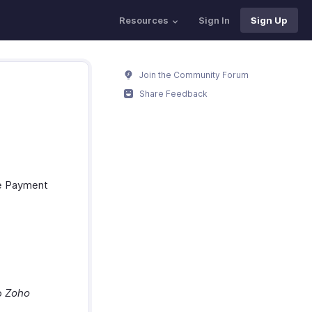
Resources
Sign In
Sign Up
Join the Community Forum
Share Feedback
he Payment
to
Zoho