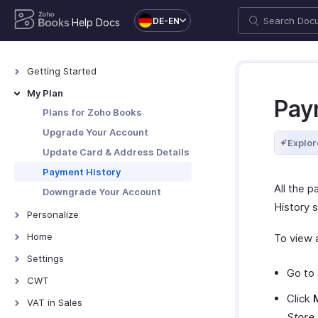
DE-EN
Help Docs
Getting Started
Welcome
My Plan
Pay
How Zoho Books Works
Plans for Zoho Books
Access Zoho Books
Upgrade Your Account
Explor
Navigating Zoho Books
Update Card & Address Details
Keyboard Shortcuts
Payment History
All the 
Downgrade Your Account
History s
Personalize
Overview - Personalize
Home
To view a
Update Your Email Address
Overview - Home
Settings
Go to
Change Password
Custom Dashboards
Settings - Overview
CWT
Change Theme
Organization
Click
Construction Withholding Tax
VAT in Sales
Add or Remove Your Logo
Organization Profile
Store
.