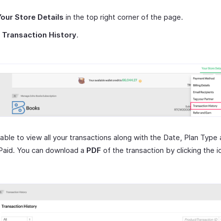
Your Store Details
in the top right corner of the page.
t
Transaction History
.
 able to view all your transactions along with the Date, Plan Type
aid. You can download a
PDF
of the transaction by clicking the i