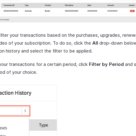
filter your transactions based on the purchases, upgrades, renew
es of your subscription. To do so, click the
All
drop-down belo
on history and select the filter to be applied.
 your transactions for a certain period, click
Filter by Period
and s
od of your choice.