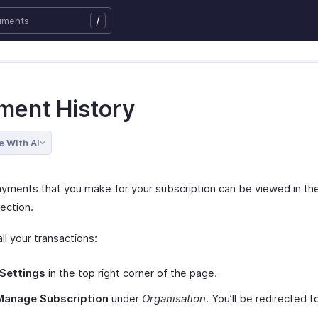
/
ment History
e With AI
payments that you make for your subscription can be viewed in t
ection.
ll your transactions:
Settings
in the top right corner of the page.
Manage Subscription
under
Organisation
. You’ll be redirected 