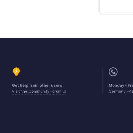
Get help from other users
Monday - Fr
Visit the Community Forum
Germany +4