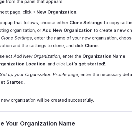
ge
from the panel that appears.
 next page, click
+ New Organization
.
 popup that follows, choose either
Clone Settings
to copy setti
sting organization, or
Add New Organization
to create a new one
t
Clone Settings
, enter the name of your new organization, choos
zation and the settings to clone, and click
Clone
.
 select
Add New Organization
, enter the
Organization Name
rganization Location
, and click
Let’s get started!
.
Set up your Organization Profile
page, enter the necessary deta
et Started
.
 new organization will be created successfully.
e Your Organization Name