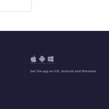
Get the app on iOS, Android and Windows