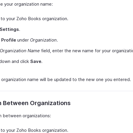
e your organization name:
 to your Zoho Books organization.
Settings
.
t
Profile
under
Organization
.
Organization Name
field, enter the new name for your organizati
 down and click
Save
.
 organization name will be updated to the new one you entered.
h Between Organizations
h between organizations:
 to your Zoho Books organization.