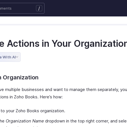
/
e Actions in Your Organizatio
e With AI
n Organization
ave multiple businesses and want to manage them separately, yo
tions in Zoho Books. Here’s how:
 to your Zoho Books organization.
the
Organization Name
dropdown in the top right corner, and sele