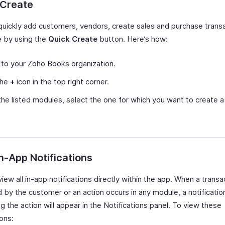
 Create
quickly add customers, vendors, create sales and purchase transa
 by using the
Quick Create
button. Here’s how:
 to your Zoho Books organization.
the
+
icon in the top right corner.
he listed modules, select the one for which you want to create 
n-App Notifications
iew all in-app notifications directly within the app. When a transac
 by the customer or an action occurs in any module, a notificatio
g the action will appear in the Notifications panel. To view these
ions: