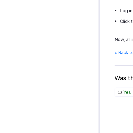
Log in
Click 
Now, all 
« Back t
Was th
Yes