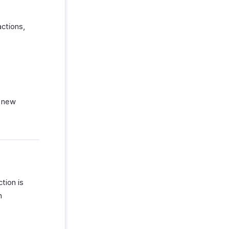
ctions,
a new
tion is
n