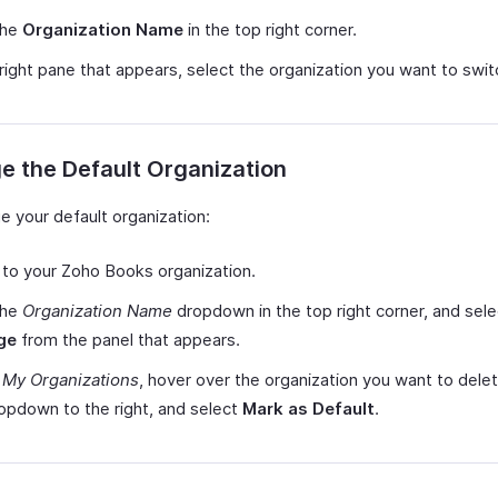
the
Organization Name
in the top right corner.
 right pane that appears, select the organization you want to swit
 the Default Organization
e your default organization:
 to your Zoho Books organization.
the
Organization Name
dropdown in the top right corner, and sele
ge
from the panel that appears.
r
My Organizations
, hover over the organization you want to delete
opdown to the right, and select
Mark as Default
.