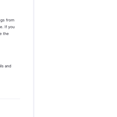
ngs from
. If you
e the
ils and