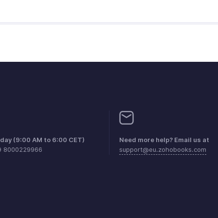
iday (9:00 AM to 6:00 CET)
Need more help? Email us at
9 8000229966
support@eu.zohobooks.com