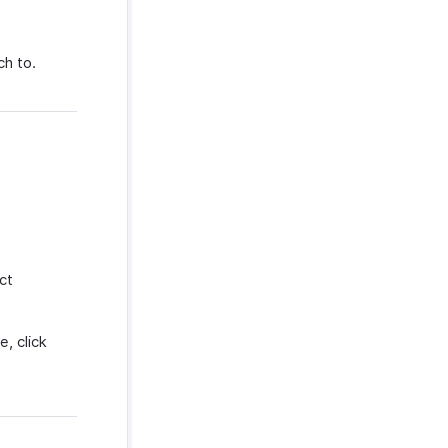
ch to.
ct
, click