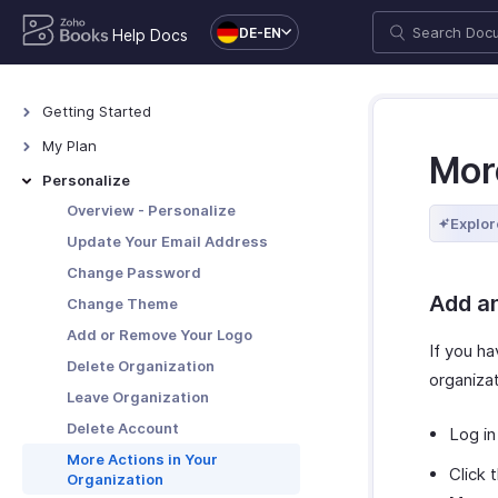
DE-EN
Help Docs
Getting Started
Welcome
My Plan
Mor
How Zoho Books Works
Plans for Zoho Books
Personalize
Access Zoho Books
Upgrade Your Account
Overview - Personalize
Explor
Navigating Zoho Books
Update Card & Address Details
Update Your Email Address
Keyboard Shortcuts
Payment History
Change Password
Add a
Downgrade Your Account
Change Theme
Add or Remove Your Logo
If you h
Delete Organization
organiza
Leave Organization
Delete Account
Log in
More Actions in Your
Click 
Organization