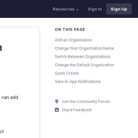
Resources
Sign In
Sign Up
ON THIS PAGE
Add an Organization
n
Change Your Organization Name
Switch Between Organizations
Change the Default Organization
Quick Create
View In-App Notifications
u can add
Join the Community Forum
Share Feedback
ct