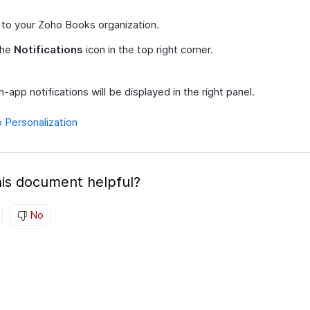
 to your Zoho Books organization.
the
Notifications
icon in the top right corner.
in-app notifications will be displayed in the right panel.
o Personalization
is document helpful?
No