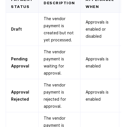
DESCRIPTION
STATUS
WHEN
The vendor
Approvals is
payment is
Draft
enabled or
created but not
disabled
yet processed.
The vendor
Pending
payment is
Approvals is
Approval
waiting for
enabled
approval.
The vendor
Approval
payment is
Approvals is
Rejected
rejected for
enabled
approval.
The vendor
payment is