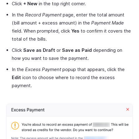
Click
+ New
in the top right corner.
In the
Record Payment
page, enter the total amount
(bill amount + excess amount) in the
Payment Made
field. When prompted, click
Yes
to confirm it covers the
total of the bills.
Click
Save as Draft
or
Save as Paid
depending on
how you want to save the payment.
In the
Excess Payment
popup that appears, click the
Edit
icon to choose where to record the excess
payment.