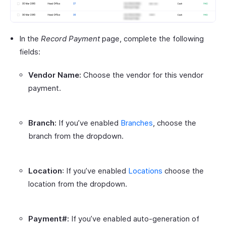
In the
Record Payment
page, complete the following
fields:
Vendor Name:
Choose the vendor for this vendor
payment.
Branch:
If you’ve enabled
Branches
, choose the
branch from the dropdown.
Location
: If you’ve enabled
Locations
choose the
location from the dropdown.
Payment#:
If you’ve enabled auto-generation of