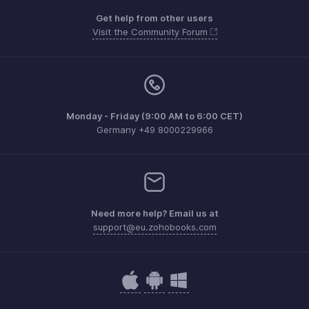
Get help from other users
Visit the Community Forum
Monday - Friday (9:00 AM to 6:00 CET)
Germany +49 8000229966
Need more help? Email us at
support@eu.zohobooks.com