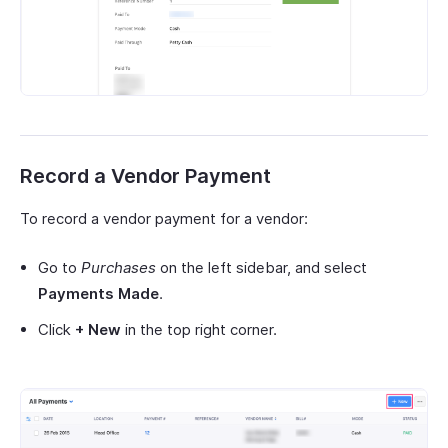
Record a Vendor Payment
To record a vendor payment for a vendor:
Go to
Purchases
on the left sidebar, and select
Payments Made
.
Click
+ New
in the top right corner.