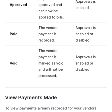
Approvals is
Approved
approved and
enabled
can now be
applied to bills.
The vendor
Approvals is
Paid
payment is
enabled or
recorded.
disabled
The vendor
payment is
Approvals is
Void
marked as void
enabled or
and will not be
disabled
processed.
View Payments Made
To view payments already recorded for your vendors: