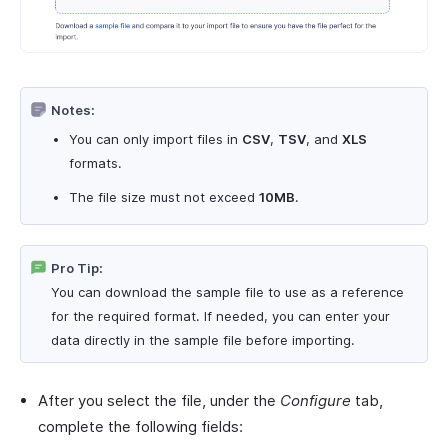
Notes:
You can only import files in
CSV
,
TSV
, and
XLS
formats.
The file size must not exceed
10MB
.
Pro Tip:
You can download the sample file to use as a reference
for the required format. If needed, you can enter your
data directly in the sample file before importing.
After you select the file, under the
Configure
tab,
complete the following fields: