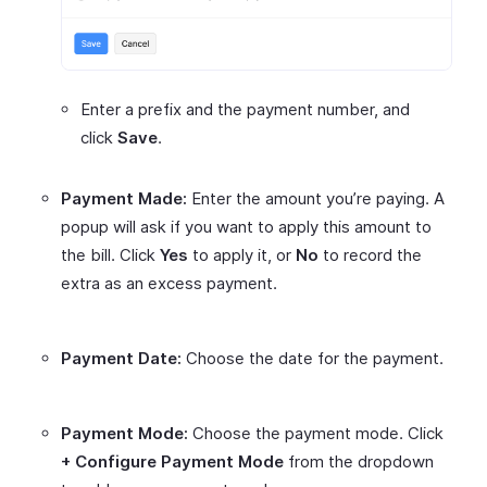
Enter a prefix and the payment number, and
click
Save
.
Payment Made:
Enter the amount you’re paying. A
popup will ask if you want to apply this amount to
the bill. Click
Yes
to apply it, or
No
to record the
extra as an excess payment.
Payment Date:
Choose the date for the payment.
Payment Mode:
Choose the payment mode. Click
+ Configure Payment Mode
from the dropdown