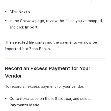
Click
Next >
.
In the
Preview
page, review the fields you’ve mapped,
and click
Import
.
The selected file containing the payments will now be
imported into Zoho Books.
Record an Excess Payment for Your
Vendor
To record an excess payment for your vendor:
Go to
Purchases
on the left sidebar, and select
Payments Made
.