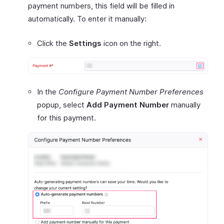
payment numbers, this field will be filled in
automatically. To enter it manually:
Click the
Settings
icon on the right.
In the
Configure Payment Number Preferences
popup, select
Add Payment Number
manually
for this payment.