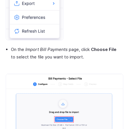
On the
Import Bill Payments
page, click
Choose File
to select the file you want to import.