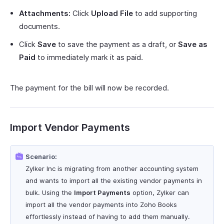
Attachments:
Click
Upload File
to add supporting
documents.
Click
Save
to save the payment as a draft, or
Save as
Paid
to immediately mark it as paid.
The payment for the bill will now be recorded.
Import Vendor Payments
Scenario:
Zylker Inc is migrating from another accounting system
and wants to import all the existing vendor payments in
bulk. Using the
Import Payments
option, Zylker can
import all the vendor payments into Zoho Books
effortlessly instead of having to add them manually.