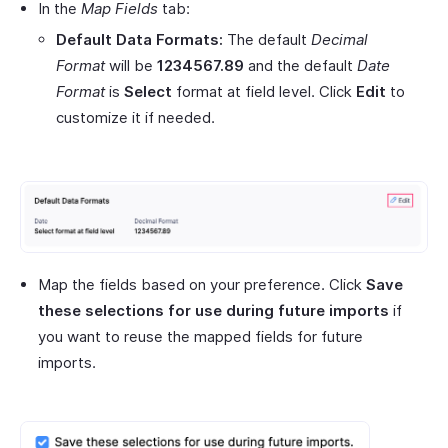
In the
Map Fields
tab:
Default Data Formats:
The default
Decimal
Format
will be
1234567.89
and the default
Date
Format
is
Select
format at field level. Click
Edit
to
customize it if needed.
Map the fields based on your preference. Click
Save
these selections for use during future imports
if
you want to reuse the mapped fields for future
imports.