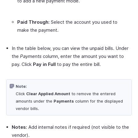
to add a new payment mode.
Paid Through:
Select the account you used to
make the payment.
In the table below, you can view the unpaid bills. Under
the
Payments
column, enter the amount you want to
pay. Click
Pay in Full
to pay the entire bill.
Note:
Click
Clear Applied Amount
to remove the entered
amounts under the
Payments
column for the displayed
vendor bills.
Notes:
Add internal notes if required (not visible to the
vendor).