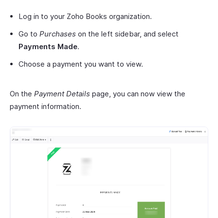
Log in to your Zoho Books organization.
Go to
Purchases
on the left sidebar, and select
Payments Made
.
Choose a payment you want to view.
On the
Payment Details
page, you can now view the
payment information.