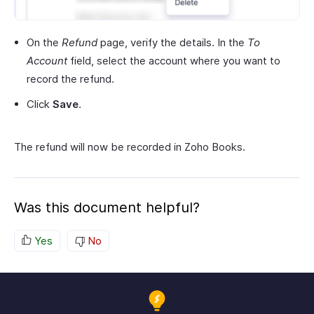
On the
Refund
page, verify the details. In the
To
Account
field, select the account where you want to
record the refund.
Click
Save
.
The refund will now be recorded in Zoho Books.
Was this document helpful?
Yes
No