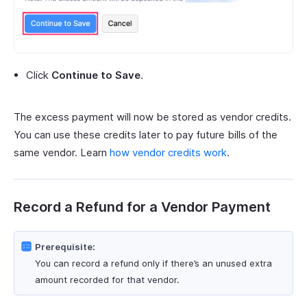
Click
Continue to Save
.
The excess payment will now be stored as vendor credits.
You can use these credits later to pay future bills of the
same vendor. Learn
how vendor credits work
.
Record a Refund for a Vendor Payment
Prerequisite:
You can record a refund only if there’s an unused extra
amount recorded for that vendor.