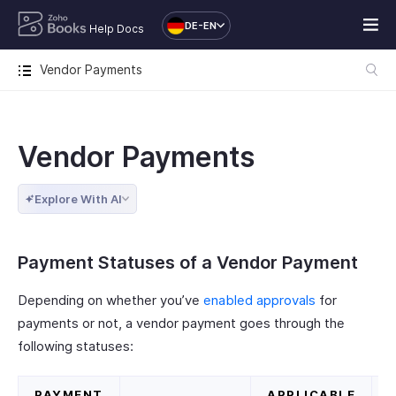
DE-EN
Help Docs
Vendor Payments
Vendor Payments
Explore With AI
Payment Statuses of a Vendor Payment
Depending on whether you’ve
enabled approvals
for
payments or not, a vendor payment goes through the
following statuses:
PAYMENT
APPLICABLE