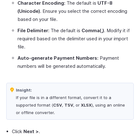
Character Encoding:
The default is
UTF-8
(Unicode)
. Ensure you select the correct encoding
based on your file.
File Delimiter:
The default is
Comma(,)
. Modify it if
required based on the delimiter used in your import
file.
Auto-generate Payment Numbers:
Payment
numbers will be generated automatically.
Insight:
If your file is in a different format, convert it to a
supported format (
CSV
,
TSV
, or
XLSX
), using an online
or offline converter.
Click
Next >
.