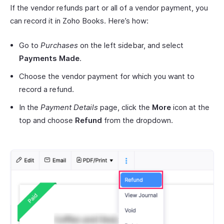
If the vendor refunds part or all of a vendor payment, you
can record it in Zoho Books. Here’s how:
Go to
Purchases
on the left sidebar, and select
Payments Made
.
Choose the vendor payment for which you want to
record a refund.
In the
Payment Details
page, click the
More
icon at the
top and choose
Refund
from the dropdown.