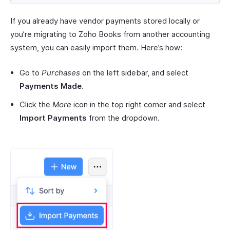
If you already have vendor payments stored locally or
you’re migrating to Zoho Books from another accounting
system, you can easily import them. Here’s how:
Go to
Purchases
on the left sidebar, and select
Payments Made
.
Click the
More
icon in the top right corner and select
Import Payments
from the dropdown.